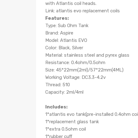
with Atlantis coil heads.
Link: atlantis evo replacement coils
Features:
Type: Sub Ohm Tank
Brand: Aspire
Model: Atlantis EVO
Color: Black, Silver
Material: stainless steel and pyrex glass
Resistance: 0.4ohm/0.5ohm
Size: 45*22mm(2ml)/57*22mm(4ML)
Working Voltage: DC3.3-4.2v
Thread: 510
Capacity: 2ml/4ml
Includes:
1*atlantis evo tank(pre-installed 0.4ohm coi
1*replacement glass tank
1*extra 0.5ohm coil
1*rubber cuff