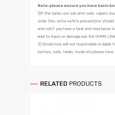
Note: please ensure you have basic kn
1)If the tanks use sub ohm coils, vapers m
order this, extra safety precautions shoul
and coil.if you have a tank and resistance
lead to injury or damage.use the OHMS LAW C
2) Smokstore will not responsible or liable
battery, coils, tanks, mods etc.please hav
RELATED
PRODUCTS