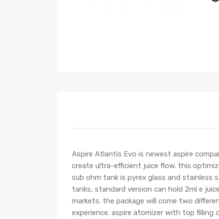
Aspire Atlantis Evo is newest aspire compa
create ultra-efficient juice flow. this optim
sub ohm tank is pyrex glass and stainless st
tanks, standard version can hold 2ml e juic
markets. the package will come two differe
experience. aspire atomizer with top filling