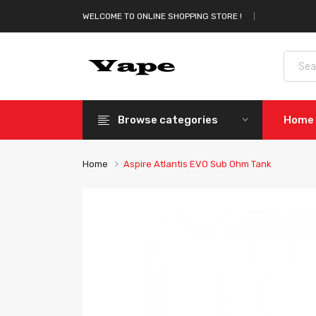
WELCOME TO ONLINE SHOPPING STORE !
Browse categories
Home
Home
Aspire Atlantis EVO Sub Ohm Tank