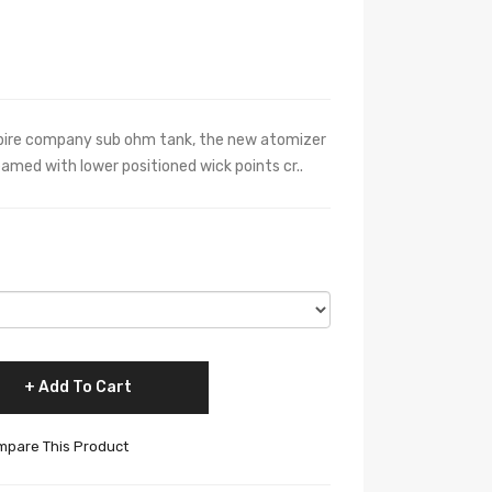
aspire company sub ohm tank, the new atomizer
eamed with lower positioned wick points cr..
Add To Cart
pare This Product