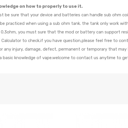
owledge on how to properly to use it.
ust be sure that your device and batteries can handle sub ohm c
d be practiced when using a sub ohm tank. the tank only work wi
 is 0.3ohm, you must sure that the mod or battery can support re
alculator to check.if you have question,please feel free to cont
 for any injury, damage, defect, permanent or temporary that may
e a basic knowledge of vape.welcome to contact us anytime to get