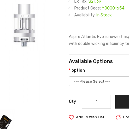
Ex Tax:
$21.39
Product Code:
M00001654
Availability:
In Stock
Aspire Atlantis Evo is newest 
with double wicking efficiency t
Available Options
option
Qty
Add To Wish List
Com