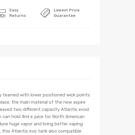
Easy
Lowest Price
Returns
Guarantee
y teamed with lower positioned wick points
 place. the main material of the new aspire
eleased two different capacity Atlantis evod
n can hold 4ml e juice for North American
duce huge vapor and bring better vaping
k. this Atlantis evo tank also compatible