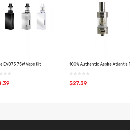
re EVO75 75W Vape Kit
100% Authentic Aspire Atlantis 
0.39
$27.39