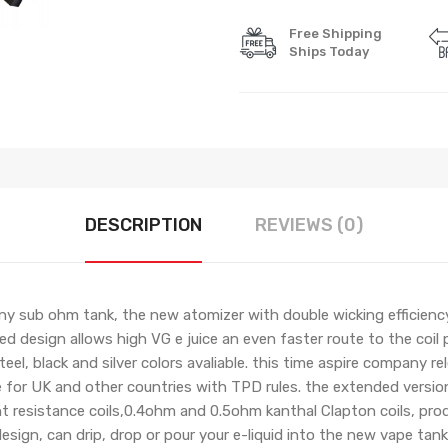
Free Shipping
Ships Today
DESCRIPTION
REVIEWS (0)
ny sub ohm tank, the new atomizer with double wicking efficienc
ized design allows high VG e juice an even faster route to the coil
eel, black and silver colors avaliable. this time aspire company r
e for UK and other countries with TPD rules. the extended versio
nt resistance coils,0.4ohm and 0.5ohm kanthal Clapton coils, pro
 design, can drip, drop or pour your e-liquid into the new vape tan