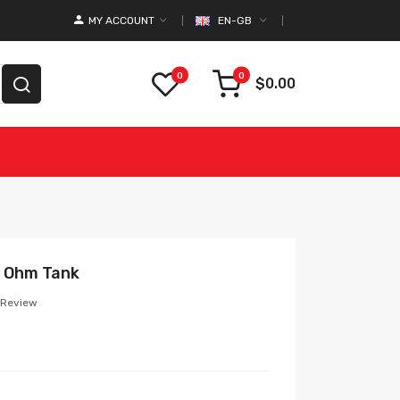
MY ACCOUNT
EN-GB
0
0
$0.00
b Ohm Tank
 Review