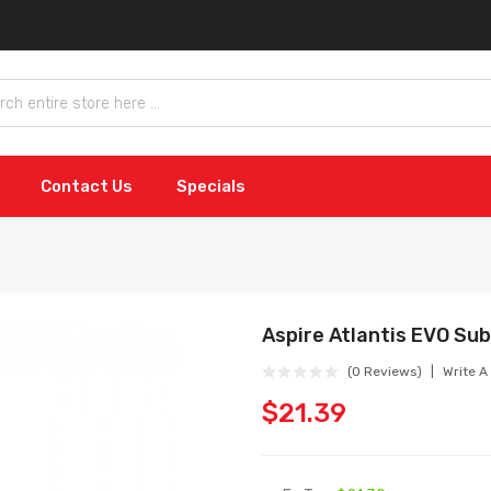
Contact Us
Specials
Aspire Atlantis EVO Su
(0 Reviews)
Write A
$21.39