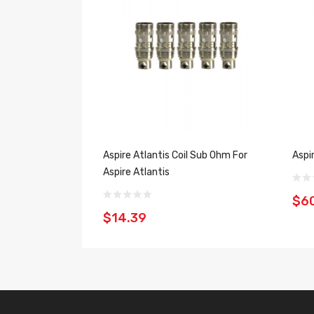
Aspire Atlantis Coil Sub Ohm For
Aspi
Aspire Atlantis
$6
$14.39