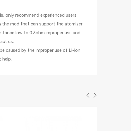
oils, only recommend experienced users
th the mod that can support the atomizer
sistance low to 0.3ohm.improper use and
act us.
 be caused by the improper use of Li-ion
 help.