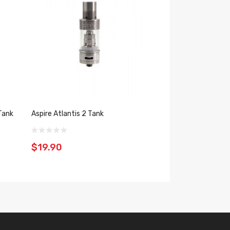
Tank
Aspire Atlantis 2 Tank
Aspire Atlantis M
$19.90
$32.39