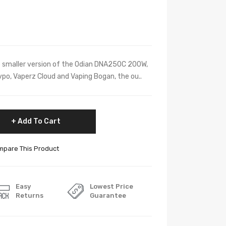
he smaller version of the Odian DNA250C 200W,
vpo, Vaperz Cloud and Vaping Bogan, the ou..
Add To Cart
pare This Product
Easy
Lowest Price
Returns
Guarantee