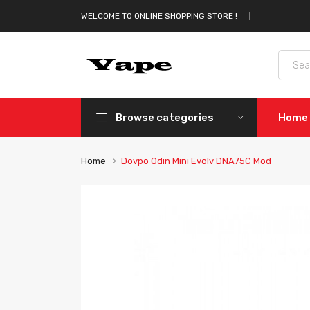
WELCOME TO ONLINE SHOPPING STORE !
Browse categories
Home
Home
Dovpo Odin Mini Evolv DNA75C Mod