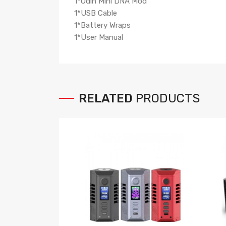
1*Odin Mini DNA Mod
1*USB Cable
1*Battery Wraps
1*User Manual
RELATED
PRODUCTS