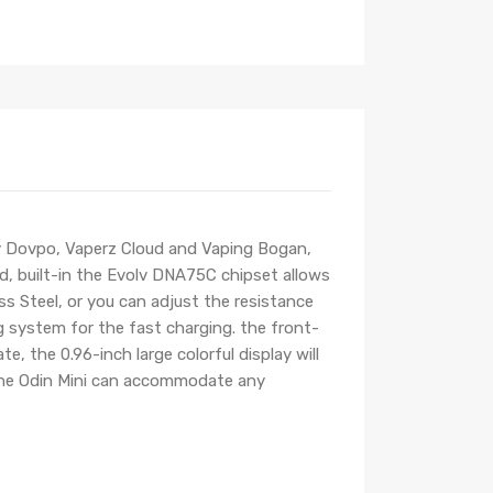
by Dovpo, Vaperz Cloud and Vaping Bogan,
ld, built-in the Evolv DNA75C chipset allows
s Steel, or you can adjust the resistance
system for the fast charging. the front-
 the 0.96-inch large colorful display will
 the Odin Mini can accommodate any