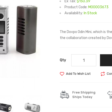
Ex Tax:
$150.39
Product Code:
M00003673
Availability:
In Stock
The Dovpo Odin Mini, which is t
the collaboration created by Do
Qty
Add To Wish List
Com
Free Shipping
Ships Today