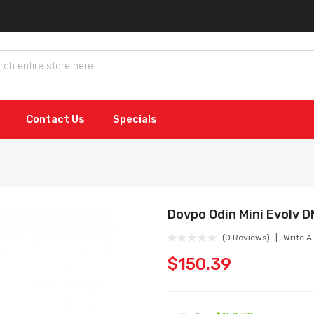
Contact Us
Specials
Dovpo Odin Mini Evolv 
(0 Reviews)
Write A
$150.39