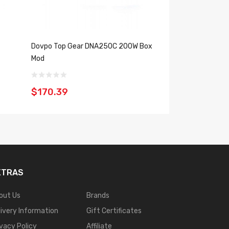
Dovpo Top Gear DNA250C 200W Box
Dovpo Riva Evol
Mod
Box Mod
$170.39
$150.39
XTRAS
out Us
Brands
livery Information
Gift Certificates
ivacy Policy
Affiliate