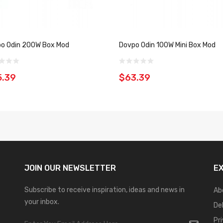
o Odin 200W Box Mod
Dovpo Odin 100W Mini Box Mod
5.39
$63.39
JOIN OUR
NEWSLETTER
E
Subscribe to receive inspiration, ideas and news in
Ab
your inbox.
De
Pr