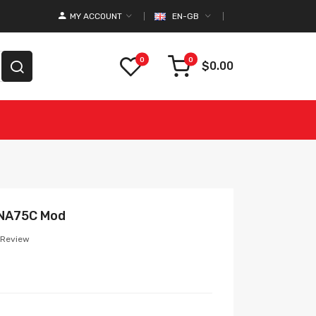
MY ACCOUNT
EN-GB
0
0
$0.00
DNA75C Mod
 Review