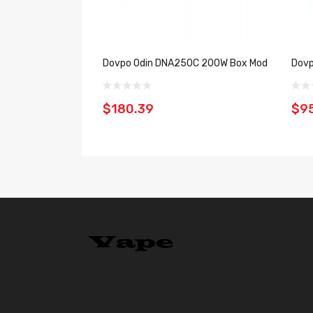
Dovpo Odin DNA250C 200W Box Mod
Dovp
$180.39
$9