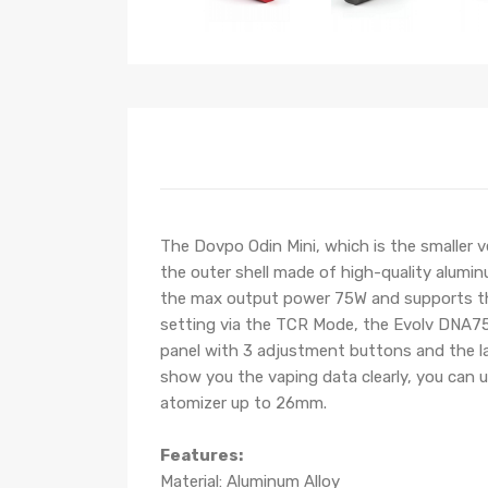
The Dovpo Odin Mini, which is the smaller
the outer shell made of high-quality alumin
the max output power 75W and supports the 
setting via the TCR Mode, the Evolv DNA75
panel with 3 adjustment buttons and the lar
show you the vaping data clearly, you can 
atomizer up to 26mm.
Features:
Material: Aluminum Alloy