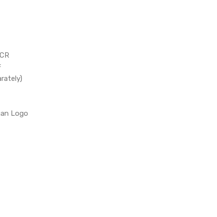
TCR
℉
rately)
gan Logo