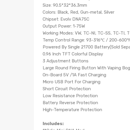
Size: 90.5*32*36.3mm
Colors: Black, Red, Gun-metal, Silver
Chipset: Evolv DNA75C
Output Power: 1-75W
Working Modes: VW, TC-NI, TC-SS, TC-TI, 
Temp Control Range: 93-316℃ / 200-600
Powered By Single 21700 Battery(Sold Sepa
0.96 Inch TFT Colorful Display
3 Adjustment Buttons
Large Round Firing Button With Vaping Bo
On-Board 5V /1A Fast Charging
Micro USB Port For Charging
Short Circuit Protection
Low Resistance Protection
Battery Reverse Protection
High-Temperature Protection
Includes: