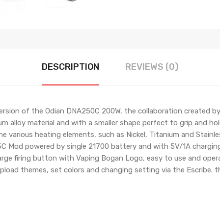
DESCRIPTION
REVIEWS (0)
 version of the Odian DNA250C 200W, the collaboration created 
um alloy material and with a smaller shape perfect to grip and ho
various heating elements, such as Nickel, Titanium and Stainles
C Mod powered by single 21700 battery and with 5V/1A charging 
ge firing button with Vaping Bogan Logo, easy to use and operate,
upload themes, set colors and changing setting via the Escribe.