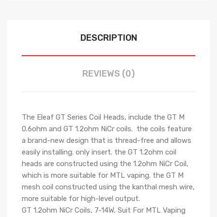
DESCRIPTION
REVIEWS (0)
The Eleaf GT Series Coil Heads, include the GT M
0.6ohm and GT 1.2ohm NiCr coils. the coils feature
a brand-new design that is thread-free and allows
easily installing. only insert. the GT 1.2ohm coil
heads are constructed using the 1.2ohm NiCr Coil,
which is more suitable for MTL vaping. the GT M
mesh coil constructed using the kanthal mesh wire,
more suitable for high-level output.
GT 1.2ohm NiCr Coils, 7-14W, Suit For MTL Vaping