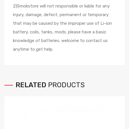
2)Smokstore will not responsible or liable for any
injury, damage, defect, permanent or temporary
that may be caused by the improper use of Li-ion
battery, coils, tanks, mods. please have a basic
knowledge of batteries. welcome to contact us
anytime to get help.
RELATED
PRODUCTS