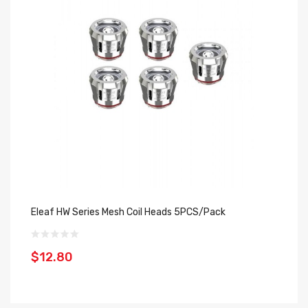
Eleaf HW Series Mesh Coil Heads 5PCS/Pack
Ju
5
$12.80
$