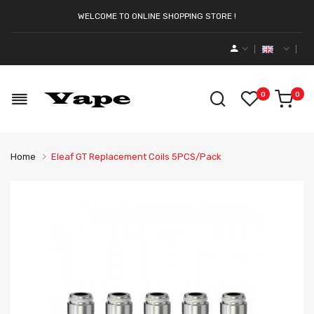
WELCOME TO ONLINE SHOPPING STORE !
0
0
Home
Eleaf GT Replacement Coils 5PCS/Pack