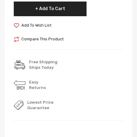
Add To Cart
Add To Wish List
Compare This Product
Free Shipping
Ships Today
Easy
Returns
Lowest Price
Guarantee