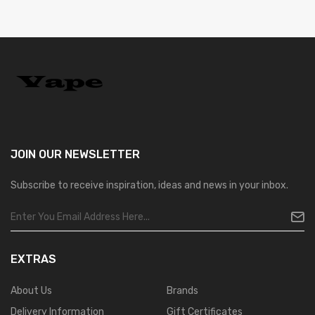
JOIN OUR
NEWSLETTER
Subscribe to receive inspiration, ideas and news in your inbox.
EXTRAS
About Us
Brands
Delivery Information
Gift Certificates