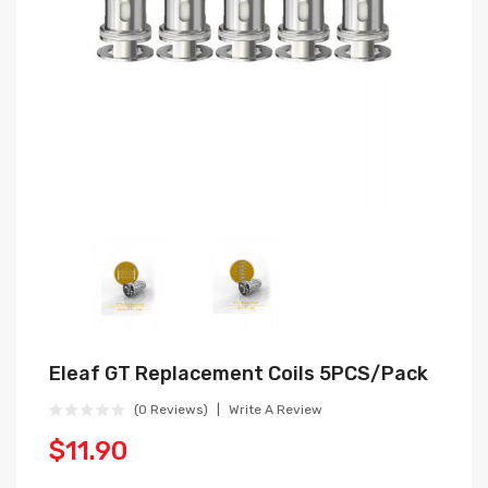
Eleaf GT Replacement Coils 5PCS/Pack
(0 Reviews)
Write A Review
$11.90