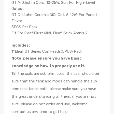
GT M 0.6ohm Coils, 10-25W, Suit For High-Level
Output
GT C 1.4ohm Ceramic NiCr Coil, 6-12W, For Purest
Flavor
5PCS Per Pack
Fit For Eleaf iJust Mini, Eleaf iStick Amnis 2
Includes:
1*Eleaf GT Series Coil Heads(5PCS/Pack)
Note: please ensure you have basic
knowledge on how to properly use it.
1)if the coils are sub ohm coils, the user should be
sure that the tank and mods can handle the sub
ohm resistance coils, please make sure you have
the great understanding of them, if you are not
sure, please do not order and use, welcome
contact us any time to get help.