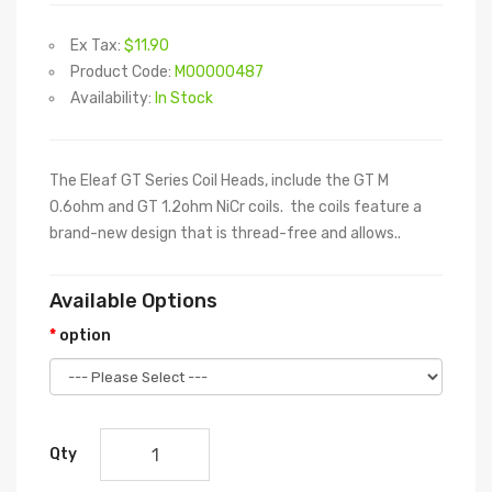
Ex Tax:
$11.90
Product Code:
M00000487
Availability:
In Stock
The Eleaf GT Series Coil Heads, include the GT M
0.6ohm and GT 1.2ohm NiCr coils. the coils feature a
brand-new design that is thread-free and allows..
Available Options
option
Qty