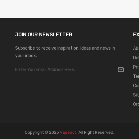
JOIN OUR
NEWSLETTER
E
Subscribe to receive inspiration, ideas and news in
Ab
your inbox.
De
Pr
Te
Co
Si
Or
Copyright © 2023
Vapeact
.
All Right Reserved.
Casino Online Uk
Online Casino Uk
Best Casino Sites Uk
78 Win
Judi