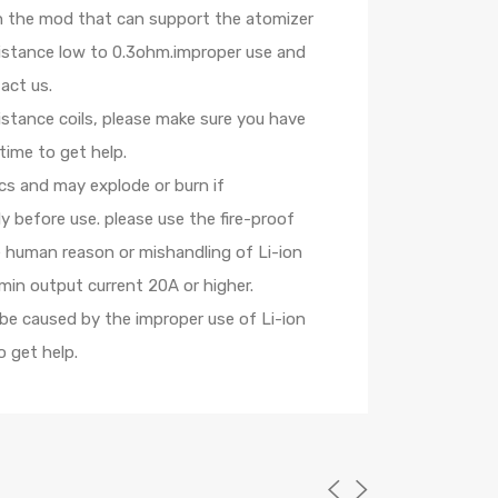
th the mod that can support the atomizer
sistance low to 0.3ohm.improper use and
act us.
istance coils, please make sure you have
time to get help.
ics and may explode or burn if
 before use. please use the fire-proof
e human reason or mishandling of Li-ion
min output current 20A or higher.
 be caused by the improper use of Li-ion
 get help.