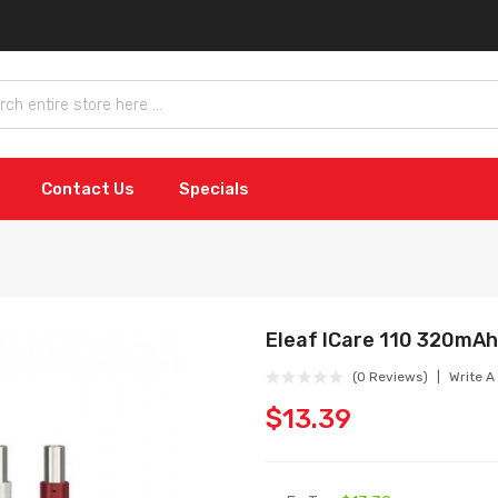
Contact Us
Specials
Eleaf ICare 110 320mAh
(0 Reviews)
Write A
$13.39