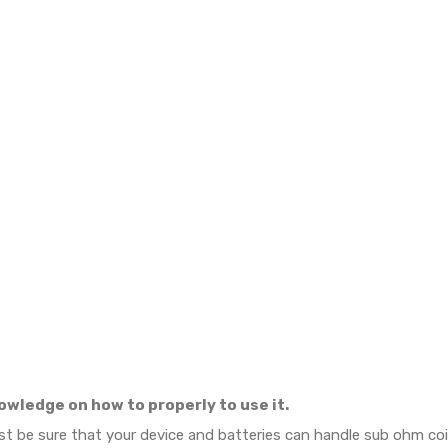
owledge on how to properly to use it.
ust be sure that your device and batteries can handle sub ohm c