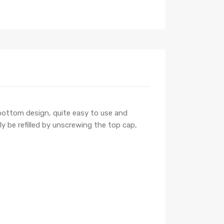
f bottom design, quite easy to use and
ly be refilled by unscrewing the top cap,