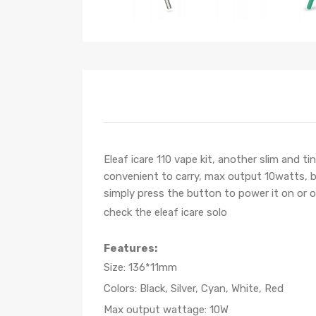
Eleaf icare 110 vape kit, another slim and t
convenient to carry, max output 10watts, bui
simply press the button to power it on or o
check the eleaf icare solo
Features:
Size: 136*11mm
Colors: Black, Silver, Cyan, White, Red
Max output wattage: 10W