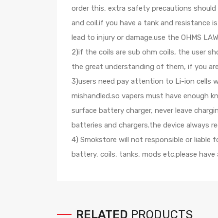
order this, extra safety precautions shoul
and coil.if you have a tank and resistance
lead to injury or damage.use the OHMS LAW C
2)if the coils are sub ohm coils, the user 
the great understanding of them, if you ar
3)users need pay attention to Li-ion cells 
mishandled.so vapers must have enough know
surface battery charger, never leave charg
batteries and chargers.the device always r
4) Smokstore will not responsible or liable
battery, coils, tanks, mods etc.please have
RELATED
PRODUCTS