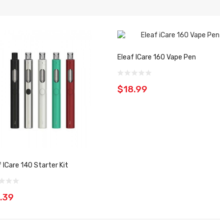
Eleaf ICare 160 Vape Pen
$18.99
f ICare 140 Starter Kit
.39