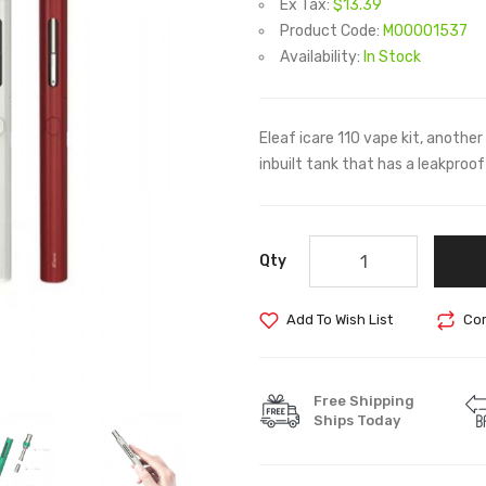
Ex Tax:
$13.39
Product Code:
M00001537
Availability:
In Stock
Eleaf icare 110 vape kit, anothe
inbuilt tank that has a leakproo
Qty
Add To Wish List
Com
Free Shipping
Ships Today