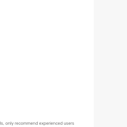
oils, only recommend experienced users