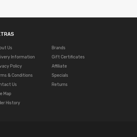
XTRAS
out Us
Brands
livery Information
Gift Certificates
ivacy Policy
Affiliate
rms & Conditions
Specials
ntact Us
Returns
te Map
der History
 Online
Casino Slots
78 Win
Slot Gacor
Casinos Online Uk
Slot Gacor
Judi Onlin