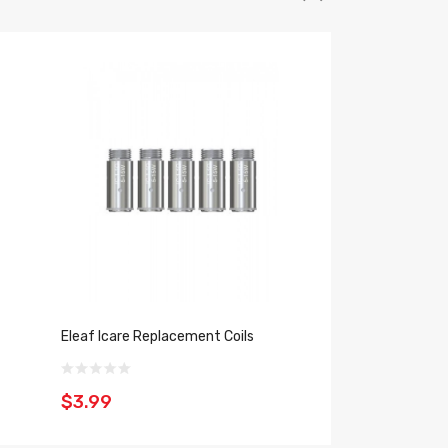
Eleaf Icare Replacement Coils
Eleaf ICare Mini V
$3.99
$25.39