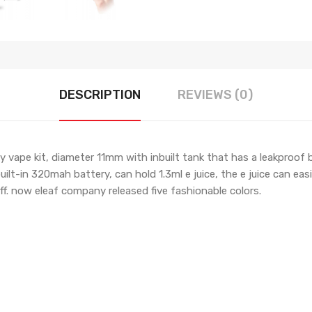
DESCRIPTION
REVIEWS (0)
iny vape kit, diameter 11mm with inbuilt tank that has a leakproo
lt-in 320mah battery, can hold 1.3ml e juice, the e juice can easi
ff. now eleaf company released five fashionable colors.