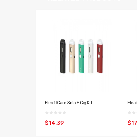
Eleaf ICare Solo E Cig Kit
Elea
$14.39
$17