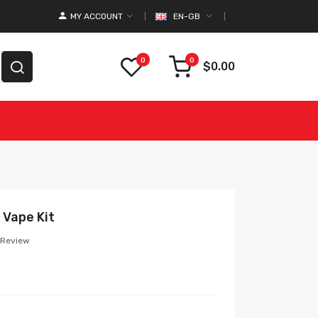
MY ACCOUNT
EN-GB
0
0
$0.00
 Vape Kit
 Review