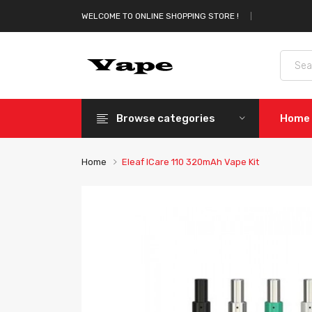
WELCOME TO ONLINE SHOPPING STORE !
Browse categories
Home
Home
Eleaf ICare 110 320mAh Vape Kit