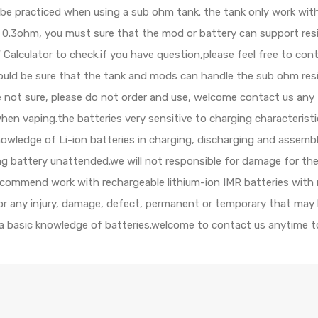
d be practiced when using a sub ohm tank. the tank only work wi
 is 0.3ohm, you must sure that the mod or battery can support re
alculator to check.if you have question,please feel free to cont
should be sure that the tank and mods can handle the sub ohm res
e not sure, please do not order and use, welcome contact us any 
when vaping.the batteries very sensitive to charging characterist
ledge of Li-ion batteries in charging, discharging and assembly
ing battery unattended.we will not responsible for damage for th
ecommend work with rechargeable lithium-ion IMR batteries with 
 for any injury, damage, defect, permanent or temporary that may
 a basic knowledge of batteries.welcome to contact us anytime to