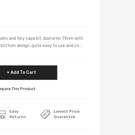
r slim and tiny vape kit, diameter 11mm with
f bottom design, quite easy to use and co..
Add To Cart
pare This Product
Easy
Lowest Price
Returns
Guarantee