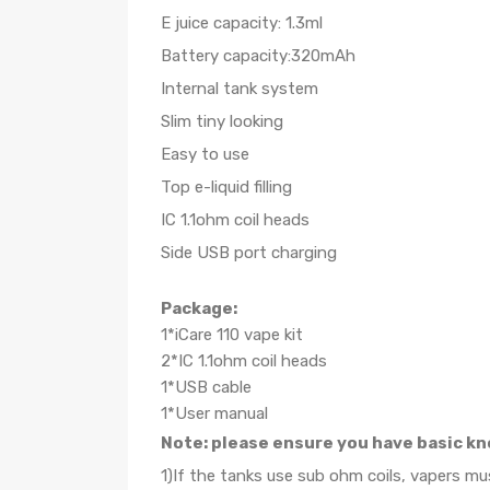
E juice capacity: 1.3ml
Battery capacity:320mAh
Internal tank system
Slim tiny looking
Easy to use
Top e-liquid filling
IC 1.1ohm coil heads
Side USB port charging
Package:
1*iCare 110 vape kit
2*IC 1.1ohm coil heads
1*USB cable
1*User manual
Note: please ensure you have basic kn
1)If the tanks use sub ohm coils, vapers m