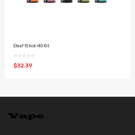
Eleaf IStick I40 Kit
El
$32.39
$