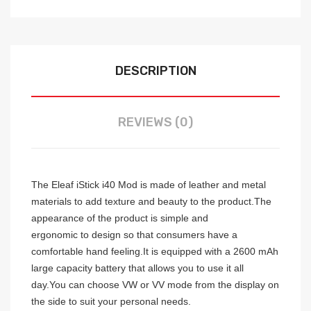
DESCRIPTION
REVIEWS (0)
The Eleaf iStick i40 Mod is made of leather and metal
materials to add texture and beauty to the product.The
appearance of the product is simple and
ergonomic
to
design so that consumers have a
comfortable hand feeling.It is equipped with a 2600 mAh
large capacity battery that allows you to use it all
day.You can choose VW or VV mode from the display on
the side to suit your personal needs.