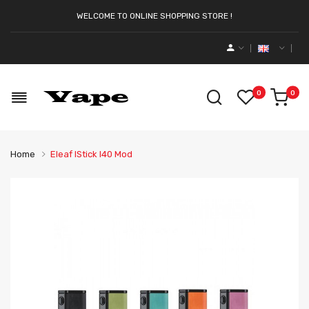
WELCOME TO ONLINE SHOPPING STORE !
0
0
Home
Eleaf IStick I40 Mod