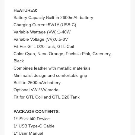
FEATURES:
Battery Capacity:Built-in 2600mAh battery
Charging Current:5V/1A (USB-C)
Variable Wattage (VW):1-40W
Variable Voltage (VV):0.5-8V
Fit For:GTL D20 Tank, GTL Coil
Color:Cyan, Neno Orange, Fuchsia Pink, Greenery,
Black
Combines leather with metallic materials
Minimalist design and comfortable grip
Built-in 2600mAh battery
Optional VW / VV mode
Fit for GTL Coil and GTL D20 Tank
PACKAGE CONTENTS:
1* iStick i40 Device
1* USB Type-C Cable
1* User Manual