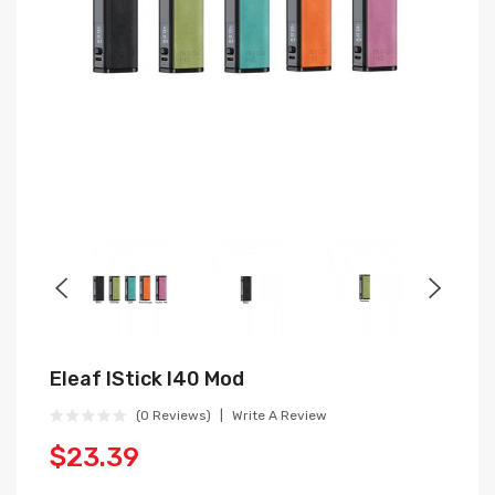
Eleaf IStick I40 Mod
(0 Reviews)
Write A Review
$23.39