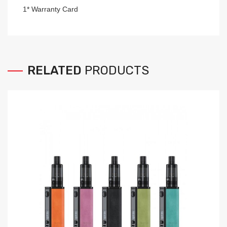
1* Warranty Card
RELATED
PRODUCTS