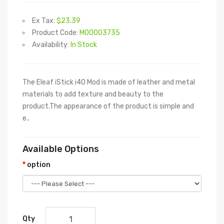
Ex Tax:
$23.39
Product Code:
M00003735
Availability:
In Stock
The Eleaf iStick i40 Mod is made of leather and metal
materials to add texture and beauty to the
product.The appearance of the product is simple and
e..
Available Options
option
Qty