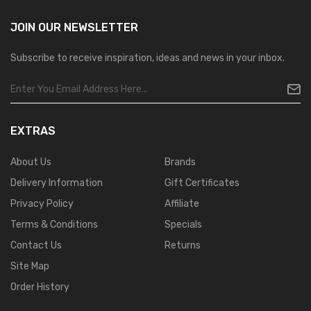
JOIN OUR
NEWSLETTER
Subscribe to receive inspiration, ideas and news in your inbox.
EXTRAS
About Us
Brands
Delivery Information
Gift Certificates
Privacy Policy
Affiliate
Terms & Conditions
Specials
Contact Us
Returns
Site Map
Order History