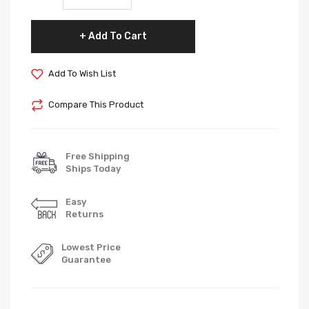
Add To Cart
Add To Wish List
Compare This Product
Free Shipping
Ships Today
Easy
Returns
Lowest Price
Guarantee