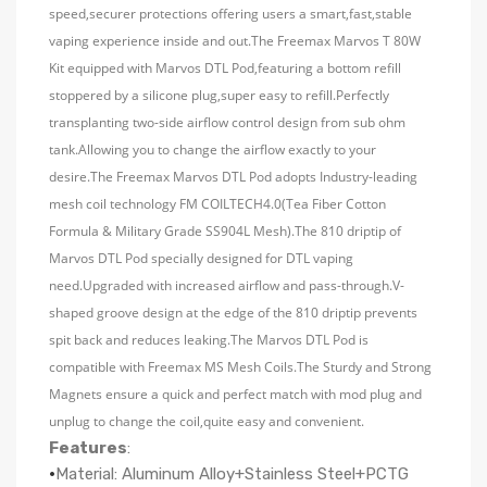
speed,securer protections offering users a smart,fast,stable
vaping experience inside and out.The Freemax Marvos T 80W
Kit equipped with Marvos DTL Pod,featuring a bottom refill
stoppered by a silicone plug,super easy to refill.Perfectly
transplanting two-side airflow control design from sub ohm
tank.Allowing you to change the airflow exactly to your
desire.The Freemax Marvos DTL Pod adopts Industry-leading
mesh coil technology FM COILTECH4.0(Tea Fiber Cotton
Formula & Military Grade SS904L Mesh).The 810 driptip of
Marvos DTL Pod specially designed for DTL vaping
need.Upgraded with increased airflow and pass-through.V-
shaped groove design at the edge of the 810 driptip prevents
spit back and reduces leaking.The Marvos DTL Pod is
compatible with Freemax MS Mesh Coils.The Sturdy and Strong
Magnets ensure a quick and perfect match with mod plug and
unplug to change the coil,quite easy and convenient.
Features
:
·
Material: Aluminum Alloy+Stainless Steel+PCTG