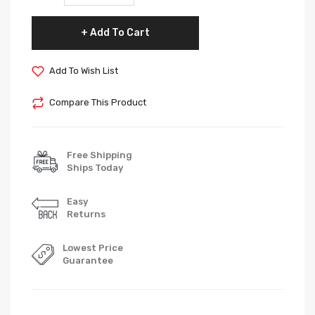
Add To Cart
Add To Wish List
Compare This Product
Free Shipping
Ships Today
Easy
Returns
Lowest Price
Guarantee