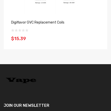
Digiflavor GVC Replacement Coils
Do
$15.39
$
JOIN OUR
NEWSLETTER