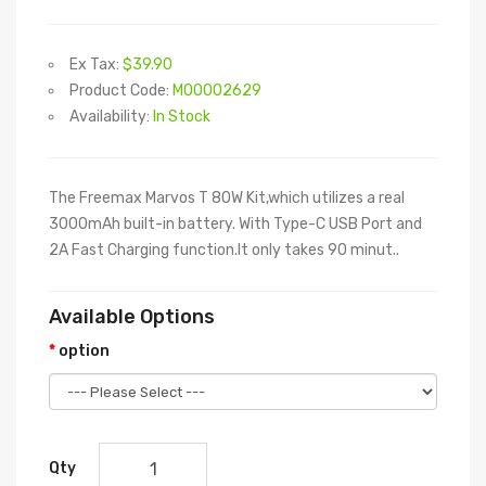
Ex Tax:
$39.90
Product Code:
M00002629
Availability:
In Stock
The Freemax Marvos T 80W Kit,which utilizes a real
3000mAh built-in battery. With Type-C USB Port and
2A Fast Charging function.It only takes 90 minut..
Available Options
option
Qty