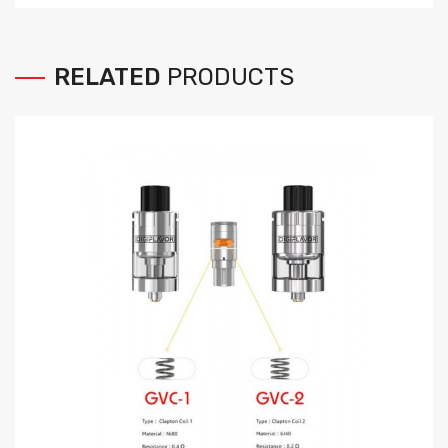
RELATED
PRODUCTS