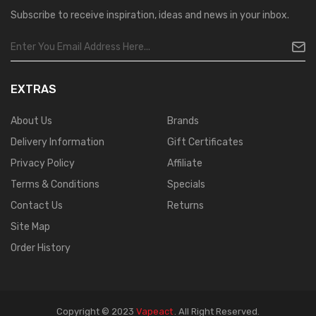
Subscribe to receive inspiration, ideas and news in your inbox.
EXTRAS
About Us
Brands
Delivery Information
Gift Certificates
Privacy Policy
Affiliate
Terms & Conditions
Specials
Contact Us
Returns
Site Map
Order History
Copyright © 2023
Vapeact
.
All Right Reserved.