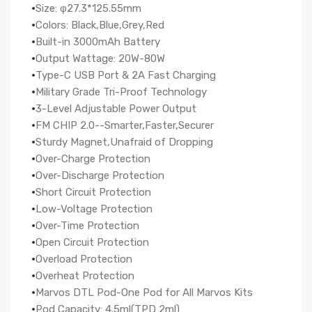
·
Size: φ27.3*125.55mm
·
Colors: Black,Blue,Grey,Red
·
Built-in 3000mAh Battery
·
Output Wattage: 20W-80W
·
Type-C USB Port & 2A Fast Charging
·
Military Grade Tri-Proof Technology
·
3-Level Adjustable Power Output
·
FM CHIP 2.0--Smarter,Faster,Securer
·
Sturdy Magnet,Unafraid of Dropping
·
Over-Charge Protection
·
Over-Discharge Protection
·
Short Circuit Protection
·
Low-Voltage Protection
·
Over-Time Protection
·
Open Circuit Protection
·
Overload Protection
·
Overheat Protection
·
Marvos DTL Pod-One Pod for All Marvos Kits
·
Pod Capacity: 4.5ml(TPD 2ml)