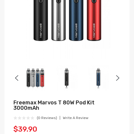
Freemax Marvos T 80W Pod Kit
3000mAh
(0 Reviews)
Write A Review
$39.90