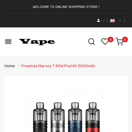
WELCOME TO ONLINE SHOPPING STORE !
0
0
Home
Freemax Marvos T 80W Pod Kit 3000mAh