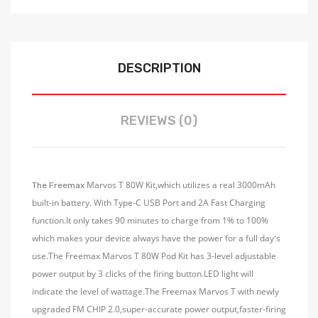
DESCRIPTION
REVIEWS (0)
Marvos T 80W Kit,which utilizes a real 3000mAh
The Freemax
built-in battery. With Type-C USB Port and 2A Fast Charging
function.It only takes 90 minutes to charge from 1% to 100%
which makes your device always have the power for a full day
s
’
use.The Freemax Marvos T 80W Pod Kit has 3-level adjustable
power output by 3 clicks of the firing button.LED light will
indicate the level of wattage.The Freemax Marvos T with newly
upgraded FM CHIP 2.0,super-accurate power output,faster-firing