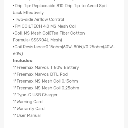
·
Drip Tip: Replaceable 810 Drip Tip to Avoid Spit
back Effectively
·
Two-side Airflow Control
·
FM COILTECH 4.0 MS Mesh Coil
·
Coil: MS Mesh Coil(Tea Fiber Cotton
Formula+SSS904L Mesh)
·
Coil Resistance:0.15ohm(60W-80W)/0.25ohm(40W-
60W)
Includes
:
1*Freemax Marvos T 80W Battery
1*Freemax Marvos DTL Pod
1*Freemax MS Mesh Coil 0.15ohm
1*Freemax MS Mesh Coil 0.25ohm
1*Type-C USB Charger
1*Warning Card
1*Warranty Card
1*User Manual