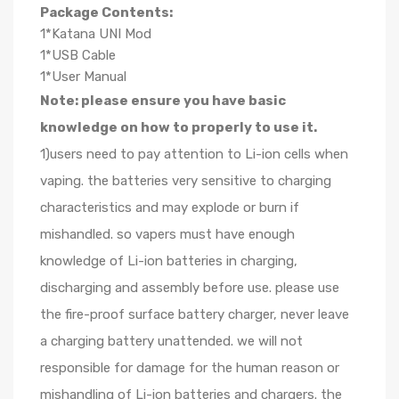
Package Contents:
1*Katana UNI Mod
1*USB Cable
1*User Manual
Note: please ensure you have basic
knowledge on how to properly to use it.
1)users need to pay attention to Li-ion cells when
vaping. the batteries very sensitive to charging
characteristics and may explode or burn if
mishandled. so vapers must have enough
knowledge of Li-ion batteries in charging,
discharging and assembly before use. please use
the fire-proof surface battery charger, never leave
a charging battery unattended. we will not
responsible for damage for the human reason or
mishandling of Li-ion batteries and chargers. the