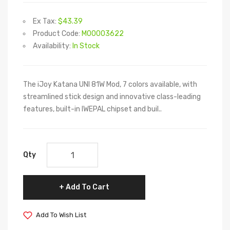
Ex Tax:
$43.39
Product Code:
M00003622
Availability:
In Stock
The iJoy Katana UNI 81W Mod, 7 colors available, with
streamlined stick design and innovative class-leading
features, built-in IWEPAL chipset and buil..
Qty
Add To Cart
Add To Wish List