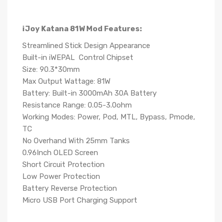
iJoy Katana 81W Mod Features:
Streamlined Stick Design Appearance
Built-in iWEPAL Control Chipset
Size: 90.3*30mm
Max Output Wattage: 81W
Battery: Built-in 3000mAh 30A Battery
Resistance Range: 0.05-3.0ohm
Working Modes: Power, Pod, MTL, Bypass, Pmode,
TC
No Overhand With 25mm Tanks
0.96Inch OLED Screen
Short Circuit Protection
Low Power Protection
Battery Reverse Protection
Micro USB Port Charging Support