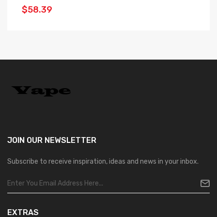
$58.39
$
JOIN OUR
NEWSLETTER
Subscribe to receive inspiration, ideas and news in your inbox.
EXTRAS