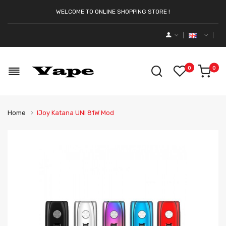
WELCOME TO ONLINE SHOPPING STORE !
0
0
Home
IJoy Katana UNI 81W Mod