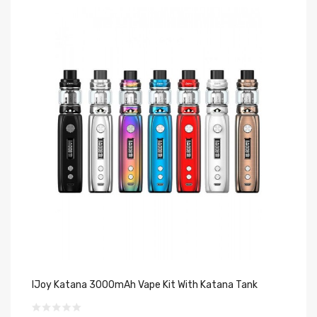
IJoy Katana 3000mAh Vape Kit With Katana Tank
IJ