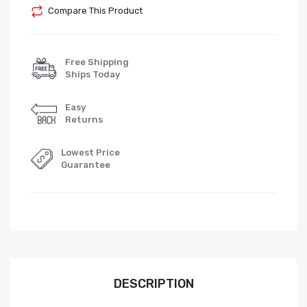
Compare This Product
Free Shipping
Ships Today
Easy
Returns
Lowest Price
Guarantee
DESCRIPTION