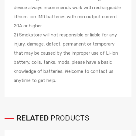
device always recommends work with rechargeable
lithium-ion IMR batteries with min output current
20A or higher.
2) Smokstore will not responsible or liable for any
injury, damage, defect, permanent or temporary
that may be caused by the improper use of Li-ion
battery, coils, tanks, mods. please have a basic
knowledge of batteries. Welcome to contact us
anytime to get help.
RELATED
PRODUCTS