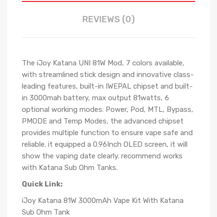
REVIEWS (0)
The iJoy Katana UNI 81W Mod, 7 colors available,
with streamlined stick design and innovative class-
leading features, built-in IWEPAL chipset and built-
in 3000mah battery, max output 81watts, 6
optional working modes: Power, Pod, MTL, Bypass,
PMODE and Temp Modes, the advanced chipset
provides multiple function to ensure vape safe and
reliable. it equipped a 0.96Inch OLED screen, it will
show the vaping date clearly. recommend works
with Katana Sub Ohm Tanks.
Quick Link:
iJoy Katana 81W 3000mAh Vape Kit With Katana
Sub Ohm Tank