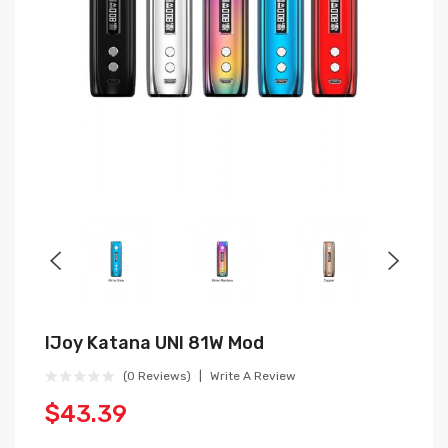
IJoy Katana UNI 81W Mod
(0 Reviews)
Write A Review
$43.39