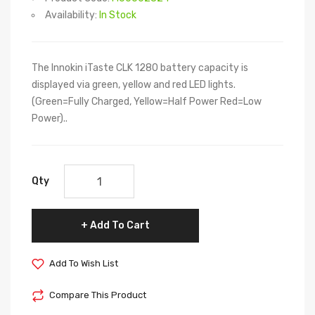
Availability:
In Stock
The Innokin iTaste CLK 1280 battery capacity is
displayed via green, yellow and red LED lights.
(Green=Fully Charged, Yellow=Half Power Red=Low
Power)..
Qty
Add To Cart
Add To Wish List
Compare This Product