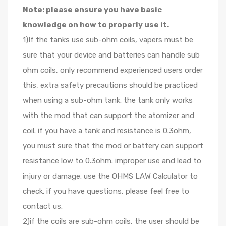
Note: please ensure you have basic
knowledge on how to properly use it.
1)If the tanks use sub-ohm coils, vapers must be
sure that your device and batteries can handle sub
ohm coils, only recommend experienced users order
this, extra safety precautions should be practiced
when using a sub-ohm tank. the tank only works
with the mod that can support the atomizer and
coil. if you have a tank and resistance is 0.3ohm,
you must sure that the mod or battery can support
resistance low to 0.3ohm. improper use and lead to
injury or damage. use the OHMS LAW Calculator to
check. if you have questions, please feel free to
contact us.
2)if the coils are sub-ohm coils, the user should be