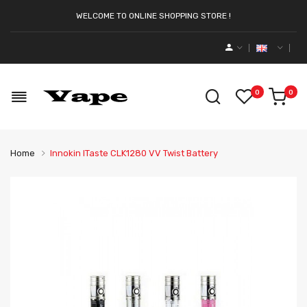
WELCOME TO ONLINE SHOPPING STORE !
0
0
Home
Innokin ITaste CLK1280 VV Twist Battery