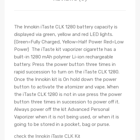
The Innokin iTaste CLK 1280 battery capacity is
displayed via green, yellow and red LED lights.
(Green=Fully Charged, Yellow=Half Power Red=Low
Power) The iTaste kit vaporizer cigarette has a
built-in 1280 mAh polymer Li-ion rechargeable
battery. Press the power button three times in
rapid succession to turn on the iTaste CLK 1280.
Once the Innokin kit is On hold down the power
button to activate the atomizer and vape. When
the iTaste CLK 1280 is not in use press the power
button three times in succession to power off it.
Always power off the kit Advanced Personal
Vaporizer when it is not being used, or when it is
going to be stored in a pocket, bag or purse.
check the Innokin iTaste CLK Kit