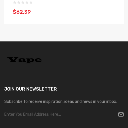
$
$62.39
JOIN OUR
NEWSLETTER
Subscribe to receive inspiration, ideas and news in your inbox.