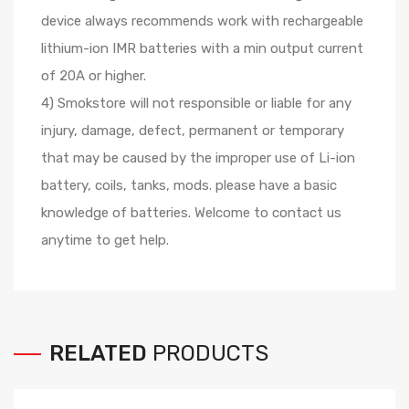
device always recommends work with rechargeable
lithium-ion IMR batteries with a min output current
of 20A or higher.
4) Smokstore will not responsible or liable for any
injury, damage, defect, permanent or temporary
that may be caused by the improper use of Li-ion
battery, coils, tanks, mods. please have a basic
knowledge of batteries. Welcome to contact us
anytime to get help.
RELATED
PRODUCTS