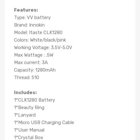
Features:
Type: VV battery
Brand: Innokin
Model: Itaste CLK1280
Colors: White/black/pink
Working Voltage: 3.5V-5.0V
Max Wattage
: .5W
Max current: 3A
Capacity: 1280mAh
Thread: 510
Includes:
1*CLK1280 Battery
1*Beauty Ring
1*Lanyard
1*Micro USB Charging Cable
1*User Manual
1*Crystal Box