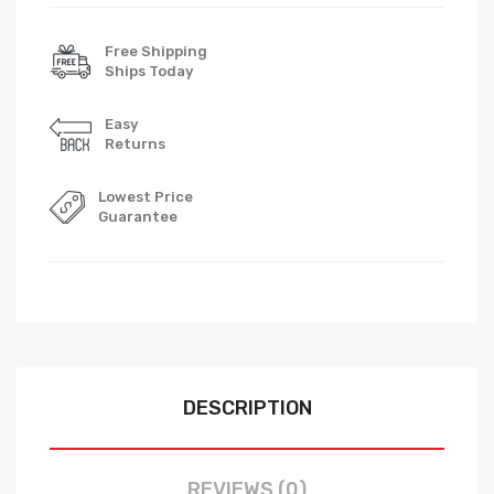
Free Shipping
Ships Today
Easy
Returns
Lowest Price
Guarantee
DESCRIPTION
REVIEWS (0)