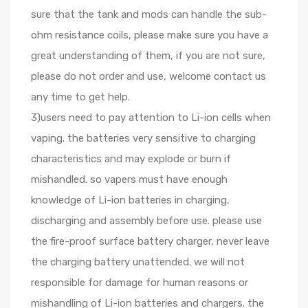
sure that the tank and mods can handle the sub-
ohm resistance coils, please make sure you have a
great understanding of them, if you are not sure,
please do not order and use, welcome contact us
any time to get help.
3)users need to pay attention to Li-ion cells when
vaping. the batteries very sensitive to charging
characteristics and may explode or burn if
mishandled. so vapers must have enough
knowledge of Li-ion batteries in charging,
discharging and assembly before use. please use
the fire-proof surface battery charger, never leave
the charging battery unattended. we will not
responsible for damage for human reasons or
mishandling of Li-ion batteries and chargers. the