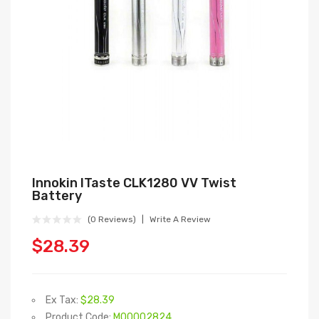
Innokin ITaste CLK1280 VV Twist
Battery
(0 Reviews)
Write A Review
$28.39
Ex Tax:
$28.39
Product Code:
M00002824