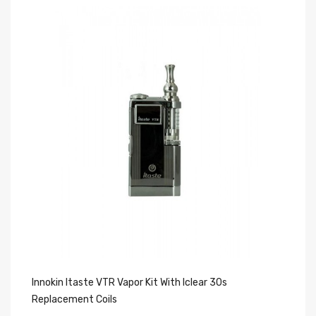
Innokin Itaste VTR Vapor Kit With Iclear 30s
30
Replacement Coils