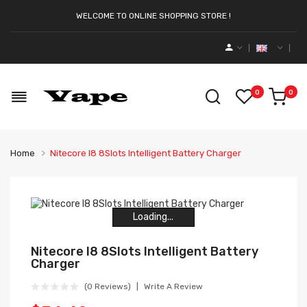
WELCOME TO ONLINE SHOPPING STORE !
0
0
Home
Nitecore I8 8Slots Intelligent Battery Charger
Loading...
Loading...
Loading...
Loading...
Loading...
Loading...
Nitecore I8 8Slots Intelligent Battery
Charger
(0 Reviews)
Write A Review