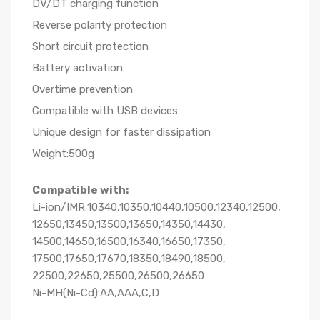
DV/DT charging function
Reverse polarity protection
Short circuit protection
Battery activation
Overtime prevention
Compatible with USB devices
Unique design for faster dissipation
Weight:500g
Compatible with:
Li-ion/IMR:10340,10350,10440,10500,12340,12500,
12650,13450,13500,13650,14350,14430,
14500,14650,16500,16340,16650,17350,
17500,17650,17670,18350,18490,18500,
22500,22650,25500,26500,26650
Ni-MH(Ni-Cd):AA,AAA,C,D