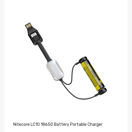
Nitecore LC10 18650 Battery Portable Charger
Ni