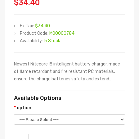
$34.40
Ex Tax:
$34.40
Product Code:
M00000784
Availability:
In Stock
Newest Nitecore I8 intelligent battery charger, made
of flame retardant and fire resistant PC materials,
ensure the charge batteries safety and extend..
Available Options
option