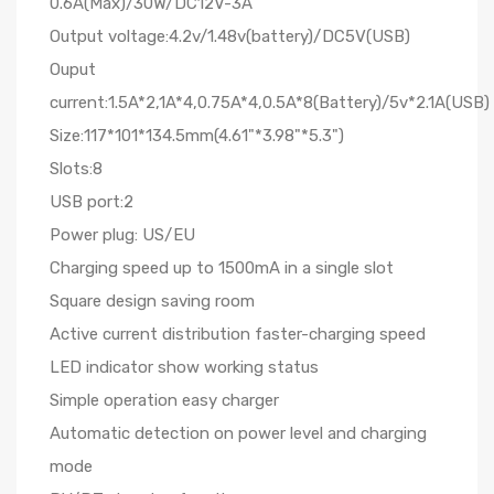
0.6A(Max)/30W/DC12V-3A
Output voltage:4.2v/1.48v(battery)/DC5V(USB)
Ouput
current:1.5A*2,1A*4,0.75A*4,0.5A*8(Battery)/5v*2.1A(USB)
Size:117*101*134.5mm(4.61"*3.98"*5.3")
Slots:8
USB port:2
Power plug: US/EU
Charging speed up to 1500mA in a single slot
Square design saving room
Active current distribution faster-charging speed
LED indicator show working status
Simple operation easy charger
Automatic detection on power level and charging
mode