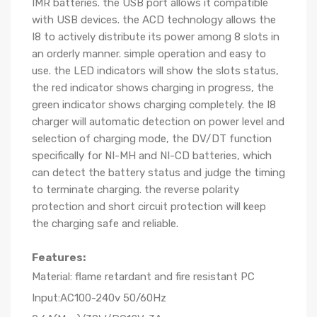
IMR batteries. the USB port allows it compatible
with USB devices. the ACD technology allows the
I8 to actively distribute its power among 8 slots in
an orderly manner. simple operation and easy to
use. the LED indicators will show the slots status,
the red indicator shows charging in progress, the
green indicator shows charging completely. the I8
charger will automatic detection on power level and
selection of charging mode, the DV/DT function
specifically for NI-MH and NI-CD batteries, which
can detect the battery status and judge the timing
to terminate charging. the reverse polarity
protection and short circuit protection will keep
the charging safe and reliable.
Features:
Material: flame retardant and fire resistant PC
Input:AC100-240v 50/60Hz