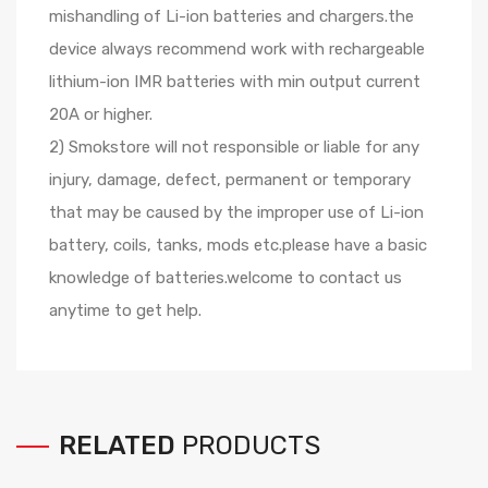
mishandling of Li-ion batteries and chargers.the
device always recommend work with rechargeable
lithium-ion IMR batteries with min output current
20A or higher.
2) Smokstore will not responsible or liable for any
injury, damage, defect, permanent or temporary
that may be caused by the improper use of Li-ion
battery, coils, tanks, mods etc.please have a basic
knowledge of batteries.welcome to contact us
anytime to get help.
RELATED
PRODUCTS