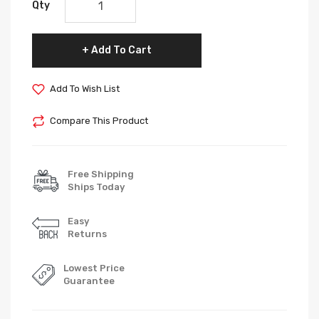
Qty
Add To Cart
Add To Wish List
Compare This Product
Free Shipping
Ships Today
Easy
Returns
Lowest Price
Guarantee