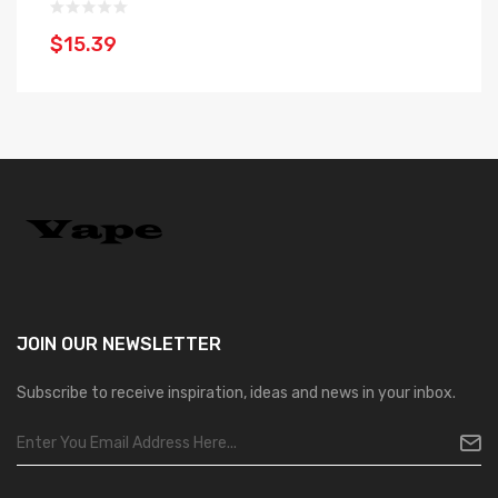
$15.39
$
JOIN OUR
NEWSLETTER
Subscribe to receive inspiration, ideas and news in your inbox.