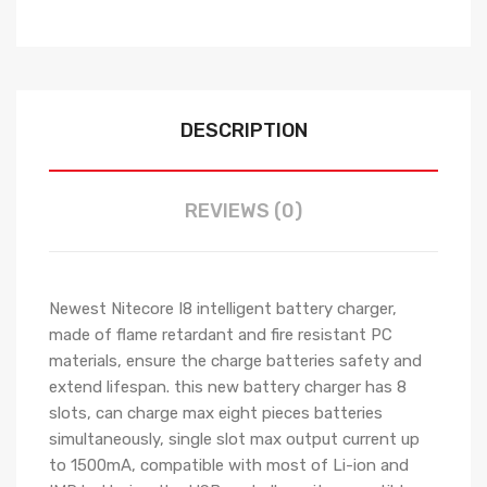
DESCRIPTION
REVIEWS (0)
Newest Nitecore I8 intelligent battery charger,
made of flame retardant and fire resistant PC
materials, ensure the charge batteries safety and
extend lifespan. this new battery charger has 8
slots, can charge max eight pieces batteries
simultaneously, single slot max output current up
to 1500mA, compatible with most of Li-ion and