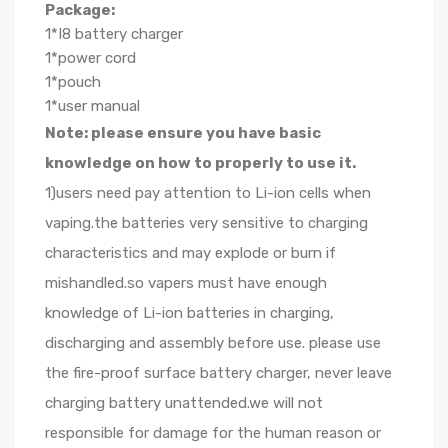
Package:
1*I8 battery charger
1*power cord
1*pouch
1*user manual
Note: please ensure you have basic
knowledge on how to properly to use it.
1)users need pay attention to Li-ion cells when
vaping.the batteries very sensitive to charging
characteristics and may explode or burn if
mishandled.so vapers must have enough
knowledge of Li-ion batteries in charging,
discharging and assembly before use. please use
the fire-proof surface battery charger, never leave
charging battery unattended.we will not
responsible for damage for the human reason or