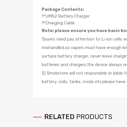
Package Contents:
1*UMS2 Battery Charger
1*Charging Cable
Note: please ensure you have basic kn
1)users need pay attention to Li-ion cells 
mishandled.so vapers must have enough know
surface battery charger, never leave charg
batteries and chargers.the device always r
2) Smokstore will not responsible or liable
battery, coils, tanks, mods etc.please have
RELATED
PRODUCTS