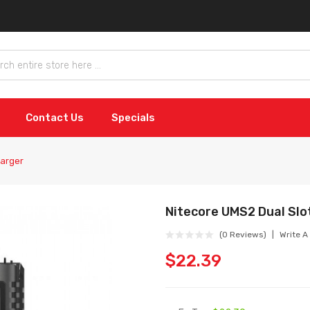
Contact Us
Specials
harger
Nitecore UMS2 Dual Slo
(0 Reviews)
Write A
$22.39