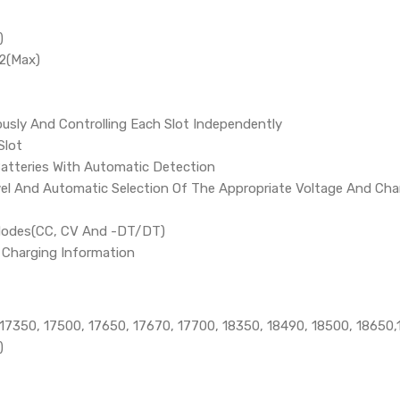
)
2(Max)
ously And Controlling Each Slot Independently
Slot
atteries With Automatic Detection
el And Automatic Selection Of The Appropriate Voltage And Cha
Modes(CC, CV And -DT/DT)
e Charging Information
 17350, 17500, 17650, 17670, 17700, 18350, 18490, 18500, 1865
)