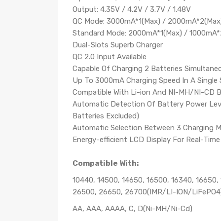
Output: 4.35V / 4.2V / 3.7V / 1.48V
QC Mode: 3000mA*1(Max) / 2000mA*2(Max
Standard Mode: 2000mA*1(Max) / 1000mA*
Dual-Slots Superb Charger
QC 2.0 Input Available
Capable Of Charging 2 Batteries Simultane
Up To 3000mA Charging Speed In A Single 
Compatible With Li-ion And NI-MH/NI-CD B
Automatic Detection Of Battery Power Lev
Batteries Excluded)
Automatic Selection Between 3 Charging 
Energy-efficient LCD Display For Real-Tim
Compatible With:
10440, 14500, 14650, 16500, 16340, 16650,
26500, 26650, 26700(IMR/LI-ION/LiFePO4
AA, AAA, AAAA, C, D(Ni-MH/Ni-Cd)