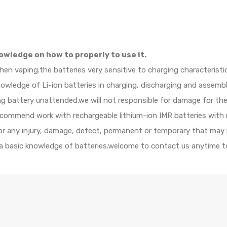
owledge on how to properly to use it.
when vaping.the batteries very sensitive to charging characteristi
ledge of Li-ion batteries in charging, discharging and assembly
ing battery unattended.we will not responsible for damage for th
ecommend work with rechargeable lithium-ion IMR batteries with 
 for any injury, damage, defect, permanent or temporary that may
 a basic knowledge of batteries.welcome to contact us anytime to