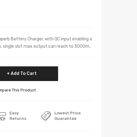
perb Battery Charger, with QC input enabling a
 single slot max output can reach to 3000m..
Add To Cart
pare This Product
Easy
Lowest Price
Returns
Guarantee