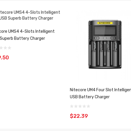
core UMS4 4-Slots Intelligent
Superb Battery Charger
.50
Nitecore UM4 Four Slot Intellige
USB Battery Charger
$22.39