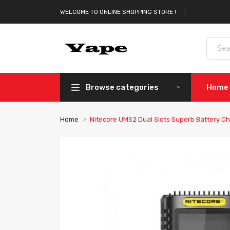
WELCOME TO ONLINE SHOPPING STORE !
Browse categories
Home
Home
Nitecore UMS2 Dual Slots Superb Battery C