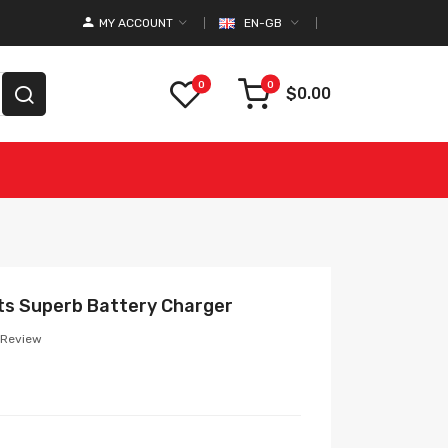
MY ACCOUNT
EN-GB
0
0
$0.00
ts Superb Battery Charger
 Review