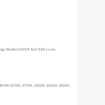
rge Mode(LiFePO4 And 3.8V Li-ion
0,18700,20700, 21700, 22500, 22650, 25500,