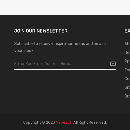
JOIN OUR
NEWSLETTER
E
Subscribe to receive inspiration, ideas and news in
Ab
your inbox.
De
Pr
Te
Co
Si
Or
Copyright © 2023
Vapeact
.
All Right Reserved.
t Gacor
Casinos Online Uk
Slot Gacor
Judi Online
Real Money Casino
Judi Onli