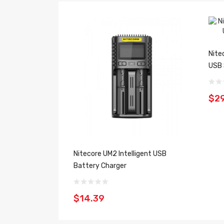
Nite
USB 
$29
Nitecore UM2 Intelligent USB
Battery Charger
$14.39