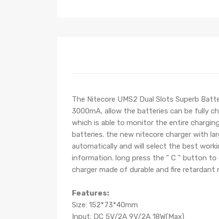
The Nitecore UMS2 Dual Slots Superb Batter
3000mA, allow the batteries can be fully c
which is able to monitor the entire charging
batteries. the new nitecore charger with lar
automatically and will select the best wor
information. long press the " C " button to
charger made of durable and fire retardant m
Features:
Size: 152*73*40mm
Input: DC 5V/2A 9V/2A 18W(Max)