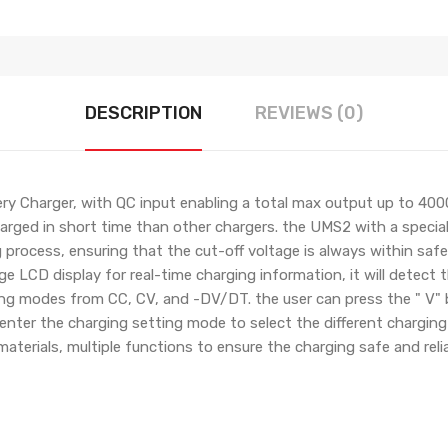
DESCRIPTION
REVIEWS (0)
y Charger, with QC input enabling a total max output up to 400
harged in short time than other chargers. the UMS2 with a specia
 process, ensuring that the cut-off voltage is always within safe
ge LCD display for real-time charging information, it will detect 
king modes from CC, CV, and -DV/DT. the user can press the " V" 
 enter the charging setting mode to select the different charging
aterials, multiple functions to ensure the charging safe and relia