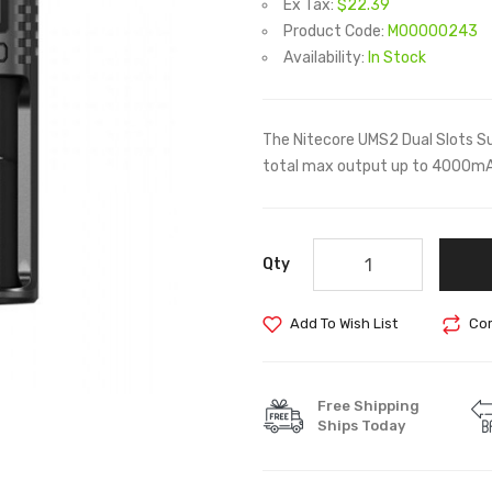
Ex Tax:
$22.39
Product Code:
M00000243
Availability:
In Stock
The Nitecore UMS2 Dual Slots Su
total max output up to 4000mA.
Qty
Add To Wish List
Com
Free Shipping
Ships Today