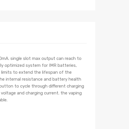
0mA. single slot max output can reach to
lly optimized system for IMR batteries,
 limits to extend the lifespan of the
the internal resistance and battery health
button to cycle through different charging
 voltage and charging current. the vaping
ble.