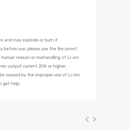
cs and may explode or burn if
 before use. please use the fire-proof
e human reason or mishandling of Li-ion
min output current 20A or higher.
 be caused by the improper use of Li-ion
 get help.