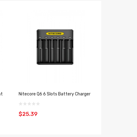
nt
Nitecore Q6 6 Slots Battery Charger
Nitecore SC2 Bat
$25.39
$30.39