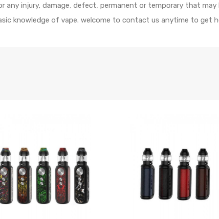
 for any injury, damage, defect, permanent or temporary that may
 basic knowledge of vape. welcome to contact us anytime to get h