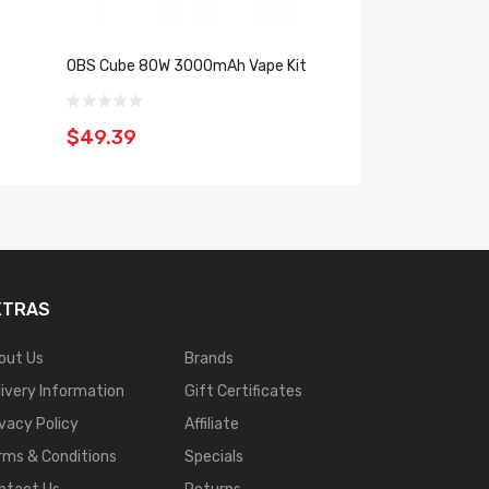
OBS Cube 80W 3000mAh Vape Kit
Wotofo NexMesh 
$49.39
$26.39
XTRAS
out Us
Brands
livery Information
Gift Certificates
ivacy Policy
Affiliate
rms & Conditions
Specials