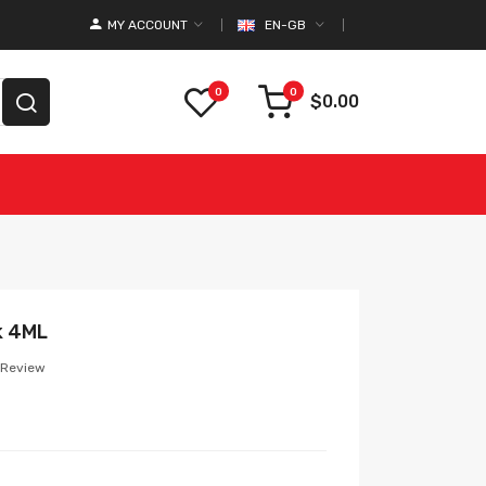
MY ACCOUNT
EN-GB
0
0
$0.00
k 4ML
 Review