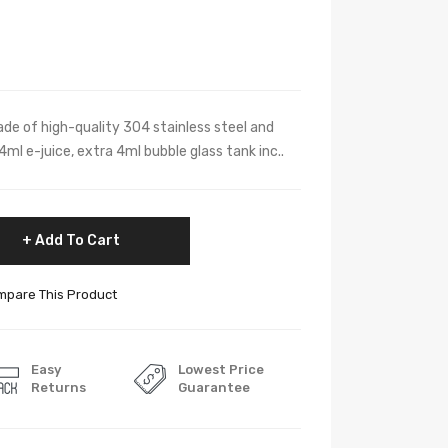
e of high-quality 304 stainless steel and
 4ml e-juice, extra 4ml bubble glass tank inc..
Add To Cart
pare This Product
Easy
Lowest Price
Returns
Guarantee