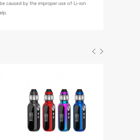
 be caused by the improper use of Li-ion
elp.