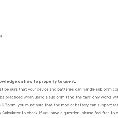
5W
owledge on how to properly to use it.
ust be sure that your device and batteries can handle sub ohm c
d be practiced when using a sub ohm tank. the tank only works w
e is 0.3ohm, you must sure that the mod or battery can support r
Calculator to check. if you have a question, please feel free to 