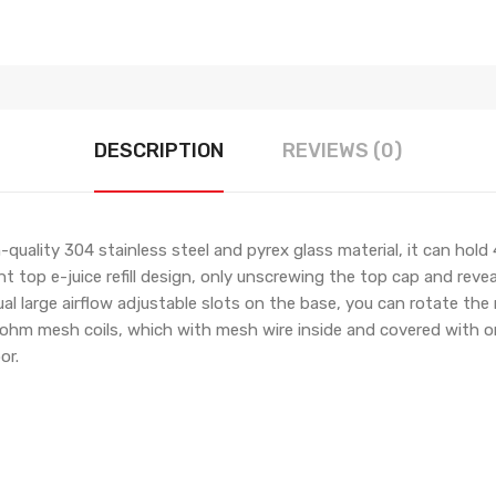
DESCRIPTION
REVIEWS (0)
lity 304 stainless steel and pyrex glass material, it can hold 4
top e-juice refill design, only unscrewing the top cap and reveal 
ual large airflow adjustable slots on the base, you can rotate the ri
.2ohm mesh coils, which with mesh wire inside and covered with org
or.