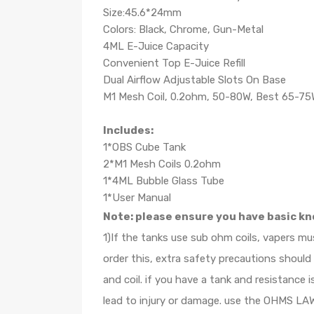
Size:45.6*24mm
Colors: Black, Chrome, Gun-Metal
4ML E-Juice Capacity
Convenient Top E-Juice Refill
Dual Airflow Adjustable Slots On Base
M1 Mesh Coil, 0.2ohm, 50-80W, Best 65-7
Includes:
1*OBS Cube Tank
2*M1 Mesh Coils 0.2ohm
1*4ML Bubble Glass Tube
1*User Manual
Note: please ensure you have basic kn
1)If the tanks use sub ohm coils, vapers m
order this, extra safety precautions shoul
and coil. if you have a tank and resistanc
lead to injury or damage. use the OHMS LAW 