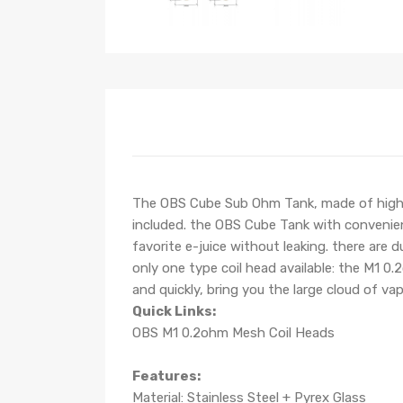
The OBS Cube Sub Ohm Tank, made of high-qua
included. the OBS Cube Tank with convenient 
favorite e-juice without leaking. there are d
only one type coil head available: the M1 0
and quickly, bring you the large cloud of vap
Quick Links:
OBS M1 0.2ohm Mesh Coil Heads
Features:
Material: Stainless Steel + Pyrex Glass