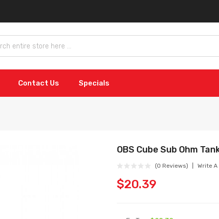
Contact Us
Specials
OBS Cube Sub Ohm Tan
(0 Reviews)
Write A
$20.39