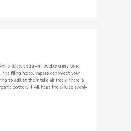
ml e-juice, extra 4ml bubble glass tank
the filling holes, vapers can inject your
ng to adjust the intake air freely. there is
anic cotton, it will heat the e-juice evenly