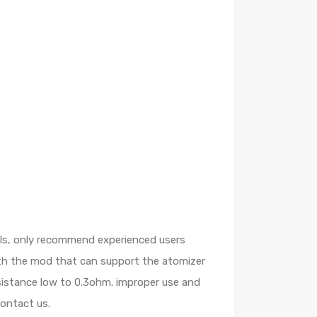
oils, only recommend experienced users
ith the mod that can support the atomizer
esistance low to 0.3ohm. improper use and
contact us.