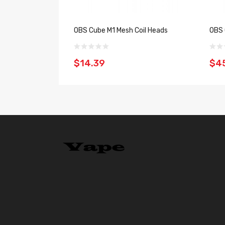
OBS Cube M1 Mesh Coil Heads
OBS 
$14.39
$4