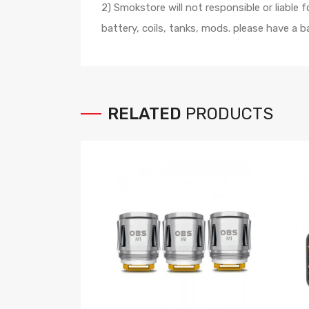
2) Smokstore will not responsible or liable
battery, coils, tanks, mods. please have a
RELATED
PRODUCTS