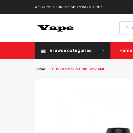
WELCOME TO ONLINE SHOPPING STORE !
Browse categories
Home
Home
OBS Cube Sub Ohm Tank 4ML