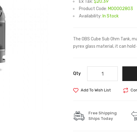
Ex Tax:
$20.39
Product Code:
M00002803
Availability:
In Stock
The OBS Cube Sub Ohm Tank, mad
pyrex glass material, it can hold
Qty
Add To Wish List
Com
Free Shipping
Ships Today