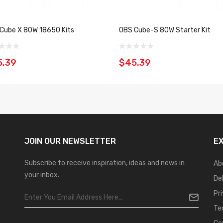
Cube X 80W 18650 Kits
OBS Cube-S 80W Starter Kit
5.39
$45.39
JOIN OUR
NEWSLETTER
E
Subscribe to receive inspiration, ideas and news in
Ab
your inbox.
De
Pr
Te