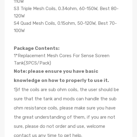
110W
S3 Triple Mesh Coils, 0.34ohm, 60-150W, Best 80-
120W
S4 Quad Mesh Coils, 0.15ohm, 50-120W, Best 70-
100W
Package Contents:
1*Replacement Mesh Cores For Sense Screen
Tank(3PCS/Pack)
Note: please ensure you have basic
knowledge on how to properly to use it.
1)if the coils are sub ohm coils, the user should be
sure that the tank and mods can handle the sub
ohm resistance coils, please make sure you have
the great understanding of them, if you are not
sure, please do not order and use, welcome
contact us any time to get help.