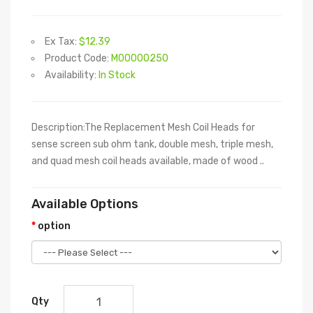
Ex Tax:
$12.39
Product Code:
M00000250
Availability:
In Stock
Description:The Replacement Mesh Coil Heads for
sense screen sub ohm tank, double mesh, triple mesh,
and quad mesh coil heads available, made of wood ..
Available Options
option
Qty