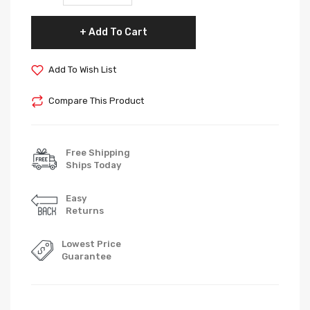
Add To Cart
Add To Wish List
Compare This Product
Free Shipping
Ships Today
Easy
Returns
Lowest Price
Guarantee