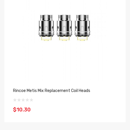
Rincoe Metis Mix Replacement Coil Heads
Ho
$10.30
$