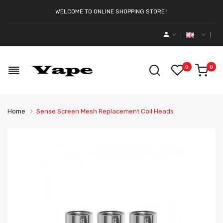
WELCOME TO ONLINE SHOPPING STORE !
0
0
Home
Sense Screen Mesh Replacement Coil Heads