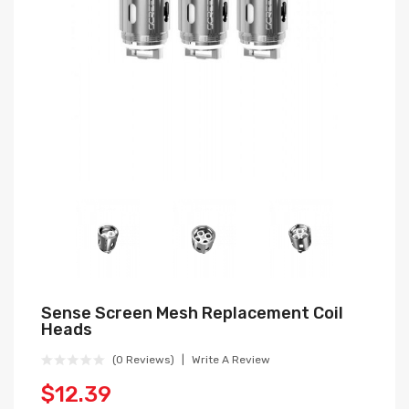
Sense Screen Mesh Replacement Coil
Heads
(0 Reviews)
Write A Review
$12.39