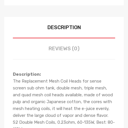
DESCRIPTION
REVIEWS (0)
Description:
The Replacement Mesh Coil Heads for sense
screen sub ohm tank, double mesh, triple mesh,
and quad mesh coil heads available, made of wood
pulp and organic Japanese cotton, the cores with
mesh heating coils, it will heat the e-juice evenly,
deliver the large cloud of vapor and dense flavor.
S2 Double Mesh Coils, 0.23ohm, 60-135W, Best: 80-