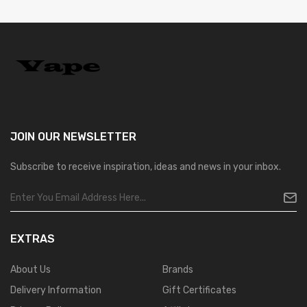
JOIN OUR
NEWSLETTER
Subscribe to receive inspiration, ideas and news in your inbox.
EXTRAS
About Us
Brands
Delivery Information
Gift Certificates