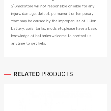
2)Smokstore will not responsible or liable for any
injury, damage, defect, permanent or temporary
that may be caused by the improper use of Li-ion
battery, coils, tanks, mods etc.please have a basic
knowledge of batteries.welcome to contact us
anytime to get help.
RELATED
PRODUCTS