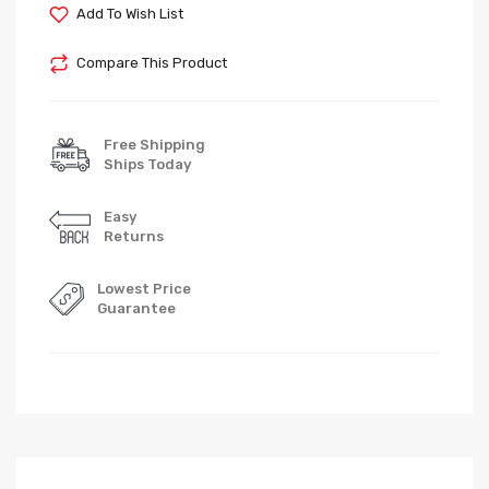
Add To Wish List
Compare This Product
Free Shipping
Ships Today
Easy
Returns
Lowest Price
Guarantee