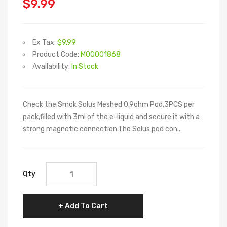
$9.99
Ex Tax:
$9.99
Product Code:
M00001868
Availability:
In Stock
Check the Smok Solus Meshed 0.9ohm Pod,3PCS per
pack,filled with 3ml of the e-liquid and secure it with a
strong magnetic connection.The Solus pod con..
Qty
Add To Cart