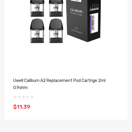
Uwell Caliburn A2 Replacement Pod Cartrige 2ml
Sm
0.9ohm
3
$11.39
$