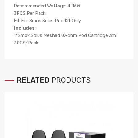
Recommended Wattage: 4-16W
3PCS Per Pack
Fit For Smok Solus Pod Kit Only
Includes
:
1*Smok Solus Meshed 0.9ohm Pod Cartridge 3ml
3PCS/Pack
RELATED
PRODUCTS