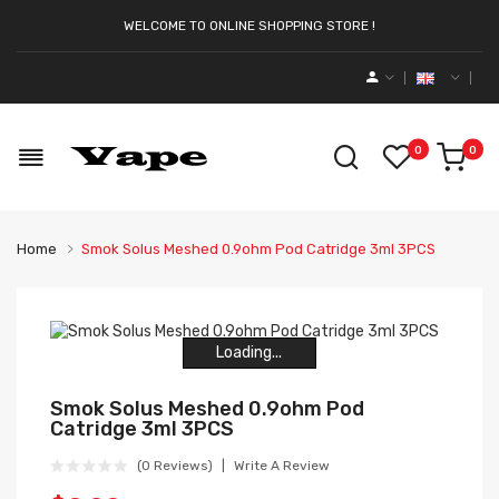
WELCOME TO ONLINE SHOPPING STORE !
0
0
Home
Smok Solus Meshed 0.9ohm Pod Catridge 3ml 3PCS
Loading...
Loading...
Loading...
Loading...
Loading...
Loading...
Smok Solus Meshed 0.9ohm Pod
Catridge 3ml 3PCS
(0 Reviews)
Write A Review