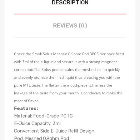
DESCRIPTION
REVIEWS (0)
Check the Smok Solus Meshed 0.9ohm Pod,3PCS per pack,filled
with 3ml of the e-liquid and secure it with a strong magnetic
connection.The Solus pod contains the meshed coil to quickly
and evenly atomize the filled liquid thus pleasing you with the
pure MTL taste.The flatter the mouthpiece is,the less the
leakage of the taste from your mouth is,conducive to make the
most of flavor.
Features:
Material: Food-Grade PCTG
E-Juice Capacity: 3ml
Convenient Side E-Juice Refill Design
Pod: Meshed 0.9ohm Pod