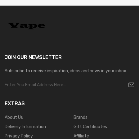
JOIN OUR
NEWSLETTER
Subscribe to receive inspiration, ideas and news in your inbox.
EXTRAS
About Us
Brands
Delivery Information
Gift Certificates
Privacy Policy
Affiliate