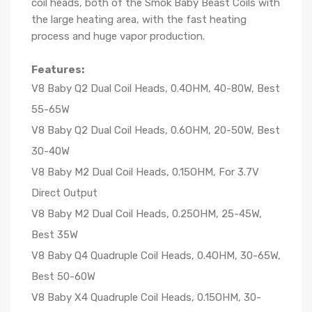
coil heads, both of the Smok Baby Beast Coils with
the large heating area, with the fast heating
process and huge vapor production.
Features:
V8 Baby Q2 Dual Coil Heads, 0.4OHM, 40-80W, Best
55-65W
V8 Baby Q2 Dual Coil Heads, 0.6OHM, 20-50W, Best
30-40W
V8 Baby M2 Dual Coil Heads, 0.15OHM, For 3.7V
Direct Output
V8 Baby M2 Dual Coil Heads, 0.25OHM, 25-45W,
Best 35W
V8 Baby Q4 Quadruple Coil Heads, 0.4OHM, 30-65W,
Best 50-60W
V8 Baby X4 Quadruple Coil Heads, 0.15OHM, 30-