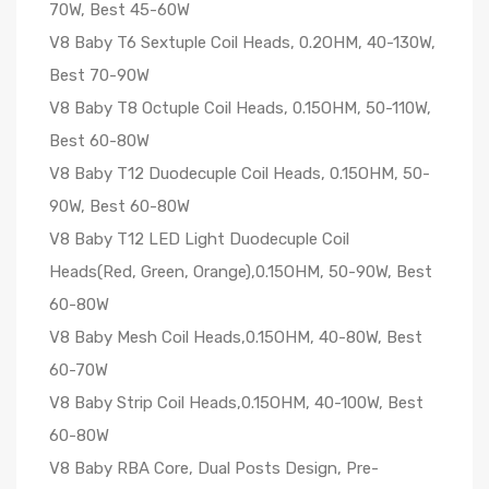
70W, Best 45-60W
V8 Baby T6 Sextuple Coil Heads, 0.2OHM, 40-130W,
Best 70-90W
V8 Baby T8 Octuple Coil Heads, 0.15OHM, 50-110W,
Best 60-80W
V8 Baby T12 Duodecuple Coil Heads, 0.15OHM, 50-
90W, Best 60-80W
V8 Baby T12 LED Light Duodecuple Coil
Heads(Red, Green, Orange),0.15OHM, 50-90W, Best
60-80W
V8 Baby Mesh Coil Heads,0.15OHM, 40-80W, Best
60-70W
V8 Baby Strip Coil Heads,0.15OHM, 40-100W, Best
60-80W
V8 Baby RBA Core, Dual Posts Design, Pre-