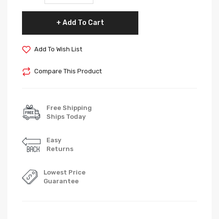
Add To Cart
Add To Wish List
Compare This Product
Free Shipping
Ships Today
Easy
Returns
Lowest Price
Guarantee