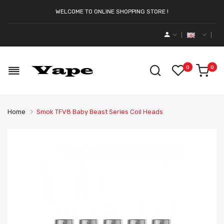
WELCOME TO ONLINE SHOPPING STORE !
0
0
Home
Smok TFV8 Baby Beast Series Coil Heads