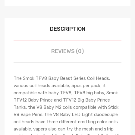
DESCRIPTION
REVIEWS (0)
The Smok TFV8 Baby Beast Series Coil Heads,
various coil heads available, 5pcs per pack, it
compatible with baby TFV8, TFV8 big baby, Smok
TFV12 Baby Prince and TFV12 Big Baby Prince
Tanks. the V8 Baby M2 coils compatible with Stick
V8 Vape Pens. the V8 Baby LED Light duodecuple
coil heads have three different emitting color coils
available. vapers also can try the mesh and strip