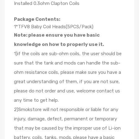
Installed 0.3ohm Clapton Coils
Package Contents:
1*TFV8 Baby Coil Heads(5PCS/Pack)
Note: please ensure you have basic
knowledge on how to properly use it.
1)if the coils are sub-ohm coils, the user should be
sure that the tank and mods can handle the sub-
ohm resistance coils, please make sure you have a
great understanding of them, if you are not sure,
please do not order and use, welcome contact us
any time to get help.
2)Smokstore will not responsible or liable for any
injury, damage, defect, permanent or temporary
that may be caused by the improper use of Li-ion
battery, coils, tanks, mods. please have a basic