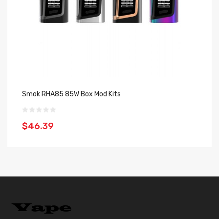
Smok RHA85 85W Box Mod Kits
Sm
$46.39
$