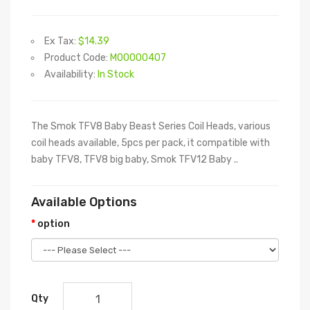
Ex Tax:
$14.39
Product Code:
M00000407
Availability:
In Stock
The Smok TFV8 Baby Beast Series Coil Heads, various
coil heads available, 5pcs per pack, it compatible with
baby TFV8, TFV8 big baby, Smok TFV12 Baby ..
Available Options
option
Qty