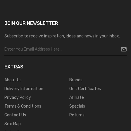
JOIN OUR
NEWSLETTER
Subscribe to receive inspiration, ideas and news in your inbox.
EXTRAS
About Us
Brands
Delivery Information
Gift Certificates
Privacy Policy
Affiliate
Terms & Conditions
Specials
Contact Us
Returns
Site Map