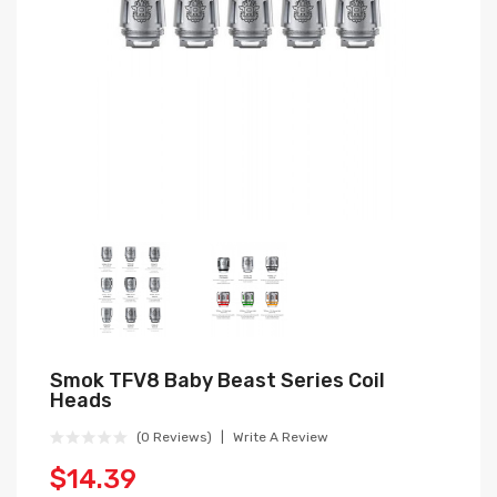
Smok TFV8 Baby Beast Series Coil
Heads
(0 Reviews)
Write A Review
$14.39