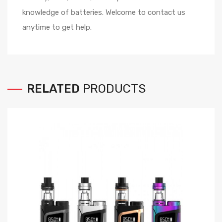
knowledge of batteries. Welcome to contact us
anytime to get help.
RELATED
PRODUCTS