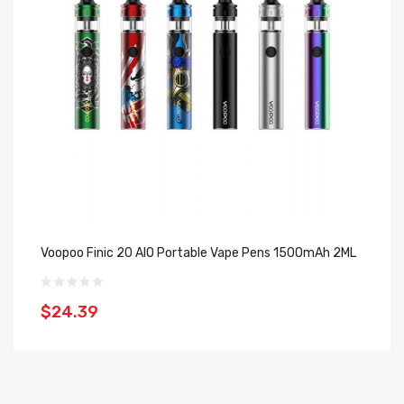
Voopoo Finic 20 AIO Portable Vape Pens 1500mAh 2ML
S
$24.39
$