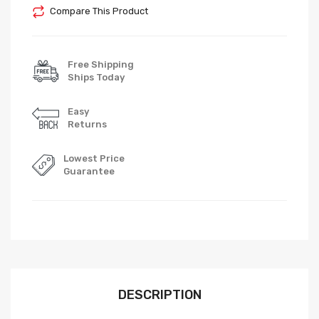
Compare This Product
Free Shipping
Ships Today
Easy
Returns
Lowest Price
Guarantee
DESCRIPTION