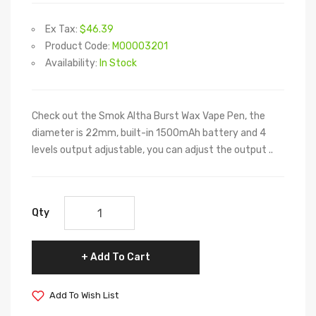
Ex Tax:
$46.39
Product Code:
M00003201
Availability:
In Stock
Check out the Smok Altha Burst Wax Vape Pen, the
diameter is 22mm, built-in 1500mAh battery and 4
levels output adjustable, you can adjust the output ..
Qty
Add To Cart
Add To Wish List