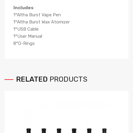
Includes
:
1*Altha Burst Vape Pen
1*Altha Burst Wax Atomizer
1*USB Cable
1*User Manual
8*O-Rings
RELATED
PRODUCTS