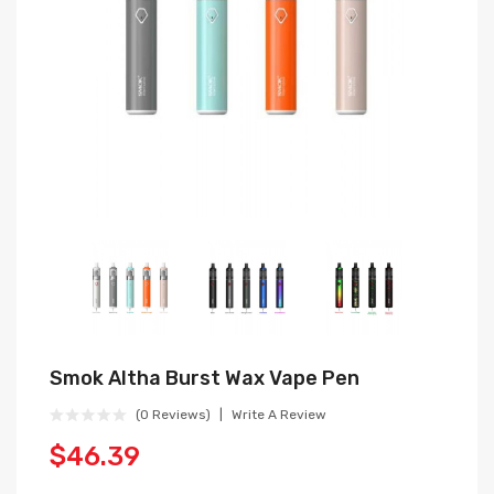
Smok Altha Burst Wax Vape Pen
(0 Reviews)
Write A Review
$46.39