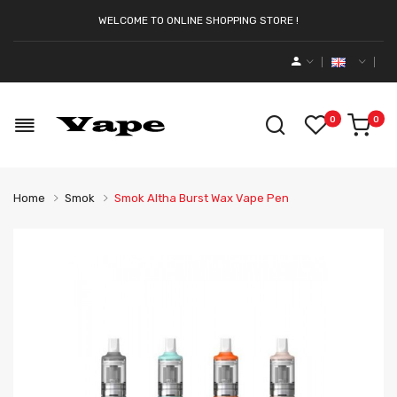
WELCOME TO ONLINE SHOPPING STORE !
0
0
Home
Smok
Smok Altha Burst Wax Vape Pen