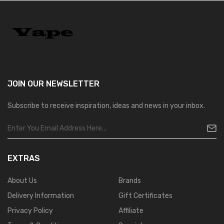
JOIN OUR
NEWSLETTER
Subscribe to receive inspiration, ideas and news in your inbox.
EXTRAS
About Us
Brands
Delivery Information
Gift Certificates
Privacy Policy
Affiliate