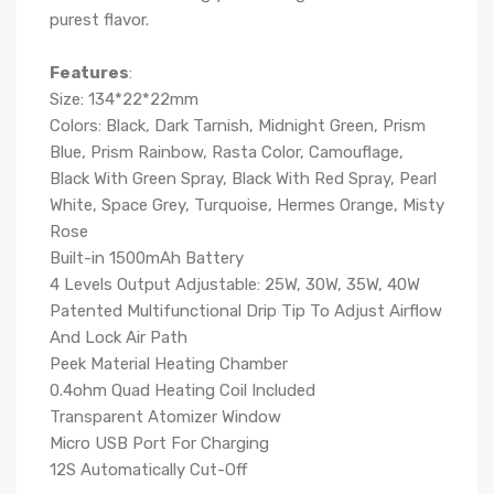
purest flavor.
Features
:
Size: 134*22*22mm
Colors: Black, Dark Tarnish, Midnight Green, Prism
Blue, Prism Rainbow, Rasta Color, Camouflage,
Black With Green Spray, Black With Red Spray, Pearl
White, Space Grey, Turquoise, Hermes Orange, Misty
Rose
Built-in 1500mAh Battery
4 Levels Output Adjustable: 25W, 30W, 35W, 40W
Patented Multifunctional Drip Tip To Adjust Airflow
And Lock Air Path
Peek Material Heating Chamber
0.4ohm Quad Heating Coil Included
Transparent Atomizer Window
Micro USB Port For Charging
12S Automatically Cut-Off