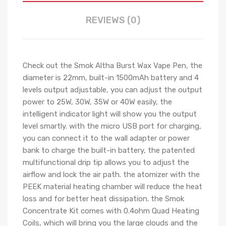
REVIEWS (0)
Check out the Smok Altha Burst Wax Vape Pen, the
diameter is 22mm, built-in 1500mAh battery and 4
levels output adjustable, you can adjust the output
power to 25W, 30W, 35W or 40W easily, the
intelligent indicator light will show you the output
level smartly. with the micro USB port for charging,
you can connect it to the wall adapter or power
bank to charge the built-in battery, the patented
multifunctional drip tip allows you to adjust the
airflow and lock the air path. the atomizer with the
PEEK material heating chamber will reduce the heat
loss and for better heat dissipation. the Smok
Concentrate Kit comes with 0.4ohm Quad Heating
Coils, which will bring you the large clouds and the