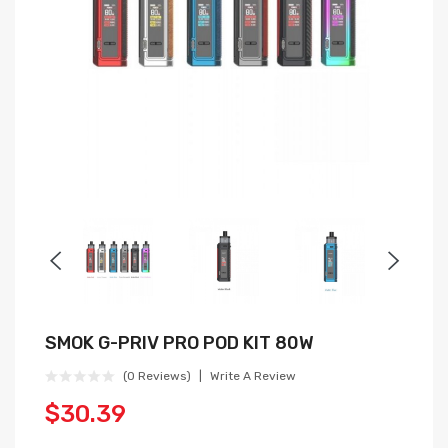
SMOK G-PRIV PRO POD KIT 80W
(0 Reviews)
Write A Review
$30.39