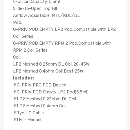
E-Juice Capacity: 5.5ml
Slide-to-Open Top Fill
Airflow Adjustable: MTL/RDL/DL
Pod:
G-PRIV POD EMPTY LP2 Pod,Compatible with LP2
Coil Series
G-PRIV POD EMPTY RPM 2 Pod,Compatible with
RPM 2 Coil Series
Coil:
LP2 Meshed 0.23ohm DL Coil,20-45W
LP2 Meshed 0.4ohm Coil,Best 25W
Includes:
1*G-PRIV PRO POD Device
1*G-PRIV POD Empty LP2 Pod(5.5ml)
1*LP2 Meshed 0.23ohm DL Coil
1*LP2 Meshed 0.4ohm Coil
1*Type-C Cable
1*User Manual