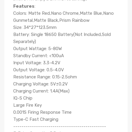
Features
:
Colors: Matte Red,Nano Chrome,Matte Blue,Nano
Gunmetal,Matte Black,Prism Rainbow
Size: 34*27*123.5mm
Battery: Single 18650 Battery(Not Included,Sold
Separately)
Output Wattage: 5-80W
Standby Current: <100uA
Input Voltage: 3.3-4.2V
Output Voltage: 0.5-4.0V
Resistance Range: 0.15-2.5ohm
Charging Voltage: 5V±0.2V
Charging Current: 1.4A(Max)
IQ-S Chip
Large Fire Key
0.001S Firing Response Time
Type-C Fast Charging
---------------------------------------------