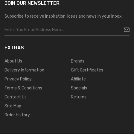
JOIN OUR
NEWSLETTER
Subscribe to receive inspiration, ideas and news in your inbox.
EXTRAS
About Us
Brands
Delivery Information
Gift Certificates
Privacy Policy
Affiliate
Terms & Conditions
Specials
Contact Us
Returns
Site Map
Order History