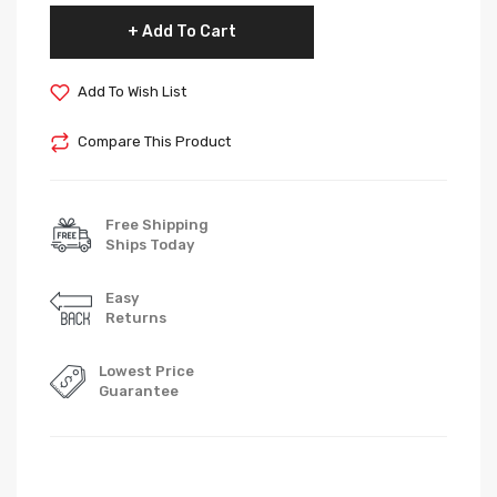
Add To Cart
Add To Wish List
Compare This Product
Free Shipping
Ships Today
Easy
Returns
Lowest Price
Guarantee