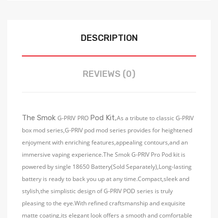
DESCRIPTION
REVIEWS (0)
The Smok
Pod Kit,
G-PRIV
PRO
As a tribute to classic G-PRIV
box mod series,G-PRIV pod mod series provides for heightened
enjoyment with enriching features,appealing contours,and an
immersive vaping experience.The Smok G-PRIV Pro Pod kit is
powered by single 18650 Battery(Sold Separately),Long-lasting
battery is ready to back you up at any time.Compact,sleek and
stylish,the simplistic design of G-PRIV POD series is truly
pleasing to the eye.With refined craftsmanship and exquisite
matte coating,its elegant look offers a smooth and comfortable