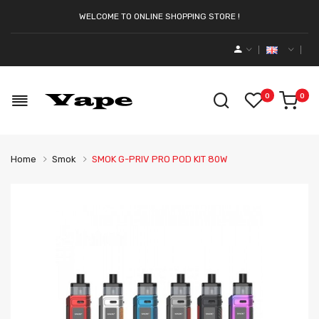
WELCOME TO ONLINE SHOPPING STORE !
0
0
Home
Smok
SMOK G-PRIV PRO POD KIT 80W