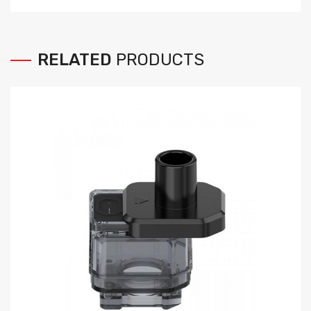
RELATED
PRODUCTS