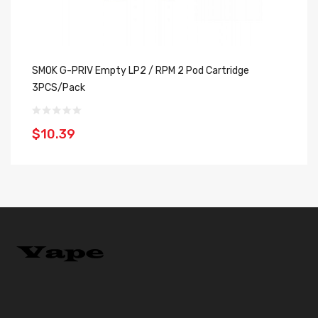
SMOK G-PRIV Empty LP2 / RPM 2 Pod Cartridge
SM
3PCS/Pack
$
$10.39