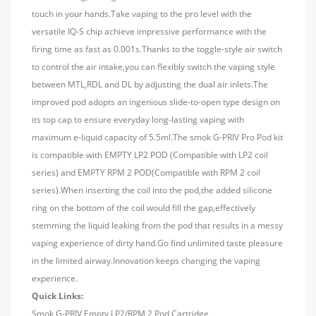
touch in your hands.Take vaping to the pro level with the
versatile IQ-S chip achieve impressive performance with the
firing time as fast as 0.001s.Thanks to the toggle-style air switch
to control the air intake,you can flexibly switch the vaping style
between MTL,RDL and DL by adjusting the dual air inlets.The
improved pod adopts an ingenious slide-to-open type design on
its top cap to ensure everyday long-lasting vaping with
maximum e-liquid capacity of 5.5ml.The smok G-PRIV Pro Pod kit
is compatible with EMPTY LP2 POD (Compatible with LP2 coil
series) and EMPTY RPM 2 POD(Compatible with RPM 2 coil
series).When inserting the coil into the pod,the added silicone
ring on the bottom of the coil would fill the gap,effectively
stemming the liquid leaking from the pod that results in a messy
vaping experience of dirty hand.Go find unlimited taste pleasure
in the limited airway.Innovation keeps changing the vaping
experience.
Quick Links:
Smok G-PRIV Empty LP2/RPM 2 Pod Cartridge