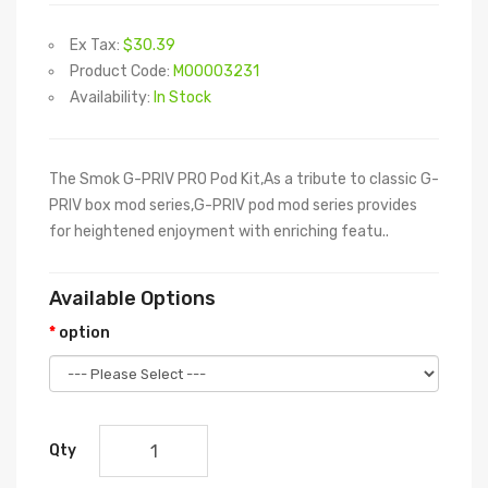
Ex Tax:
$30.39
Product Code:
M00003231
Availability:
In Stock
The Smok G-PRIV PRO Pod Kit,As a tribute to classic G-
PRIV box mod series,G-PRIV pod mod series provides
for heightened enjoyment with enriching featu..
Available Options
option
Qty