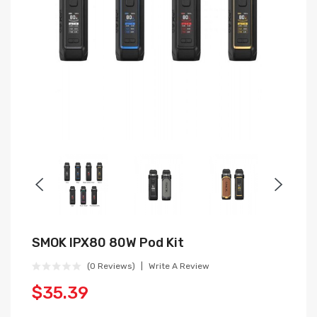
SMOK IPX80 80W Pod Kit
(0 Reviews)
Write A Review
$35.39