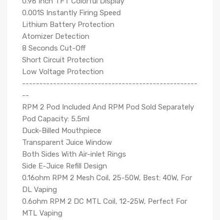
0.96 Inch TFT Colorful Display
0.001S Instantly Firing Speed
Lithium Battery Protection
Atomizer Detection
8 Seconds Cut-Off
Short Circuit Protection
Low Voltage Protection
---------------------------------------------------
--
RPM 2 Pod Included And RPM Pod Sold Separately
Pod Capacity: 5.5ml
Duck-Billed Mouthpiece
Transparent Juice Window
Both Sides With Air-inlet Rings
Side E-Juice Refill Design
0.16ohm RPM 2 Mesh Coil, 25-50W, Best: 40W, For
DL Vaping
0.6ohm RPM 2 DC MTL Coil, 12-25W, Perfect For
MTL Vaping