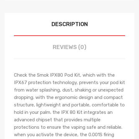
DESCRIPTION
REVIEWS (0)
Check the Smok IPX80 Pod Kit, which with the
IPX67 protection technology, prevents your pod kit
from water splashing, dust, shaking or unexpected
dropping. with the ergonomic design and compact
structure, lightweight and portable, comfortable to
hold in your palm. the IPX 80 Kit integrates an
advanced chipset that provides multiple
protections to ensure the vaping safe and reliable.
when you activate the device, the 0.001S firing