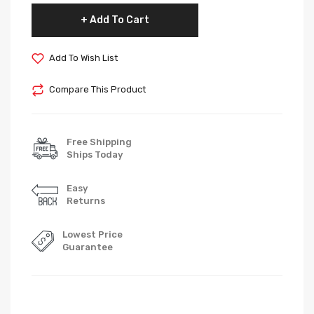
Add To Cart
Add To Wish List
Compare This Product
Free Shipping
Ships Today
Easy
Returns
Lowest Price
Guarantee