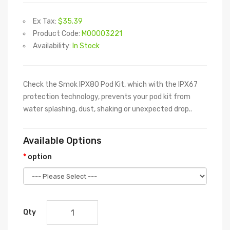
Ex Tax:
$35.39
Product Code:
M00003221
Availability:
In Stock
Check the Smok IPX80 Pod Kit, which with the IPX67
protection technology, prevents your pod kit from
water splashing, dust, shaking or unexpected drop..
Available Options
option
Qty