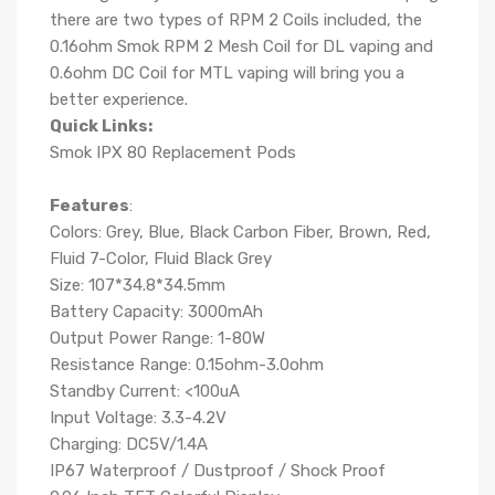
there are two types of RPM 2 Coils included, the
0.16ohm Smok RPM 2 Mesh Coil for DL vaping and
0.6ohm DC Coil for MTL vaping will bring you a
better experience.
Quick Links:
Smok IPX 80 Replacement Pods
Features
:
Colors: Grey, Blue, Black Carbon Fiber, Brown, Red,
Fluid 7-Color, Fluid Black Grey
Size: 107*34.8*34.5mm
Battery Capacity: 3000mAh
Output Power Range: 1-80W
Resistance Range: 0.15ohm-3.0ohm
Standby Current: <100uA
Input Voltage: 3.3-4.2V
Charging: DC5V/1.4A
IP67 Waterproof / Dustproof / Shock Proof