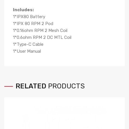
Includes:
1*IPX80 Battery
1*IPX 80 RPM 2 Pod
1*0.16ohm RPM 2 Mesh Coil
1*0.6ohm RPM 2 DC MTL Coil
1*Type-C Cable
1*User Manual
RELATED
PRODUCTS