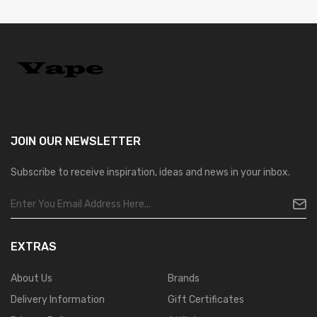
JOIN OUR
NEWSLETTER
Subscribe to receive inspiration, ideas and news in your inbox.
EXTRAS
About Us
Brands
Delivery Information
Gift Certificates