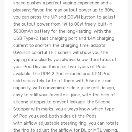
speed pushes a perfect vaping experience and a
pleasant flavor. the max output power up to 80W,
you can press the UP and DOWN button to adjust
the output power from 1W to 80W freely, built-in
3000mAh battery for the long-lasting, with the
USB Type-C fast charging port and 1.4A charging
current to shorten the charging time. adopts
0.96inch colorful TFT screen will show you the
vaping data clearly, you always know the status of
your Pod Device. there are two types of Pods
available, the RPM 2 Pod included and RPM Pod
sold separately, both of them with 5.5ml e-juice
capacity, with convenient side e-juice refill design,
easy to refill your favorite e-juice, with the help of
silicone stopper to prevent leakage. the Silicone
Stopper with marks, you always know which type
of Pod you used. both sides of the Pods
with airflow adjustable steering ring, you can rotate
the ring to adjust the airflow for DL or MTL vaping,