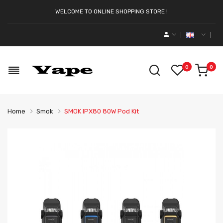
WELCOME TO ONLINE SHOPPING STORE !
0
0
Home
Smok
SMOK IPX80 80W Pod Kit