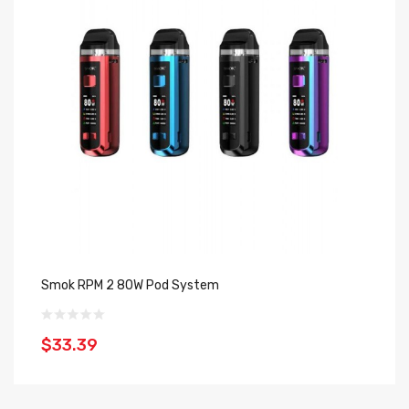
Smok RPM 2 80W Pod System
Sm
$33.39
$