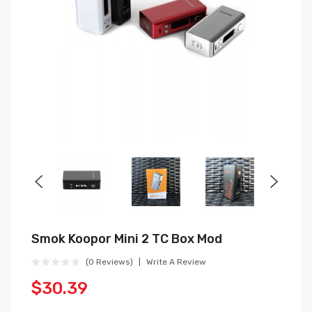
Smok Koopor Mini 2 TC Box Mod
(0 Reviews)
Write A Review
$30.39