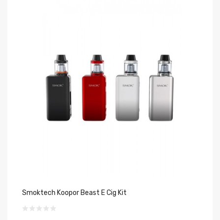
Smoktech Koopor Beast E Cig Kit
60