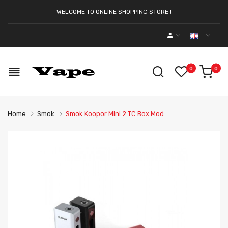
WELCOME TO ONLINE SHOPPING STORE !
0
0
Home
Smok
Smok Koopor Mini 2 TC Box Mod