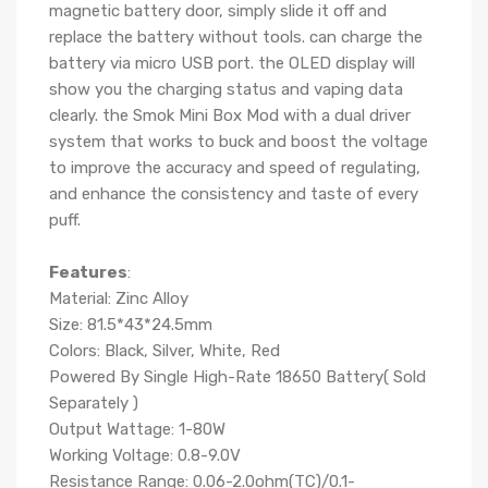
magnetic battery door, simply slide it off and
replace the battery without tools. can charge the
battery via
micro USB port. the OLED display will
show you the charging status and vaping data
clearly.
the Smok Mini Box Mod with a dual driver
system that works to buck and boost the voltage
to improve the accuracy and speed of regulating,
and enhance the consistency and taste of every
puff.
Features
:
Material: Zinc Alloy
Size: 81.5*43*24.5mm
Colors: Black, Silver, White, Red
Powered By Single High-Rate 18650 Battery( Sold
Separately )
Output Wattage: 1-80W
Working Voltage: 0.8-9.0V
Resistance Range: 0.06-2.0ohm(TC)/0.1-