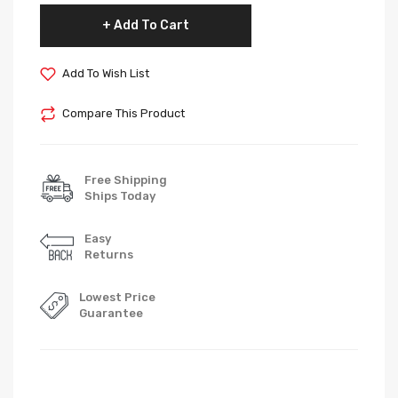
Add To Cart
Add To Wish List
Compare This Product
Free Shipping
Ships Today
Easy
Returns
Lowest Price
Guarantee