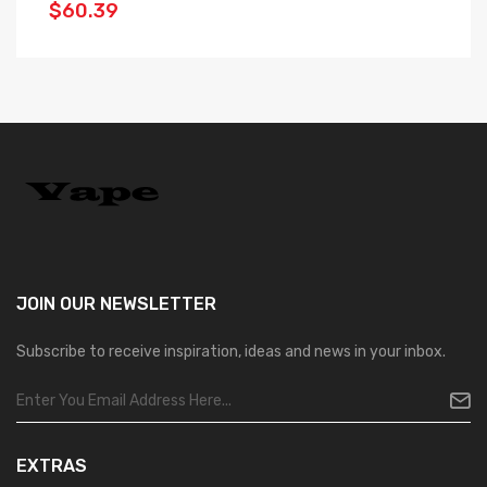
$60.39
$
JOIN OUR
NEWSLETTER
Subscribe to receive inspiration, ideas and news in your inbox.
EXTRAS