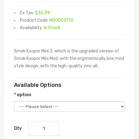
Ex Tax:
$30.39
Product Code:
M00003170
Availability:
In Stock
Smok Koopor Mini 2, which is the upgraded version of
Smok Koopor Mini Mod. with the ergonomically box mod
style design, with the high-quality zinc all..
Available Options
option
Qty