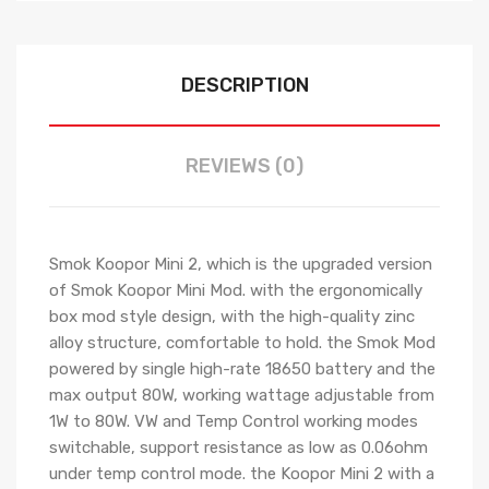
DESCRIPTION
REVIEWS (0)
Smok Koopor Mini 2, which is the upgraded version
of Smok Koopor Mini Mod. with the ergonomically
box mod style design, with the high-quality zinc
alloy structure, comfortable to hold. the Smok Mod
powered by single high-rate 18650 battery and the
max output 80W, working wattage adjustable from
1W to 80W. VW and Temp Control working modes
switchable, support resistance as low as 0.06ohm
under temp control mode. the Koopor Mini 2 with a