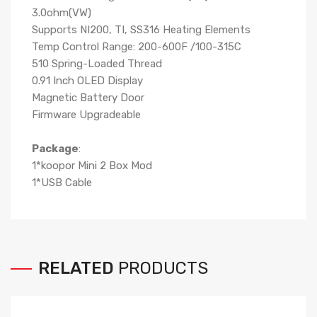
3.0ohm(VW)
Supports NI200, TI, SS316 Heating Elements
Temp Control Range: 200-600F /100-315C
510 Spring-Loaded Thread
0.91 Inch OLED Display
Magnetic Battery Door
Firmware Upgradeable
Package
:
1*koopor Mini 2 Box Mod
1*USB Cable
RELATED
PRODUCTS