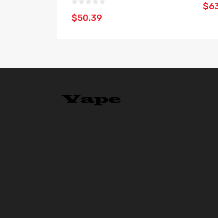
$6
$50.39