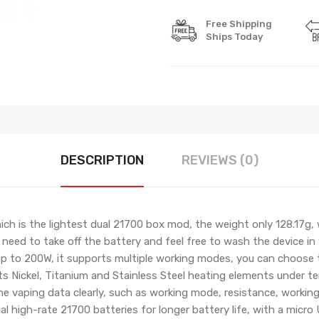
Free Shipping
Ships Today
DESCRIPTION
REVIEWS (0)
ch is the lightest dual 21700 box mod, the weight only 128.17g,
 need to take off the battery and feel free to wash the device i
p to 200W, it supports multiple working modes, you can choose
s Nickel, Titanium and Stainless Steel heating elements under t
the vaping data clearly, such as working mode, resistance, workin
al high-rate 21700 batteries for longer battery life, with a micr