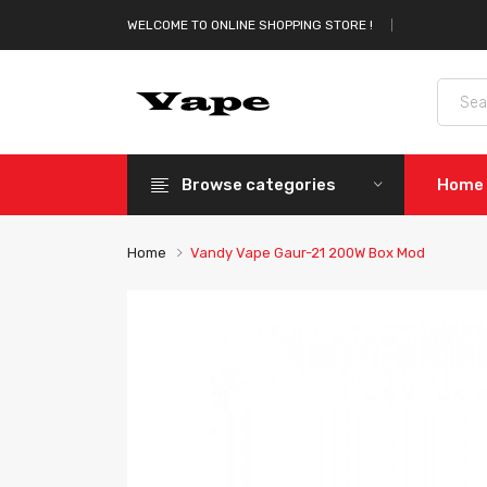
WELCOME TO ONLINE SHOPPING STORE !
Browse categories
Home
Home
Vandy Vape Gaur-21 200W Box Mod