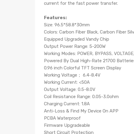
current for the fast power transfer.
Features:
Size: 96.5*58.8*30mm
Colors: Carbon Fiber Black, Carbon Fiber Sil
Equipped Upgraded Vandy Chip
Output Power Range: 5-200W
Working Modes: POWER, BYPASS, VOLTAGE,
Powered By Dual High-Rate 21700 Batteries
0.96 inch Colorful TFT Screen Display
Working Voltage； 6.4-8.4V
Working Current: <50A
Output Voltage: 0.5-8.0V
Coil Resistance Range: 0.05-3.0ohm
Charging Current: 1.8A
Anti-Loss & Find My Device On APP
PCBA Waterproof
Firmware Upgradeable
Short Circuit Protection