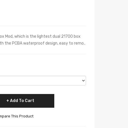
x Mod, which is the lightest dual 21700 box
ith the PCBA waterproof design, easy to remo..
Add To Cart
pare This Product