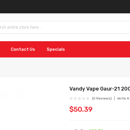
Contact Us
Specials
Vandy Vape Gaur-21 20
(0 Reviews)
Write A
$50.39