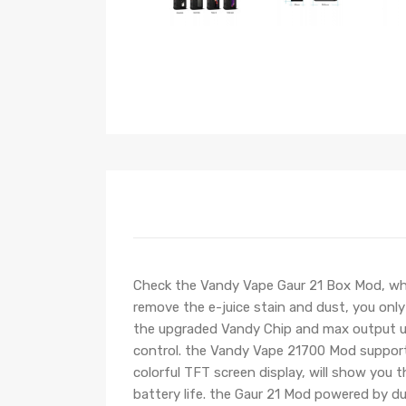
Check the Vandy Vape Gaur 21 Box Mod, whi
remove the e-juice stain and dust, you only
the upgraded Vandy Chip and max output u
control. the Vandy Vape 21700 Mod support
colorful TFT screen display, will show you 
battery life. the Gaur 21 Mod powered by du