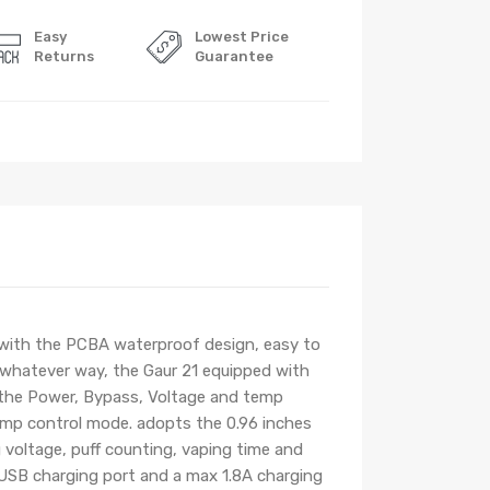
Easy
Lowest Price
Returns
Guarantee
 with the PCBA waterproof design, easy to
n whatever way, the Gaur 21 equipped with
 the Power, Bypass, Voltage and temp
emp control mode. adopts the 0.96 inches
g voltage, puff counting, vaping time and
o USB charging port and a max 1.8A charging