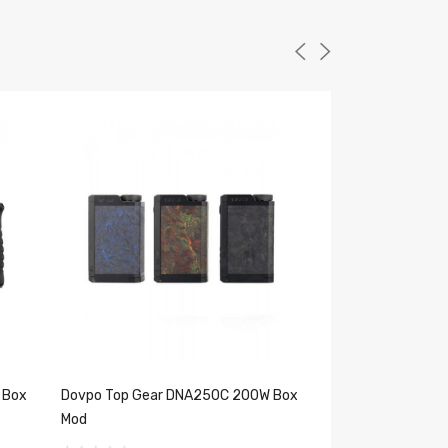
 Box
Dovpo Top Gear DNA250C 200W Box
Vandy Vape Gaur
Mod