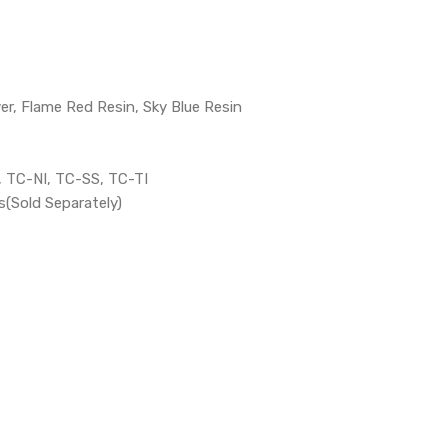
ver, Flame Red Resin, Sky Blue Resin
 TC-NI, TC-SS, TC-TI
(Sold Separately)