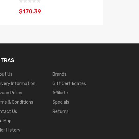
$47.39
$170.39
XTRAS
out Us
Brands
livery Information
Gift Certificates
ivacy Policy
Affiliate
rms & Conditions
Specials
ntact Us
Returns
te Map
der History