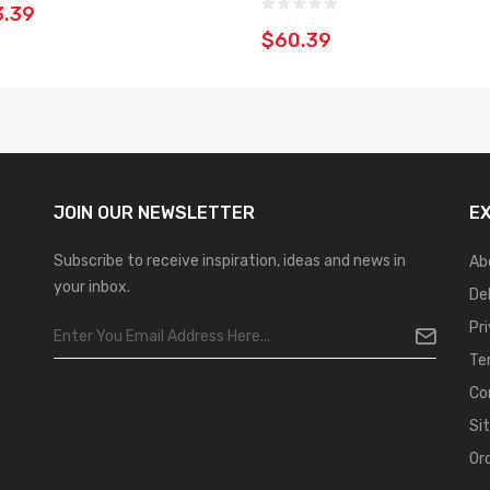
3.39
$60.39
JOIN OUR
NEWSLETTER
E
Subscribe to receive inspiration, ideas and news in
Ab
your inbox.
De
Pr
Te
Co
Si
Or