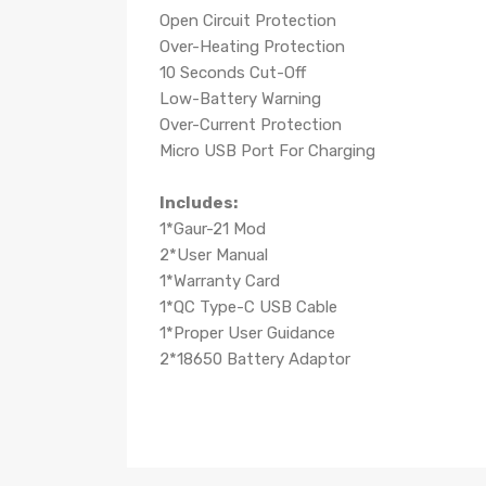
Open Circuit Protection
Over-Heating Protection
10 Seconds Cut-Off
Low-Battery Warning
Over-Current Protection
Micro USB Port For Charging
Includes:
1*Gaur-21 Mod
2*User Manual
1*Warranty Card
1*QC Type-C USB Cable
1*Proper User Guidance
2*18650 Battery Adaptor