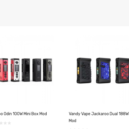
o Odin 100W Mini Box Mod
Vandy Vape Jackaroo Dual 188W
Mod