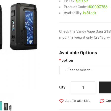
Ex Tax:
$50.39
Product Code:
M00003756
Availability:
In Stock
Check the Vandy Vape Gaur 21 Bo
mod, the weight only 128.17g, w
Available Options
option
Qty
Add To Wish List
Com