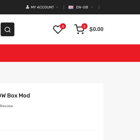
MY ACCOUNT
EN-GB
0
0
$0.00
0W Box Mod
 Review