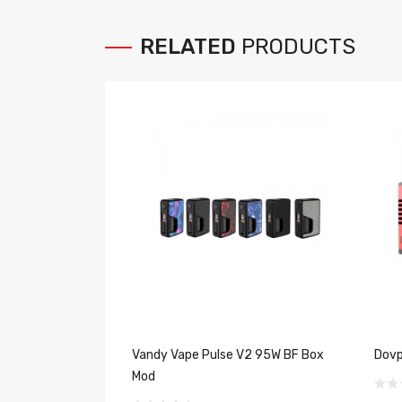
RELATED
PRODUCTS
Vandy Vape Pulse V2 95W BF Box
Dovp
Mod