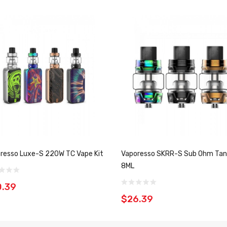
resso Luxe-S 220W TC Vape Kit
Vaporesso SKRR-S Sub Ohm Tan
8ML
0.39
$26.39