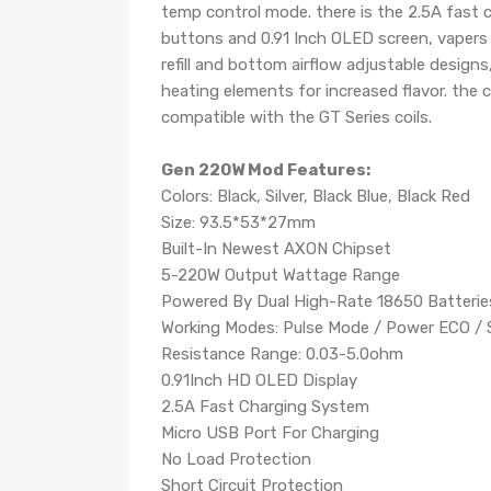
temp control mode. there is the 2.5A fast c
buttons and 0.91 Inch OLED screen, vapers 
refill and bottom airflow adjustable designs
heating elements for increased flavor. the c
compatible with the GT Series coils.
Gen 220W Mod Features:
Colors: Black, Silver, Black Blue, Black Red
Size: 93.5*53*27mm
Built-In Newest AXON Chipset
5-220W Output Wattage Range
Powered By Dual High-Rate 18650 Batteries
Working Modes: Pulse Mode / Power ECO / 
Resistance Range: 0.03-5.0ohm
0.91Inch HD OLED Display
2.5A Fast Charging System
Micro USB Port For Charging
No Load Protection
Short Circuit Protection