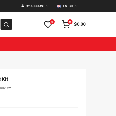
MY ACCOUNT
EN-GB
0
0
$0.00
 Kit
 Review