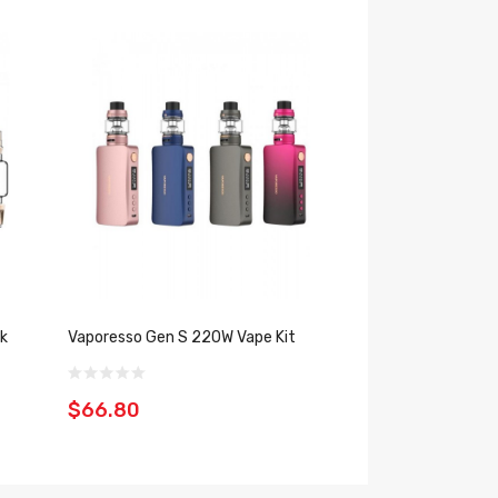
k
Vaporesso Gen S 220W Vape Kit
Vaporesso Gen 2
$66.80
$44.39