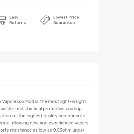
Easy
Lowest Price
Returns
Guarantee
 Vaporesso Mod is the most light-weight
-like feel, the final protective coating
nation of the highest quality components
perate, allowing new and experienced vapers
ports resistance as low as 0.03ohm under