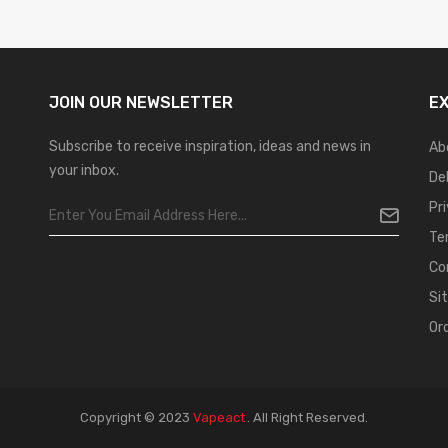
JOIN OUR
NEWSLETTER
E
Subscribe to receive inspiration, ideas and news in
Ab
your inbox.
De
Pr
Te
Co
Si
Or
Copyright © 2023
Vapeact
.
All Right Reserved.
no Uk
78win
New Online Casino
78win
Slot Gacor
78win
Best Online Casino
7