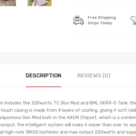
Free Shipping
Ships Today
DESCRIPTION
REVIEWS (0)
h includes the 220watts TC Box Mod and 8ML SKRR-S Tank. the
uch casing is made from 4 layers of coating, giving it soft rubber
e Vaporesso Gen Mod built-in the AXON Chipset, which is a combi
utput. the intelligent system will make it easier than ever to o
dual high-rate 18650 batteries and max output 220watts and sup