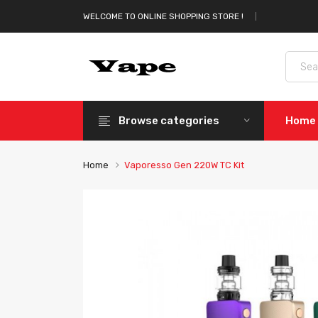
WELCOME TO ONLINE SHOPPING STORE !
Browse categories
Home
Home
Vaporesso Gen 220W TC Kit