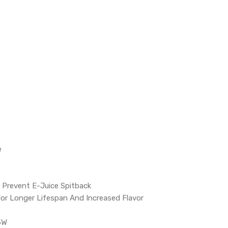
e
o Prevent E-Juice Spitback
 For Longer Lifespan And Increased Flavor
5W