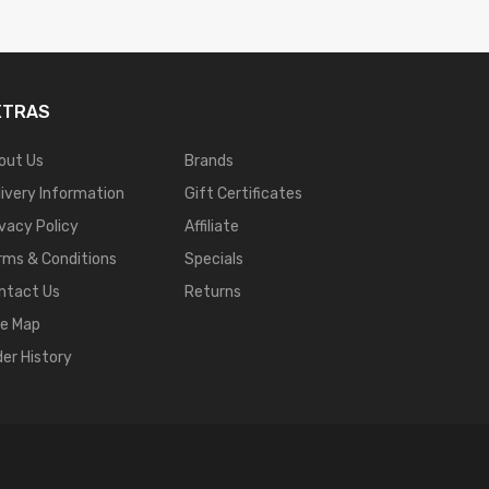
XTRAS
out Us
Brands
livery Information
Gift Certificates
ivacy Policy
Affiliate
rms & Conditions
Specials
ntact Us
Returns
te Map
der History
8 Win
Casino Online Usa
78 Win
Real Money Casinos
78 Win
78 Win
Judi Online