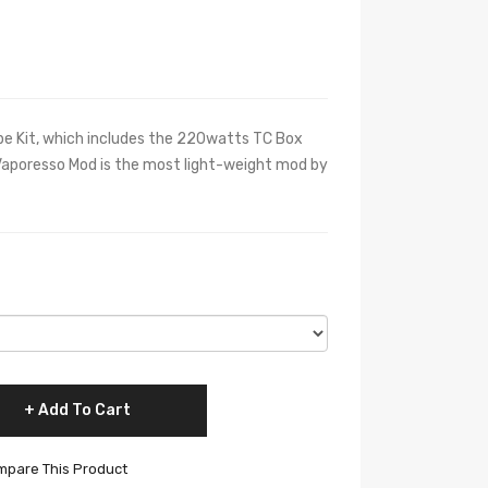
 Kit, which includes the 220watts TC Box
aporesso Mod is the most light-weight mod by
Add To Cart
pare This Product