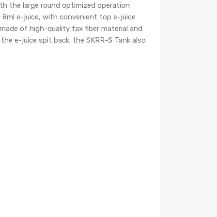
ith the large round optimized operation
8ml e-juice, with convenient top e-juice
 made of high-quality fax fiber material and
t the e-juice spit back. the SKRR-S Tank also