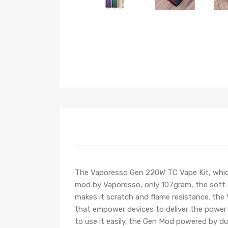
The Vaporesso Gen 220W TC Vape Kit, whic
mod by Vaporesso, only 107gram, the soft-to
makes it scratch and flame resistance. th
that empower devices to deliver the power o
to use it easily. the Gen Mod powered by 