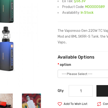
Ex Tax:
$56.39
Product Code:
M00000589
Availability:
In Stock
The Vaporesso Gen 220W TC Vape
Mod and 8ML SKRR-S Tank. the V
Vapo..
Available Options
option
Qty
Add To Wish List
Com