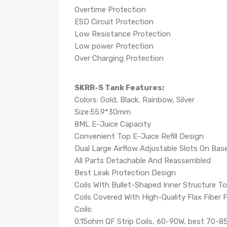
Overtime Protection
ESD Circuit Protection
Low Resistance Protection
Low power Protection
Over Charging Protection
SKRR-S Tank Features:
Colors: Gold, Black, Rainbow, Silver
Size:55.9*30mm
8ML E-Juice Capacity
Convenient Top E-Juice Refill Design
Dual Large Airflow Adjustable Slots On Bas
All Parts Detachable And Reassembled
Best Leak Protection Design
Coils WIth Bullet-Shaped Inner Structure T
Coils Covered With High-Quality Flax Fiber
Coils:
0.15ohm QF Strip Coils, 60-90W, best 70-8