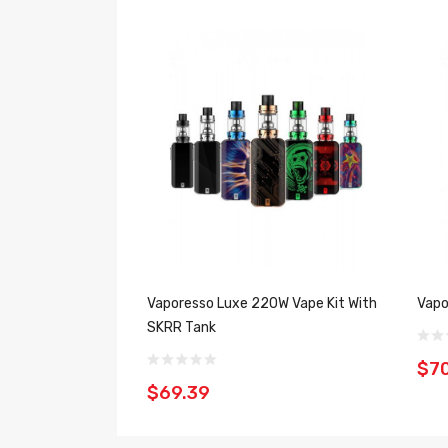
Vaporesso Luxe 220W Vape Kit With
Vapo
SKRR Tank
$7
$69.39