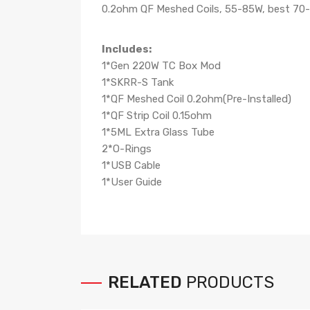
0.2ohm QF Meshed Coils, 55-85W, best 70
Includes:
1*Gen 220W TC Box Mod
1*SKRR-S Tank
1*QF Meshed Coil 0.2ohm(Pre-Installed)
1*QF Strip Coil 0.15ohm
1*5ML Extra Glass Tube
2*O-Rings
1*USB Cable
1*User Guide
RELATED
PRODUCTS