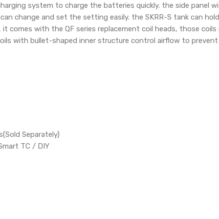
harging system to charge the batteries quickly. the side panel w
can change and set the setting easily. the SKRR-S tank can hold 
, it comes with the QF series replacement coil heads, those coils
oils with bullet-shaped inner structure control airflow to preven
(Sold Separately)
Smart TC / DIY