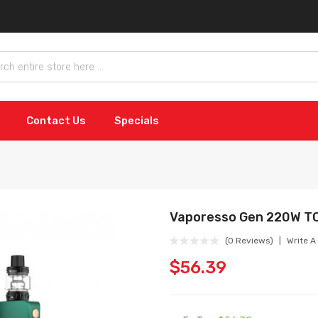
Contact Us
Specials
Vaporesso Gen 220W TC
(0 Reviews)
Write A
$56.39