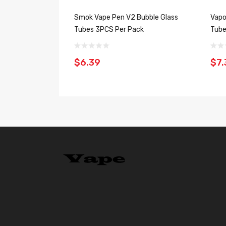
Smok Vape Pen V2 Bubble Glass
Vapo
Tubes 3PCS Per Pack
Tube
$6.39
$7.