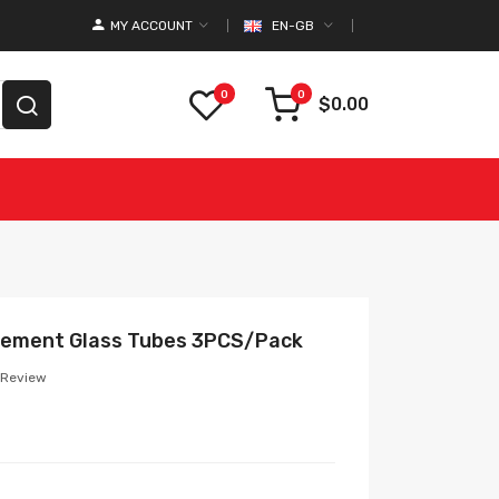
MY ACCOUNT
EN-GB
0
0
$0.00
cement Glass Tubes 3PCS/Pack
 Review