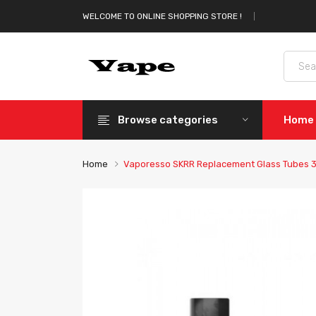
WELCOME TO ONLINE SHOPPING STORE !
Browse categories
Home
Home
Vaporesso SKRR Replacement Glass Tubes