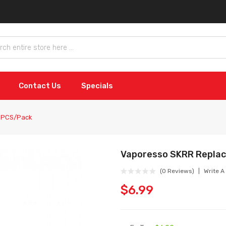
Contact Us
Specials
 3PCS/Pack
Vaporesso SKRR Repla
(0 Reviews)
Write A
$6.99