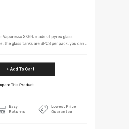
or Vaporesso SKRR, made of pyrex glass
le, the glass tanks are 3PCS per pack, you can ..
Add To Cart
pare This Product
Easy
Lowest Price
Returns
Guarantee