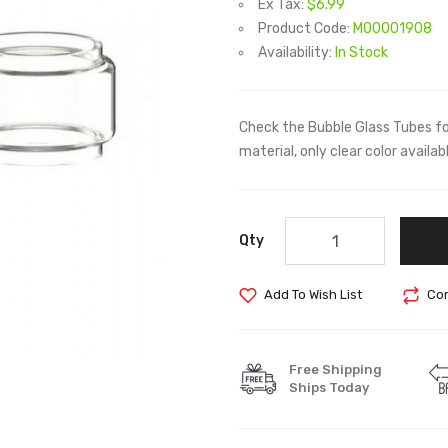
Ex Tax:
$6.99
Product Code:
M00001908
Availability:
In Stock
Check the Bubble Glass Tubes f
material, only clear color availab
Qty
Add To Wish List
Com
Free Shipping
Ships Today