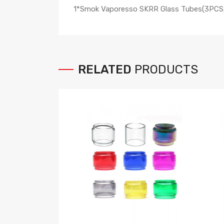
1*Smok Vaporesso SKRR Glass Tubes(3PCS
RELATED
PRODUCTS