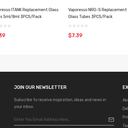
resso ITANK Replacement Glass
Vaporesso NRG-S Replacement
s 5ml/8ml 3PCS/Pack
Glass Tubes 3PCS/Pack
39
$7.39
JOIN OUR
NEWSLETTER
E
Subscribe to receive inspiration, ideas and news in
Ab
your inbox.
De
Pr
Te