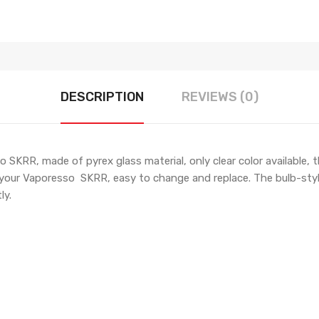
DESCRIPTION
REVIEWS (0)
SKRR, made of pyrex glass material, only clear color available, 
on your Vaporesso SKRR, easy to change and replace. The bulb-sty
ly.