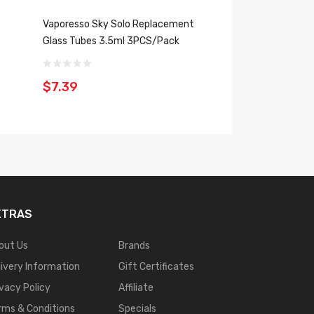
Vaporesso Sky Solo Replacement
Vaporesso Sky Sol
Glass Tubes 3.5ml 3PCS/Pack
Replacement Glas
3PCS/Pack
$7.39
$7.39
XTRAS
out Us
Brands
livery Information
Gift Certificates
ivacy Policy
Affiliate
rms & Conditions
Specials