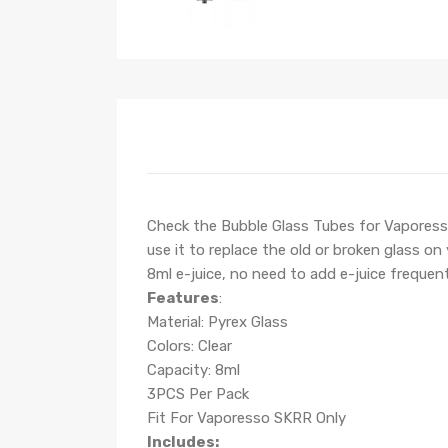
Check the Bubble Glass Tubes for Vaporesso 
use it to replace the old or broken glass 
8ml e-juice, no need to add e-juice frequent
Features
:
Material: Pyrex Glass
Colors: Clear
Capacity: 8ml
3PCS Per Pack
Fit For Vaporesso SKRR Only
Includes: