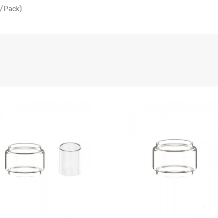
/Pack)