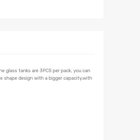
the glass tanks are 3PCS per pack, you can
le shape design with a bigger capacity,with