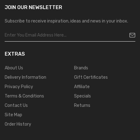
JOIN OUR
NEWSLETTER
Subscribe to receive inspiration, ideas and news in your inbox.
EXTRAS
About Us
Brands
Delivery Information
Gift Certificates
Privacy Policy
Affiliate
Terms & Conditions
Specials
Contact Us
Returns
Site Map
Order History