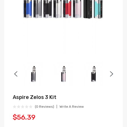
Aspire Zelos 3 Kit
(0 Reviews)
Write A Review
$56.39