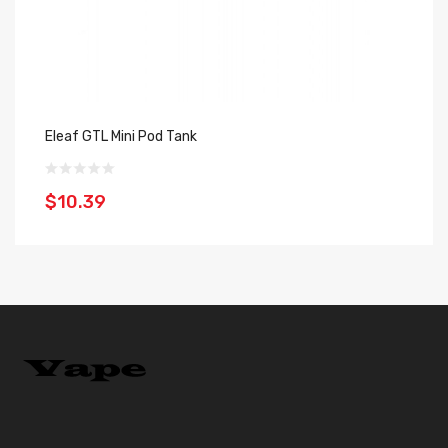
Eleaf GTL Mini Pod Tank
Va
$10.39
$