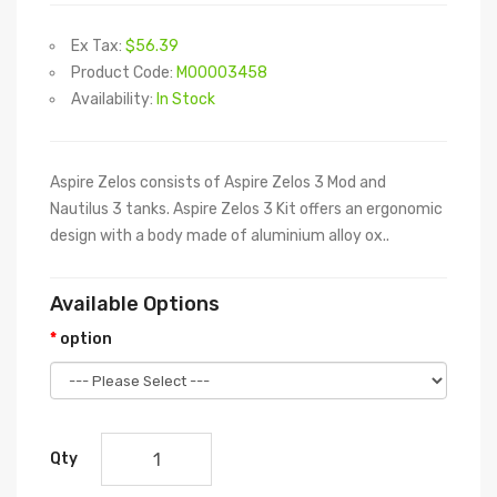
Ex Tax:
$56.39
Product Code:
M00003458
Availability:
In Stock
Aspire Zelos consists of Aspire Zelos 3 Mod and
Nautilus 3 tanks. Aspire Zelos 3 Kit offers an ergonomic
design with a body made of aluminium alloy ox..
Available Options
option
Qty