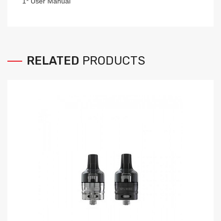
1* User Manual
RELATED
PRODUCTS