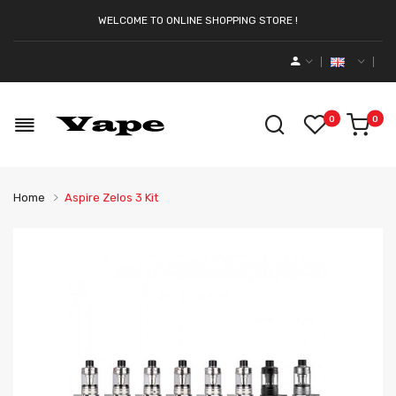
WELCOME TO ONLINE SHOPPING STORE !
0
0
Home
Aspire Zelos 3 Kit