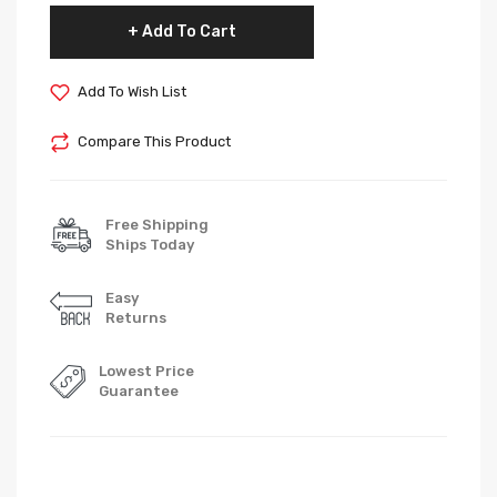
Add To Cart
Add To Wish List
Compare This Product
Free Shipping
Ships Today
Easy
Returns
Lowest Price
Guarantee