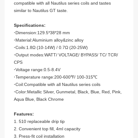
compatible with all Nautilus series coils and tastes
similar to Nautilus GT taste.
Specifications:
·
Dimension:129.5*38*28 mm
·
Material:Aluminium alloy&zinc alloy
·
Coils:1.8
Ω
(10-14W) / 0.7
Ω
(20-25W)
·
Output modes:WATT/ VOLTAGE/ BYPASS/ TC/ TCR/
CPS
·
Voltage range:0.5-8.4V
·
Temperature range:200-600
℉
/ 100-315
℃
·
Coil:Compatible with all Nautilus series coils
·
Color:Metallic Silver, Gunmetal, Black, Blue, Red, Pink,
Aqua Blue, Black Chrome
Features:
1. 510 replaceable drip tip
2. Convenient top fill, 4ml capacity
3. Press-fit coil installation