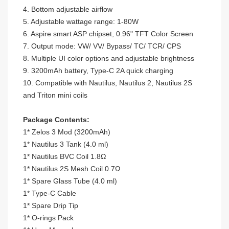
4. Bottom adjustable airflow
5. Adjustable wattage range: 1-80W
6. Aspire smart ASP chipset, 0.96" TFT Color Screen
7. Output mode: VW/ VV/ Bypass/ TC/ TCR/ CPS
8. Multiple UI color options and adjustable brightness
9. 3200mAh battery, Type-C 2A quick charging
10. Compatible with Nautilus, Nautilus 2, Nautilus 2S
and Triton mini coils
Package Contents:
1* Zelos 3 Mod (3200mAh)
1* Nautilus 3 Tank (4.0 ml)
1* Nautilus BVC Coil 1.8
Ω
1* Nautilus 2S Mesh Coil 0.7
Ω
1* Spare Glass Tube (4.0 ml)
1* Type-C Cable
1* Spare Drip Tip
1* O-rings Pack