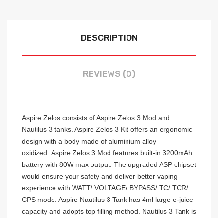
DESCRIPTION
REVIEWS (0)
Aspire Zelos consists of Aspire Zelos 3 Mod and
Nautilus 3 tanks. Aspire Zelos 3 Kit offers an ergonomic
design with a body made of aluminium alloy
oxidized.
Aspire Zelos 3 Mod features built-in 3200mAh
battery with 80W max output. The upgraded ASP chipset
would ensure your safety and deliver better vaping
experience with WATT/ VOLTAGE/ BYPASS/ TC/ TCR/
CPS mode. Aspire Nautilus 3 Tank has 4ml large e-juice
capacity and adopts top filling method.
Nautilus 3 Tank is