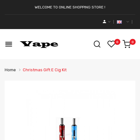
WELCOME TO ONLINE SHOPPING STORE !
0
0
Home
Christmas Gift E Cig Kit