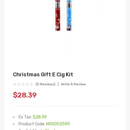
Christmas Gift E Cig Kit
(0 Reviews)
Write A Review
$28.39
Ex Tax:
$28.39
Product Code:
M00002590