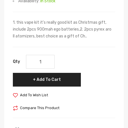
Availability:
In Stock
1. this vape kit it's really good kit as Christmas gift,
include 2pcs 900mah ego batteries,2. 2pcs pyrex aro
II atomizers, best choice as a gift of Ch..
Qty
Add To Cart
Add To Wish List
Compare This Product