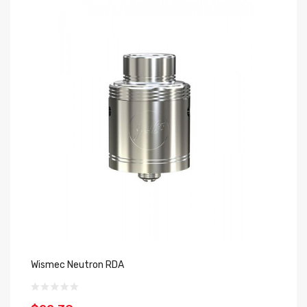
Wismec Neutron RDA
Yo