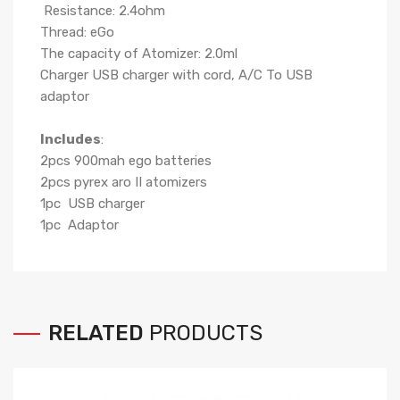
Resistance: 2.4ohm
Thread: eGo
The capacity of Atomizer: 2.0ml
Charger USB charger with cord, A/C To USB
adaptor
Includes
:
2pcs 900mah ego batteries
2pcs pyrex aro II atomizers
1pc USB charger
1pc Adaptor
RELATED
PRODUCTS