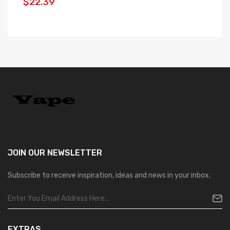
$22.39
$
JOIN OUR
NEWSLETTER
Subscribe to receive inspiration, ideas and news in your inbox.
EXTRAS