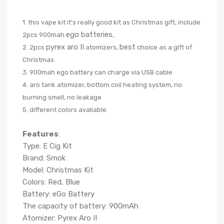
1. this vape kit it's really good kit as Christmas gift, include
ego batteries
2pcs 900mah
,
pyrex aro II
best
2. 2pcs
atomizers,
choice as a gift of
Christmas.
3. 900mah ego battery can charge via USB cable
4. aro tank atomizer, bottom coil heating system, no
burning smell, no leakage
5. different colors avaliable
Features
:
Type: E Cig Kit
Brand: Smok
Model: Christmas Kit
Colors: Red, Blue
Battery: eGo Battery
The capacity of battery: 900mAh
Atomizer: Pyrex Aro II