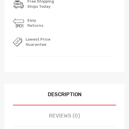
Free Shipping
Ships Today
Easy
Returns
Lowest Price
Guarantee
DESCRIPTION
REVIEWS (0)