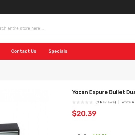
Contact Us
Specials
Yocan Expure Bullet Dua
(0 Reviews)
Write A
$20.39