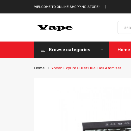
WELCOME TO ONLINE SHOPPING STORE !
Browse categories
Home
Home
Yocan Expure Bullet Dual Coil Atomizer