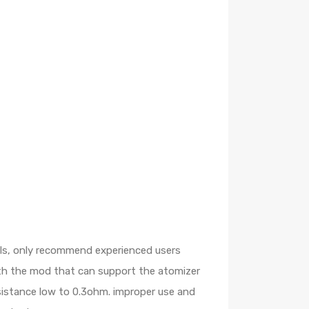
oils, only recommend experienced users
ith the mod that can support the atomizer
esistance low to 0.3ohm. improper use and