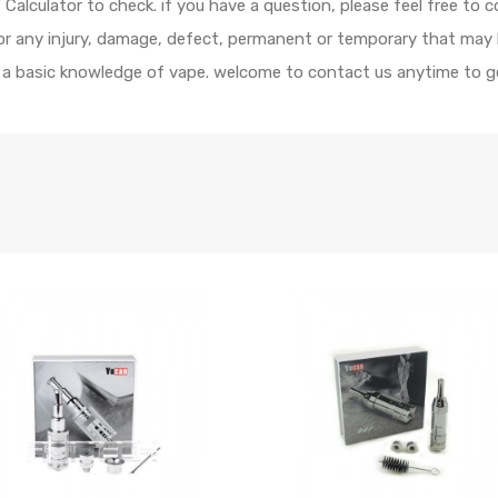
alculator to check. if you have a question, please feel free to c
 for any injury, damage, defect, permanent or temporary that may
e a basic knowledge of vape. welcome to contact us anytime to ge