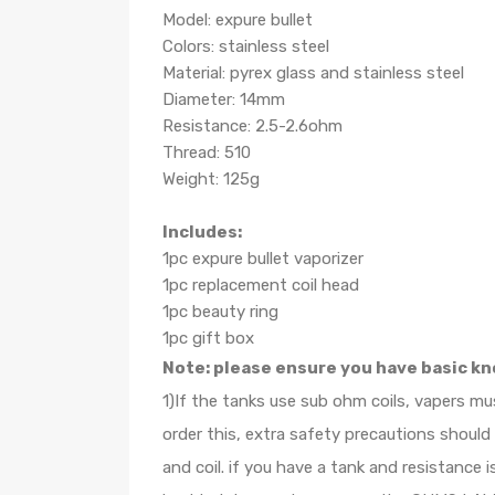
Model: expure bullet
Colors: stainless steel
Material: pyrex glass and stainless steel
Diameter: 14mm
Resistance: 2.5-2.6ohm
Thread: 510
Weight: 125g
Includes:
1pc expure bullet vaporizer
1pc replacement coil head
1pc beauty ring
1pc gift box
Note: please ensure you have basic kn
1)If the tanks use sub ohm coils, vapers m
order this, extra safety precautions shoul
and coil. if you have a tank and resistanc