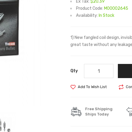
Ex Tax:
$20.39
Product Code:
M00002645
Availability:
In Stock
1) New fangled coil design, invisi
great taste without any leakage
Qty
Add To Wish List
Com
Free Shipping
Ships Today