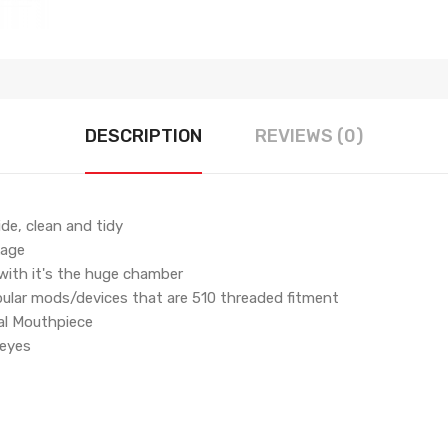
DESCRIPTION
REVIEWS (0)
ide, clean and tidy
kage
 with it's the huge chamber
pular mods/devices that are 510 threaded fitment
al Mouthpiece
 eyes