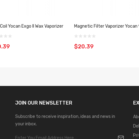
 Coil Yocan Exgo II Wax Vaporizer
Magnetic Filter Vaporizer Yocan
0.39
$20.39
JOIN OUR
NEWSLETTER
E
Subscribe to receive inspiration, ideas and news in
Ab
your inbox.
De
Pr