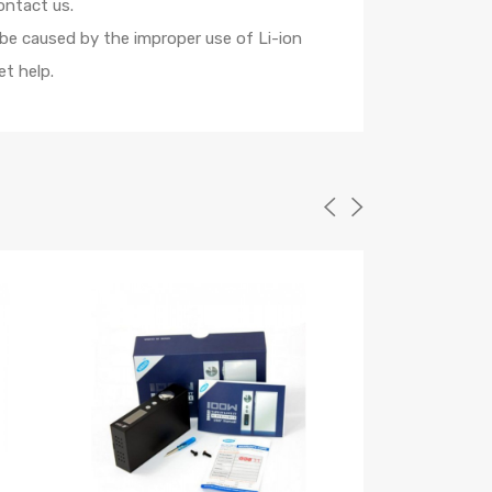
ontact us.
 be caused by the improper use of Li-ion
t help.