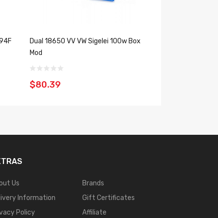
 94F
Dual 18650 VV VW Sigelei 100w Box
150 WATT Dual 18
Mod
Pioneer4you FREE
$80.39
$110.39
XTRAS
out Us
Brands
livery Information
Gift Certificates
ivacy Policy
Affiliate