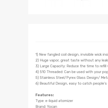
1) New fangled coil design, invisible wick ins
2) Huge vapor, great taste without any lea
3) Large Capacity: Reduce the time to refill
4) 510 Threaded: Can be used with your po
5) Stainless Steel/Pyrex Glass Design/ Met
6) Beautiful Design, easy to catch people's
Features:
Type: e-liquid atomizer
Brand: Yocan