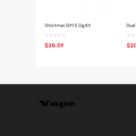
Christmas Gift E Cig Kit
Dual
$28.39
$2