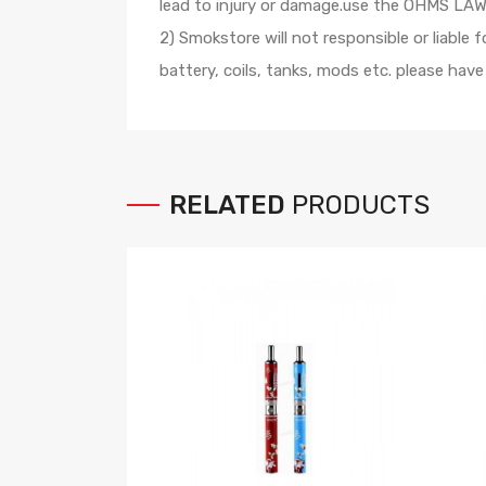
lead to injury or damage.use the OHMS LAW C
2) Smokstore will not responsible or liable
battery, coils, tanks, mods etc. please hav
RELATED
PRODUCTS