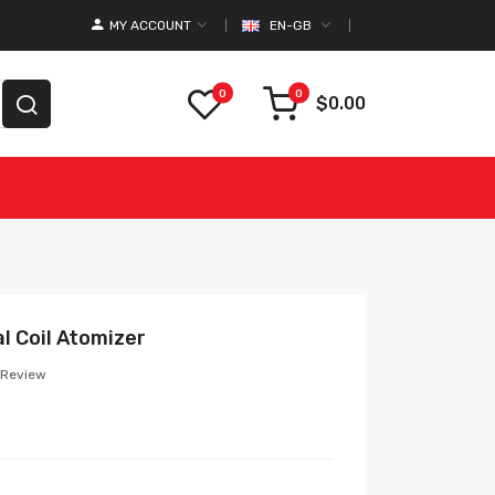
MY ACCOUNT
EN-GB
0
0
$0.00
l Coil Atomizer
 Review