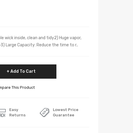
ble wick inside, clean and tidy2) Huge vapor,
3) Large Capacity: Reduce the time to r..
Add To Cart
pare This Product
Easy
Lowest Price
Returns
Guarantee