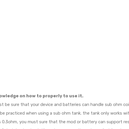
owledge on how to properly to use it.
ust be sure that your device and batteries can handle sub ohm c
d be practiced when using a sub ohm tank. the tank only works w
e is 0.3ohm, you must sure that the mod or battery can support r