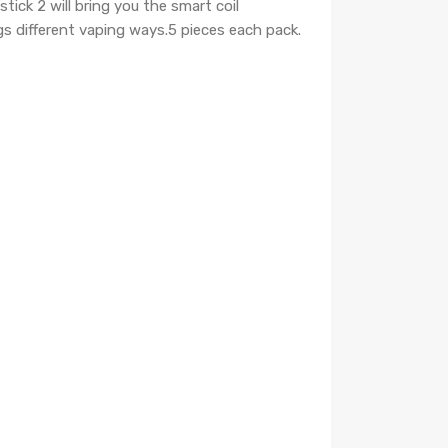
tick 2 will bring you the smart coil
gs different vaping ways.
5 pieces each pack.