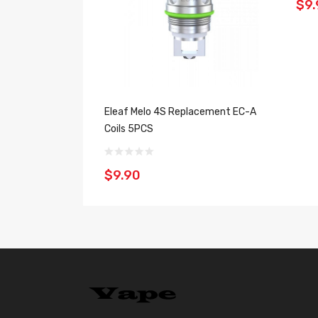
$9.
Eleaf Melo 4S Replacement EC-A
Coils 5PCS
$9.90