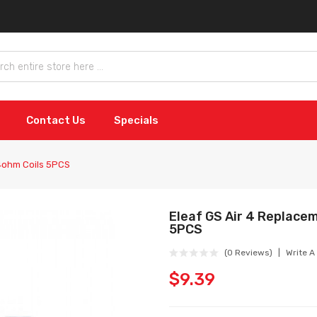
Contact Us
Specials
4ohm Coils 5PCS
Eleaf GS Air 4 Replace
5PCS
(0 Reviews)
Write A
$9.39