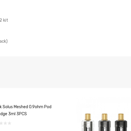
2 kit
ack)
 Solus Meshed 0.9ohm Pod
idge 3ml 3PCS