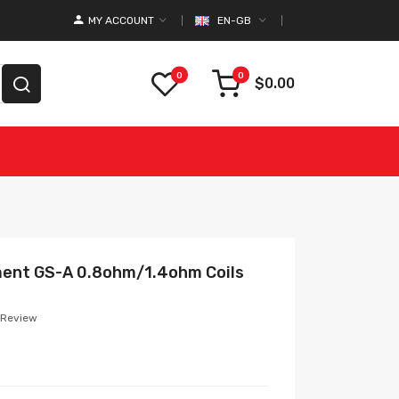
MY ACCOUNT
EN-GB
0
0
$0.00
ment GS-A 0.8ohm/1.4ohm Coils
 Review