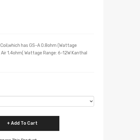
 Coil,which has GS-A 0.8ohm (Wattage
 Air 1.4ohm( Wattage Range: 6-12W Kanthal
Add To Cart