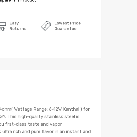
pare This Product
Easy
Lowest Price
Returns
Guarantee
1.4ohm
( Wattage Range: 6-12W Kanthal )
for
This high-quality stainless steel is
ou first-class taste and vapor
 ultra rich and pure flavor
in an instant and