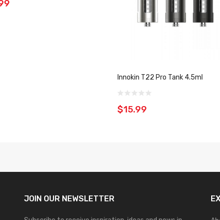
99
Innokin T22 Pro Tank 4.5ml
$15.99
JOIN OUR
NEWSLETTER
E