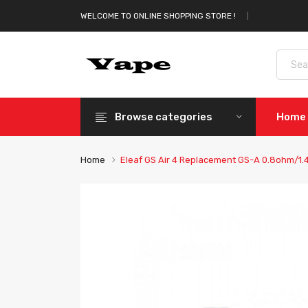
WELCOME TO ONLINE SHOPPING STORE !
Browse categories
Home
Home
Eleaf GS Air 4 Replacement GS-A 0.8ohm/1.