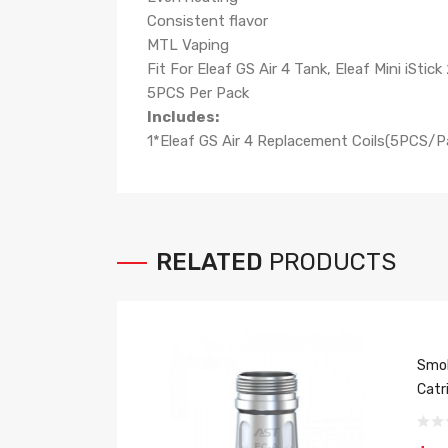
Consistent flavor
MTL Vaping
Fit For Eleaf GS Air 4 Tank, Eleaf Mini iStick 
5PCS Per Pack
Includes:
1*Eleaf GS Air 4 Replacement Coils(5PCS/P
RELATED
PRODUCTS
Smok
Catr