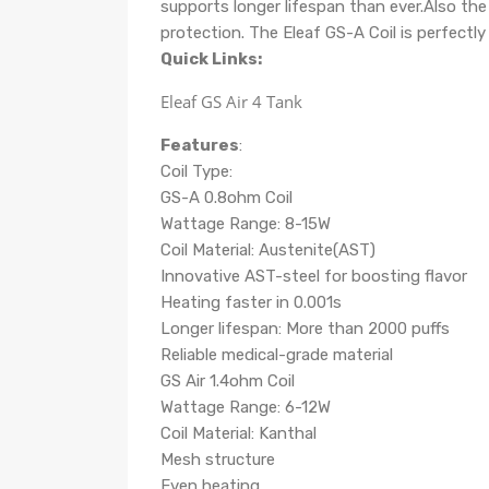
supports longer lifespan than ever.Also the 
protection.
The Eleaf GS-A Coil is perfectl
Quick Links:
Eleaf GS Air 4 Tank
Features
:
Coil Type:
GS-A 0.8ohm Coil
Wattage Range: 8-15W
Coil Material: Austenite(AST)
Innovative AST-steel for boosting flavor
Heating faster in 0.001s
Longer lifespan: More than 2000 puffs
Reliable medical-grade material
GS Air 1.4ohm Coil
Wattage Range: 6-12W
Coil Material: Kanthal
Mesh structure
Even heating