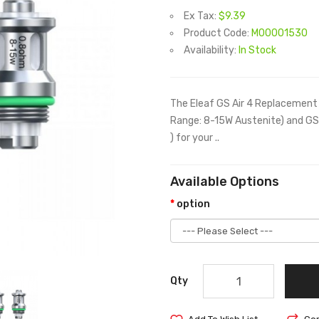
Ex Tax:
$9.39
Product Code:
M00001530
Availability:
In Stock
The Eleaf GS Air 4 Replacement
Range: 8-15W Austenite) and GS
) for your ..
Available Options
option
Qty