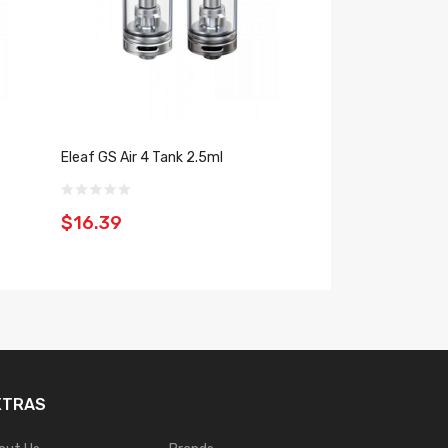
Eleaf GS Air 4 Tank 2.5ml
Vaporesso GTX O
$16.39
$20.39
XTRAS