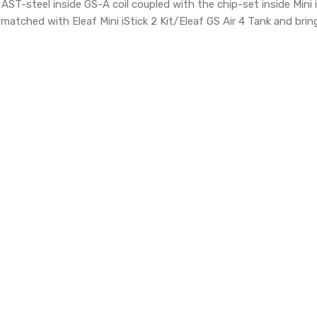
AST-steel inside GS-A coil coupled with the chip-set inside Mini is
y matched
with Eleaf Mini iStick 2 Kit/Eleaf GS Air 4 Tank and brin