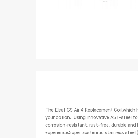
T
he
Eleaf GS Air 4 Replacement Coil,which
h
your option.
Using
innovative AST-steel fo
corrosion-resistant, rust-free, durable and
experience.
Super austenitic stainless steel 