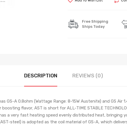
Add To Wish List
Com
Free Shipping
Ships Today
DESCRIPTION
REVIEWS (0)
as GS-A 0.8ohm
(Wattage Range: 8-15W Austenite)
and GS Air 
r boosting flavor
AST is short for ALL-TIME STABLE TECHNOLOGY. 
,
 has a very fast heating speed evenly distributed heat, bringing y
(AST-steel) is adopted as the coil material of GS-A, which delivers