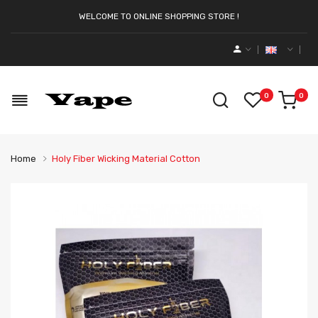
WELCOME TO ONLINE SHOPPING STORE !
0
0
Home
Holy Fiber Wicking Material Cotton