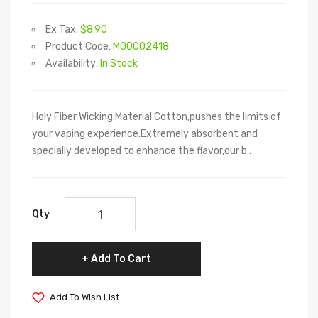
Ex Tax:
$8.90
Product Code:
M00002418
Availability:
In Stock
Holy Fiber Wicking Material Cotton,pushes the limits of
your vaping experience.Extremely absorbent and
specially developed to enhance the flavor,our b..
Qty
Add To Cart
Add To Wish List