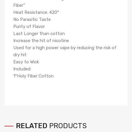
Fiber
”
Heat Resistance: 420°
No Parasitic Taste
Purity of Flavor
Last Longer than cotton
Increase the hit of nicotine
Used for a high power vape by reducing the risk of
dry hit
Easy to Wick
Included:
1*Holy Fiber Cotton
RELATED
PRODUCTS