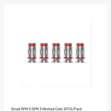
Smok RPM 5 RPM 3 Meshed Coils 5PCS/Pack
Yo