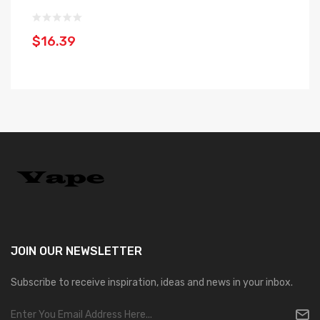
1
$16.39
$
JOIN OUR
NEWSLETTER
Subscribe to receive inspiration, ideas and news in your inbox.