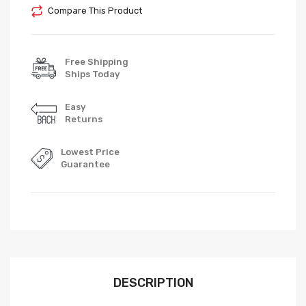
Compare This Product
Free Shipping
Ships Today
Easy
Returns
Lowest Price
Guarantee
DESCRIPTION