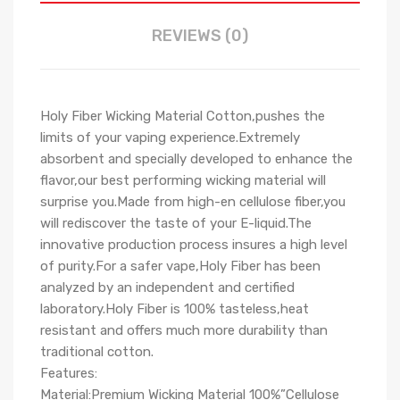
REVIEWS (0)
Holy Fiber Wicking Material Cotton,pushes the
limits of your vaping experience.Extremely
absorbent and specially developed to enhance the
flavor,our best performing wicking material will
surprise you.Made from high-en cellulose fiber,you
will rediscover the taste of your E-liquid.The
innovative production process insures a high level
of purity.For a safer vape,Holy Fiber has been
analyzed by an independent and certified
laboratory.Holy Fiber is 100% tasteless,heat
resistant and offers much more durability than
traditional cotton.
Features:
Material:Premium Wicking Material 100%
”
Cellulose