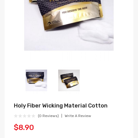
Holy Fiber Wicking Material Cotton
(0 Reviews)
Write A Review
$8.90