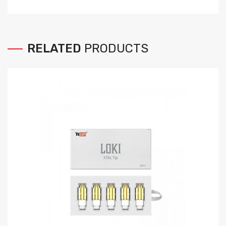
RELATED
PRODUCTS