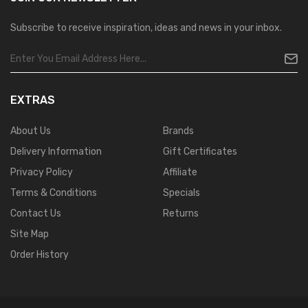
Subscribe to receive inspiration, ideas and news in your inbox.
EXTRAS
About Us
Brands
Delivery Information
Gift Certificates
Privacy Policy
Affiliate
Terms & Conditions
Specials
Contact Us
Returns
Site Map
Order History