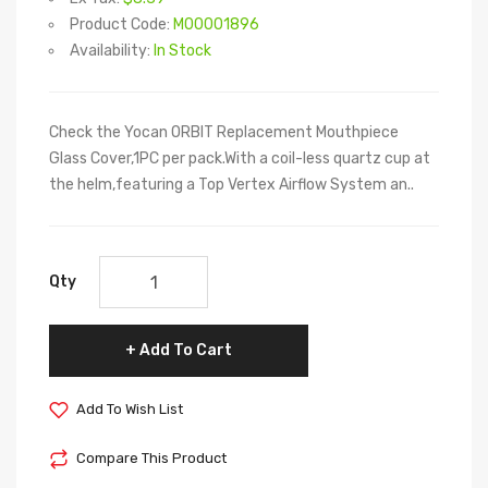
Product Code:
M00001896
Availability:
In Stock
Check the Yocan ORBIT Replacement Mouthpiece
Glass Cover,1PC per pack.With a coil-less quartz cup at
the helm,featuring a Top Vertex Airflow System an..
Qty
Add To Cart
Add To Wish List
Compare This Product