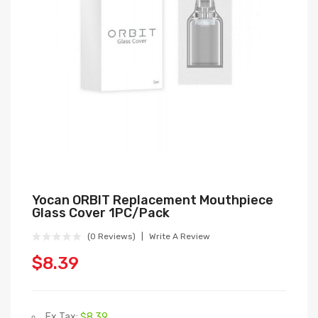
Yocan ORBIT Replacement Mouthpiece
Glass Cover 1PC/Pack
(0 Reviews)
Write A Review
$8.39
Ex Tax:
$8.39