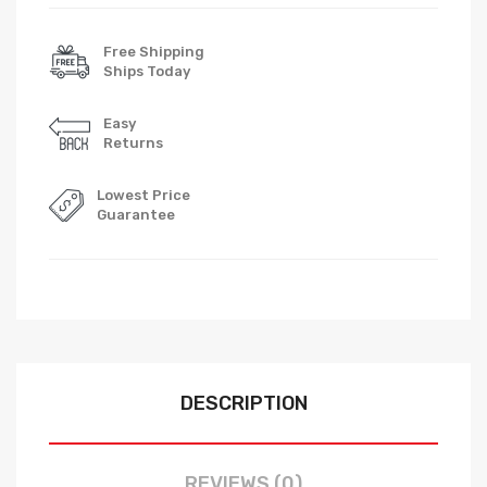
Free Shipping
Ships Today
Easy
Returns
Lowest Price
Guarantee
DESCRIPTION
REVIEWS (0)