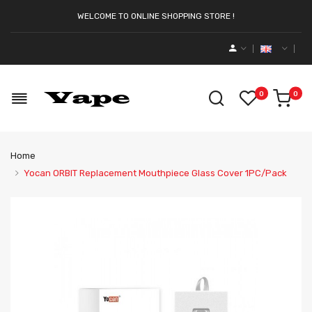
WELCOME TO ONLINE SHOPPING STORE !
0
0
Home
Yocan ORBIT Replacement Mouthpiece Glass Cover 1PC/Pack