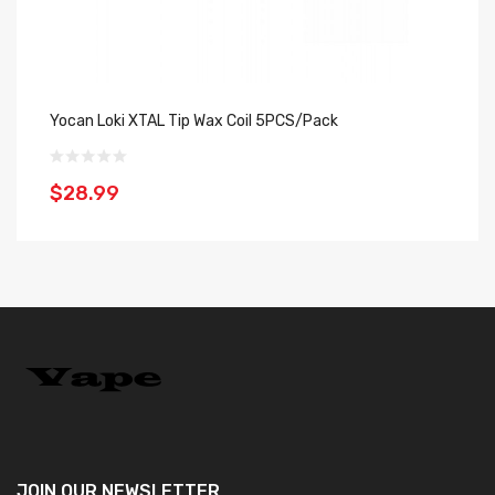
Yocan Loki XTAL Tip Wax Coil 5PCS/Pack
Ho
$28.99
$
JOIN OUR
NEWSLETTER