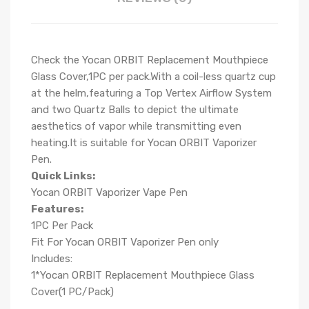
Check the Yocan ORBIT Replacement Mouthpiece
Glass Cover,1PC per pack.
With a coil-less quartz cup
at the helm,featuring a Top Vertex Airflow System
and two Quartz Balls to depict the ultimate
aesthetics of vapor while transmitting even
heating.It is suitable for Yocan ORBIT Vaporizer
Pen.
Quick Links:
Yocan ORBIT Vaporizer Vape Pen
Features:
1PC Per Pack
Fit For Yocan ORBIT Vaporizer Pen only
Includes:
1*Yocan ORBIT Replacement Mouthpiece Glass
Cover(1 PC/Pack)