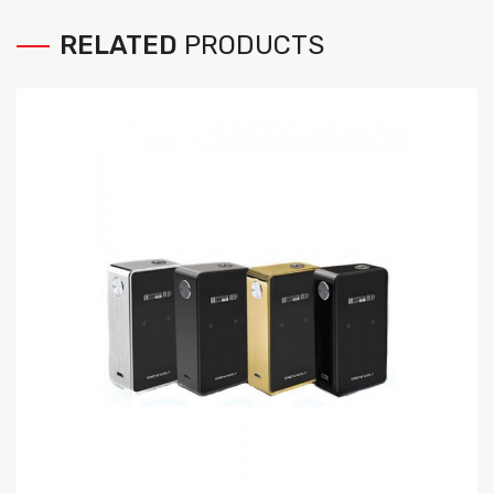
RELATED
PRODUCTS