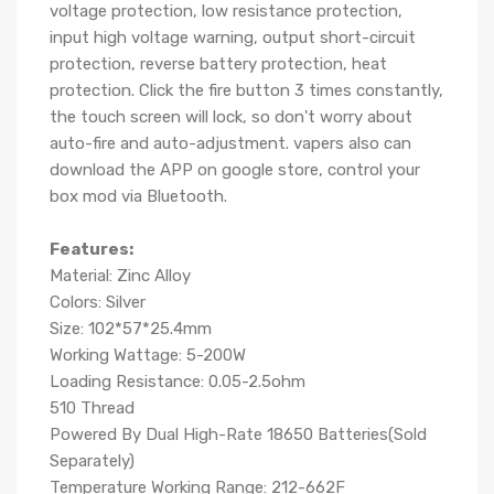
voltage protection, low resistance protection,
input high voltage warning, output short-circuit
protection, reverse battery protection, heat
protection. Click the fire button 3 times constantly,
the touch screen will lock, so don't worry about
auto-fire and auto-adjustment. vapers also can
download the APP on google store, control your
box mod via Bluetooth.
Features:
Material: Zinc Alloy
Colors: Silver
Size: 102*57*25.4mm
Working Wattage: 5-200W
Loading Resistance: 0.05-2.5ohm
510 Thread
Powered By Dual High-Rate 18650 Batteries(Sold
Separately)
Temperature Working Range: 212-662F