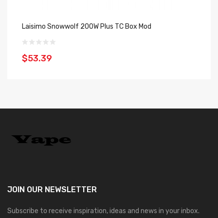
Laisimo Snowwolf 200W Plus TC Box Mod
La
$53.39
$
JOIN OUR
NEWSLETTER
Subscribe to receive inspiration, ideas and news in your inbox.