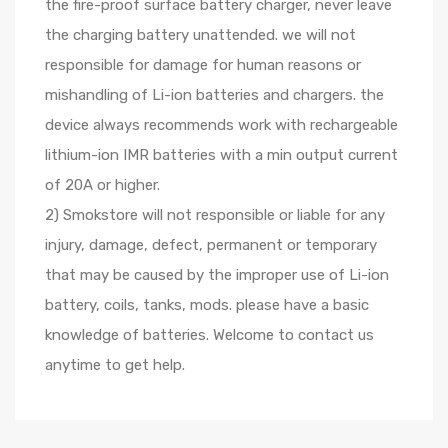
the fire-proof surface battery charger, never leave
the charging battery unattended. we will not
responsible for damage for human reasons or
mishandling of Li-ion batteries and chargers. the
device always recommends work with rechargeable
lithium-ion IMR batteries with a min output current
of 20A or higher.
2) Smokstore will not responsible or liable for any
injury, damage, defect, permanent or temporary
that may be caused by the improper use of Li-ion
battery, coils, tanks, mods. please have a basic
knowledge of batteries. Welcome to contact us
anytime to get help.