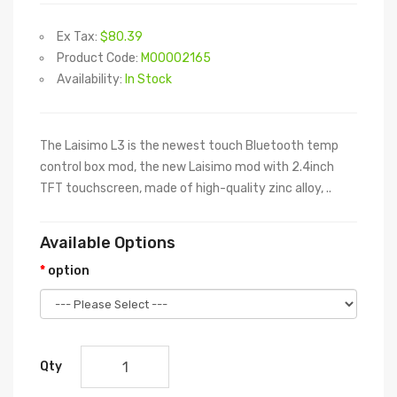
Ex Tax:
$80.39
Product Code:
M00002165
Availability:
In Stock
The Laisimo L3 is the newest touch Bluetooth temp
control box mod, the new Laisimo mod with 2.4inch
TFT touchscreen, made of high-quality zinc alloy, ..
Available Options
option
Qty