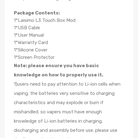
Package Contents:
1*Laisimo L3 Touch Box Mod
1*USB Cable
1*User Manual
1*Warranty Card
1*Silicone Cover
1*Screen Protector
Note: please ensure you have basic
knowledge on how to properly use it.
1)users need to pay attention to Li-ion cells when
vaping. the batteries very sensitive to charging
characteristics and may explode or burn if
mishandled. so vapers must have enough
knowledge of Li-ion batteries in charging,
discharging and assembly before use. please use