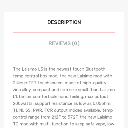
DESCRIPTION
REVIEWS (0)
The Laisimo L3 is the newest touch Bluetooth
temp control box mod, the new Laisimo mod with
2.4inch TFT touchscreen, made of high-quality
zinc alloy, compact and slim size small than Laisimo
L1, better comfortable hand feeling. max output
200watts, support resistance as low as 0.05ohm,
TI, NI, SS, PWR, TCR output modes available, temp
control range from 212F to 572F. the new Laisimo
TC mod with multi-function to keep safe vape, low