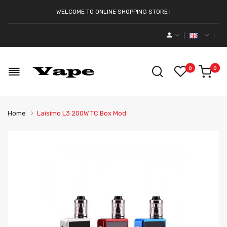
WELCOME TO ONLINE SHOPPING STORE !
0
0
Home
Laisimo L3 200W TC Box Mod