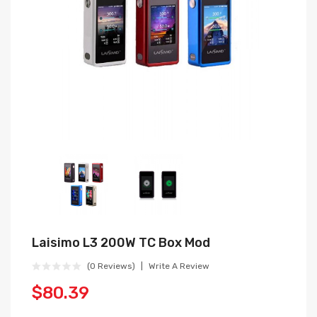
Laisimo L3 200W TC Box Mod
(0 Reviews)
Write A Review
$80.39