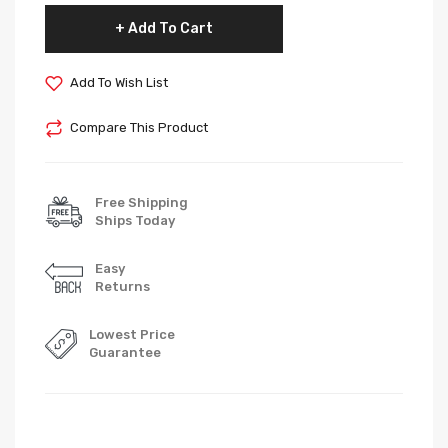
Add To Cart
Add To Wish List
Compare This Product
Free Shipping
Ships Today
Easy
Returns
Lowest Price
Guarantee