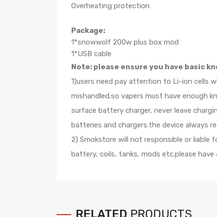
Overheating protection
Package:
1*snowwolf 200w plus box mod
1*USB cable
Note: please ensure you have basic kn
1)users need pay attention to Li-ion cells 
mishandled.so vapers must have enough know
surface battery charger, never leave charg
batteries and chargers.the device always r
2) Smokstore will not responsible or liable
battery, coils, tanks, mods etc.please have
RELATED
PRODUCTS