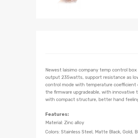
Newest laisimo company temp control box m
output 235watts, support resistance as lo
control mode with temperature coefficient 
the firmware upgradeable, with innovative t
with compact structure, better hand feelin
Features:
Material: Zinc alloy
Colors: Stainless Steel, Matte Black, Gold, B