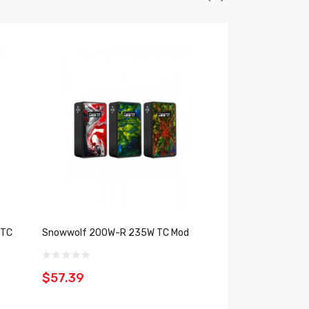
 TC
Snowwolf 200W-R 235W TC Mod
Snowwolf Mfeng 2
$57.39
$60.39