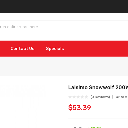
Contact Us
Specials
Laisimo Snowwolf 200W
(0 Reviews)
Write A
$53.39