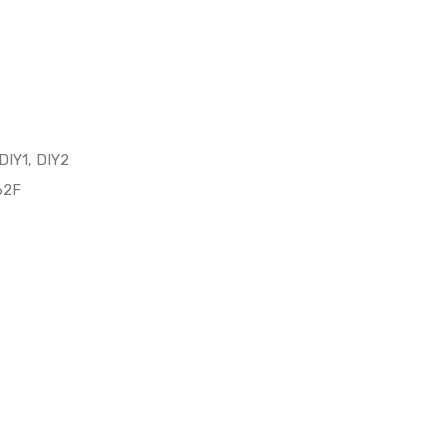
 DIY1, DIY2
62F