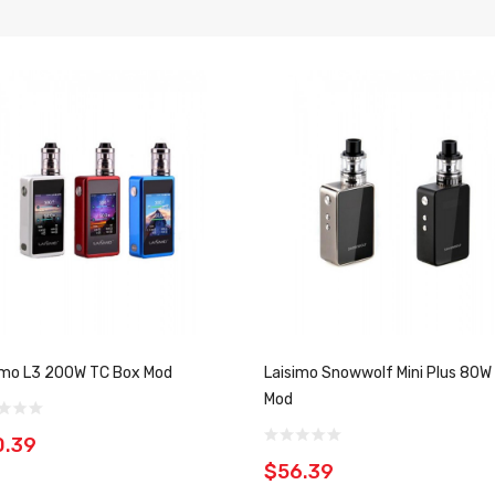
imo L3 200W TC Box Mod
Laisimo Snowwolf Mini Plus 80W
Mod
0.39
$56.39