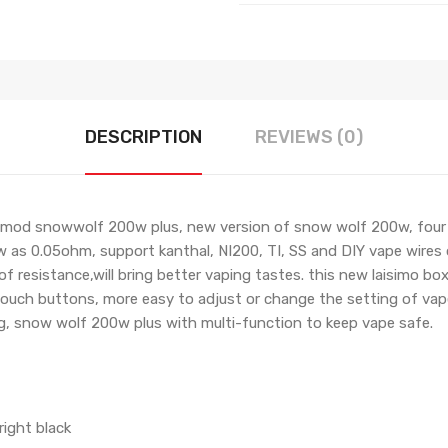
DESCRIPTION
REVIEWS (0)
od snowwolf 200w plus, new version of snow wolf 200w, four di
w as 0.05ohm, support kanthal, NI200, TI, SS and DIY vape wires
of resistance,will bring better vaping tastes. this new laisimo 
ouch buttons, more easy to adjust or change the setting of vape.
g, snow wolf 200w plus with multi-function to keep vape safe.
right black