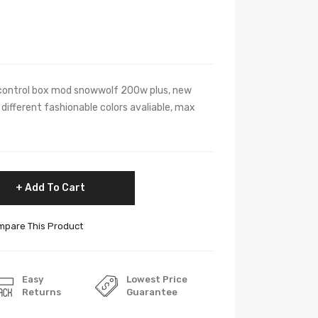
ontrol box mod snowwolf 200w plus, new
different fashionable colors avaliable, max
Add To Cart
pare This Product
Easy
Lowest Price
Returns
Guarantee