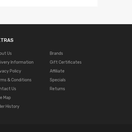
XTRAS
out Us
Brands
livery Information
Gift Certificates
ivacy Policy
Affiliate
rms & Conditions
Specials
ntact Us
Returns
te Map
der History