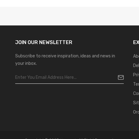
JOIN OUR
NEWSLETTER
E
Subscribe to receive inspiration, ideas and news in
Ab
your inbox.
De
Pr
Te
Co
Si
Or