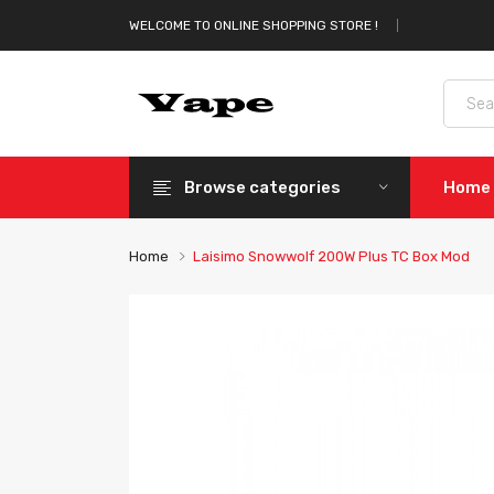
WELCOME TO ONLINE SHOPPING STORE !
Browse categories
Home
Home
Laisimo Snowwolf 200W Plus TC Box Mod