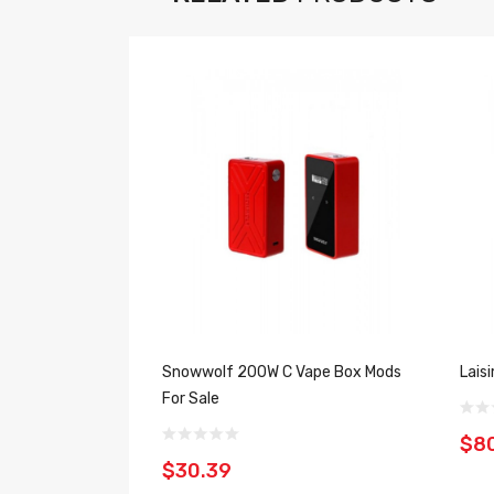
Snowwolf 200W C Vape Box Mods
Lais
For Sale
$8
$30.39