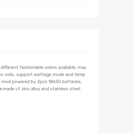
fferent fashionable colors avaliable, max
 or coils, support wattage mode and temp
box mod powered by 2pcs 18650 batteries,
made of zinc alloy and stainless steel,