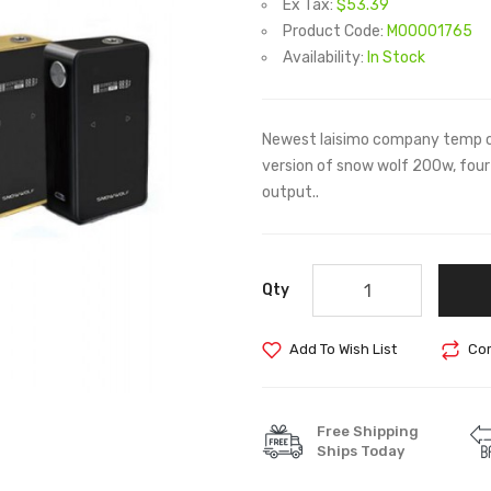
Ex Tax:
$53.39
Product Code:
M00001765
Availability:
In Stock
Newest laisimo company temp c
version of snow wolf 200w, four 
output..
Qty
Add To Wish List
Com
Free Shipping
Ships Today