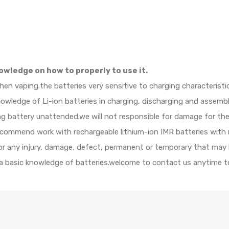
owledge on how to properly to use it.
when vaping.the batteries very sensitive to charging characteristi
ledge of Li-ion batteries in charging, discharging and assembly
ing battery unattended.we will not responsible for damage for th
ecommend work with rechargeable lithium-ion IMR batteries with 
 for any injury, damage, defect, permanent or temporary that may
 a basic knowledge of batteries.welcome to contact us anytime to