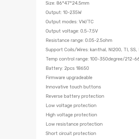
Size: 86*47*24.5mm
Output: 10-235W
Output modes: VW/TC
Output voltage: 0.5-7.5V
Resistance range: 0.05-2.5ohm
Support Coils/Wires: kanthal, NI200, TI, SS,
Temp control range: 100-350degree/212-6
Battery: 2pcs 18650
Firmware upgradeable
Innovative touch buttons
Reverse battery protection
Low voltage protection
High voltage protection
Low resistance protection
Short circuit protection