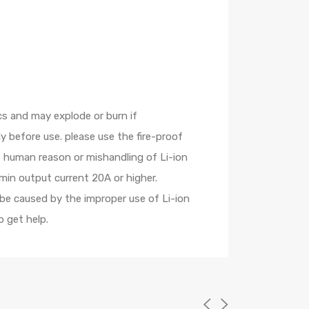
cs and may explode or burn if
 before use. please use the fire-proof
e human reason or mishandling of Li-ion
min output current 20A or higher.
 be caused by the improper use of Li-ion
 get help.