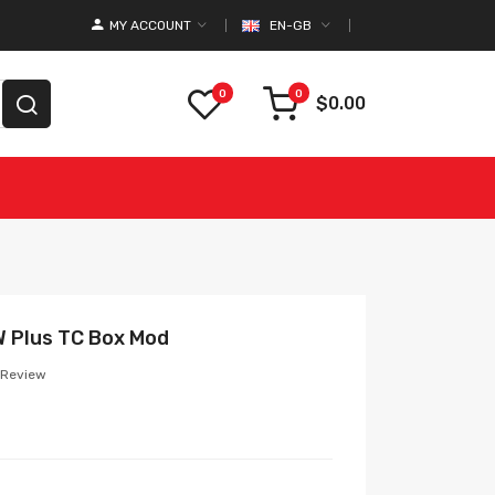
MY ACCOUNT
EN-GB
0
0
$0.00
 Plus TC Box Mod
 Review