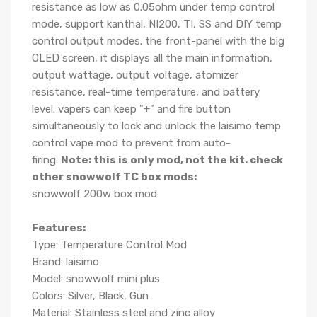
resistance as low as 0.05ohm under temp control
mode,
support kanthal, NI200, TI, SS and DIY temp
control output modes. the front-panel with the big
OLED screen, it displays all the main information,
output wattage, output voltage, atomizer
resistance, real-time temperature, and battery
level. vapers can keep "+" and fire button
simultaneously to lock and unlock the laisimo temp
control vape mod to prevent from auto-
firing.
Note: this is only mod, not the kit.
check
other snowwolf TC box mods:
snowwolf 200w box mod
Features:
Type: Temperature Control Mod
Brand: laisimo
Model: snowwolf mini plus
Colors: Silver, Black, Gun
Material: Stainless steel and zinc alloy