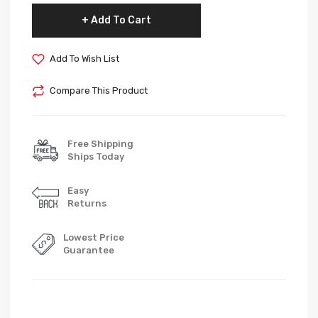
Add To Cart
Add To Wish List
Compare This Product
Free Shipping
Ships Today
Easy
Returns
Lowest Price
Guarantee