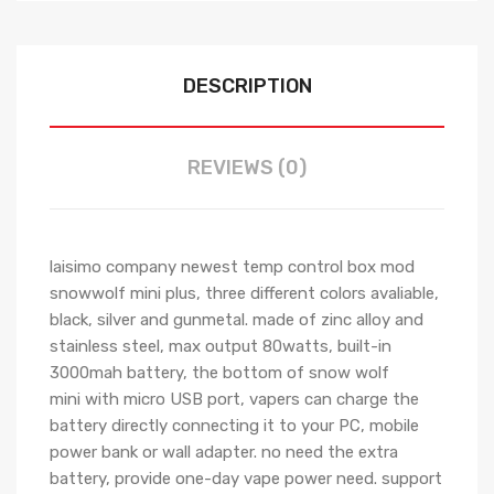
DESCRIPTION
REVIEWS (0)
laisimo company newest temp control box mod
snowwolf mini plus, three different colors avaliable,
black, silver and gunmetal.
made of zinc alloy and
stainless steel, max output 80watts, built-in
3000mah battery, the bottom of snow wolf
mini
with micro USB port, vapers can charge the
battery directly connecting it to your PC, mobile
power bank or wall adapter.
no need the extra
battery, provide one-day vape
power need. support