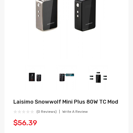
Laisimo Snowwolf Mini Plus 80W TC Mod
(0 Reviews)
Write A Review
$56.39