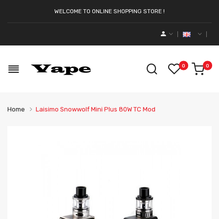
WELCOME TO ONLINE SHOPPING STORE !
0
0
Home
Laisimo Snowwolf Mini Plus 80W TC Mod