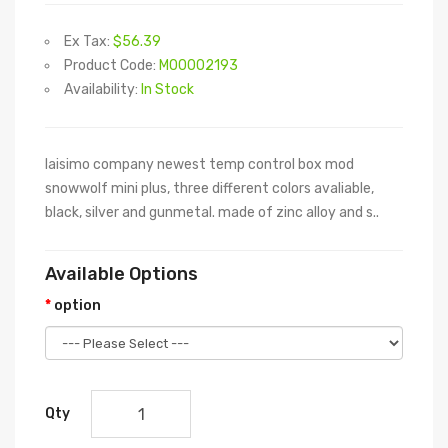
Ex Tax:
$56.39
Product Code:
M00002193
Availability:
In Stock
laisimo company newest temp control box mod
snowwolf mini plus, three different colors avaliable,
black, silver and gunmetal. made of zinc alloy and s..
Available Options
option
Qty