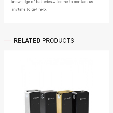
knowledge of batteries.welcome to contact us
anytime to get help.
RELATED
PRODUCTS