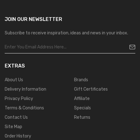
JOIN OUR
NEWSLETTER
Subscribe to receive inspiration, ideas and news in your inbox.
EXTRAS
About Us
Brands
Delivery Information
Gift Certificates
Privacy Policy
Affiliate
Terms & Conditions
Specials
Contact Us
Returns
Site Map
Order History