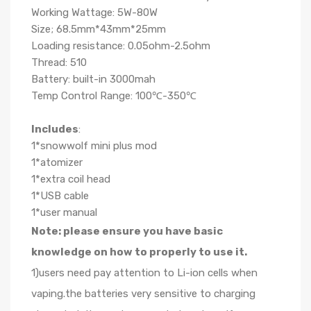
Working Wattage: 5W-80W
Size; 68.5mm*43mm*25mm
Loading resistance: 0.05ohm-2.5ohm
Thread: 510
Battery: built-in 3000mah
Temp Control Range: 100℃-350℃
Includes
:
1*snowwolf mini plus mod
1*atomizer
1*extra coil head
1*USB cable
1*user manual
Note: please ensure you have basic
knowledge on how to properly to use it.
1)users need pay attention to Li-ion cells when
vaping.the batteries very sensitive to charging