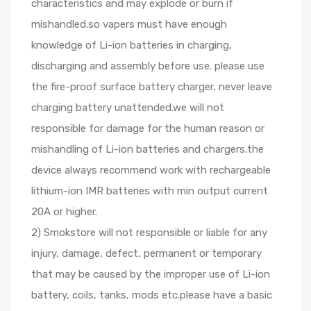
characteristics and may explode or burn if
mishandled.so vapers must have enough
knowledge of Li-ion batteries in charging,
discharging and assembly before use. please use
the fire-proof surface battery charger, never leave
charging battery unattended.we will not
responsible for damage for the human reason or
mishandling of Li-ion batteries and chargers.the
device always recommend work with rechargeable
lithium-ion IMR batteries with min output current
20A or higher.
2) Smokstore will not responsible or liable for any
injury, damage, defect, permanent or temporary
that may be caused by the improper use of Li-ion
battery, coils, tanks, mods etc.please have a basic