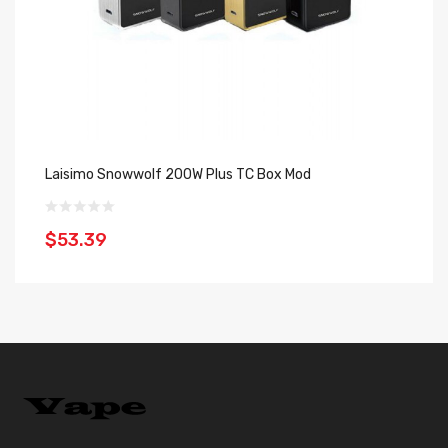
Laisimo Snowwolf 200W Plus TC Box Mod
Sn
$53.39
$