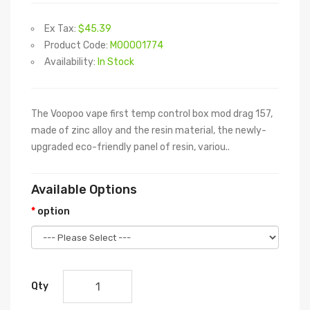
Ex Tax:
$45.39
Product Code:
M00001774
Availability:
In Stock
The Voopoo vape first temp control box mod drag 157,
made of zinc alloy and the resin material, the newly-
upgraded eco-friendly panel of resin, variou..
Available Options
option
Qty