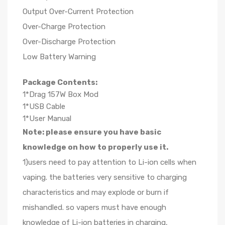
Output Over-Current Protection
Over-Charge Protection
Over-Discharge Protection
Low Battery Warning
Package Contents:
1*Drag 157W Box Mod
1*USB Cable
1*User Manual
Note: please ensure you have basic
knowledge on how to properly use it.
1)users need to pay attention to Li-ion cells when
vaping. the batteries very sensitive to charging
characteristics and may explode or burn if
mishandled. so vapers must have enough
knowledge of Li-ion batteries in charging,