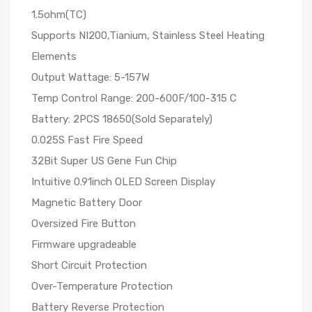
1.5ohm(TC)
Supports NI200,Tianium, Stainless Steel Heating
Elements
Output Wattage: 5-157W
Temp Control Range: 200-600F/100-315 C
Battery: 2PCS 18650(Sold Separately)
0.025S Fast Fire Speed
32Bit Super US Gene Fun Chip
Intuitive 0.91inch OLED Screen Display
Magnetic Battery Door
Oversized Fire Button
Firmware upgradeable
Short Circuit Protection
Over-Temperature Protection
Battery Reverse Protection