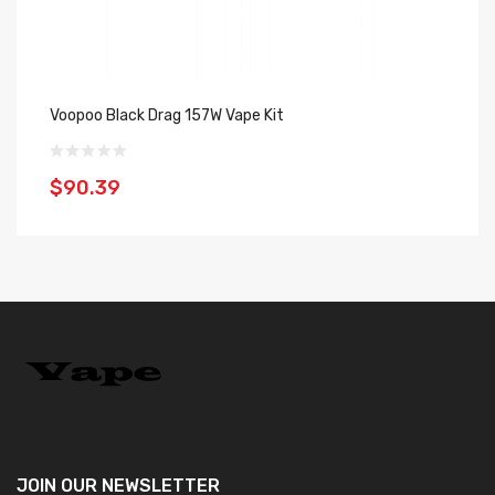
Voopoo Black Drag 157W Vape Kit
Vo
$90.39
$
JOIN OUR
NEWSLETTER