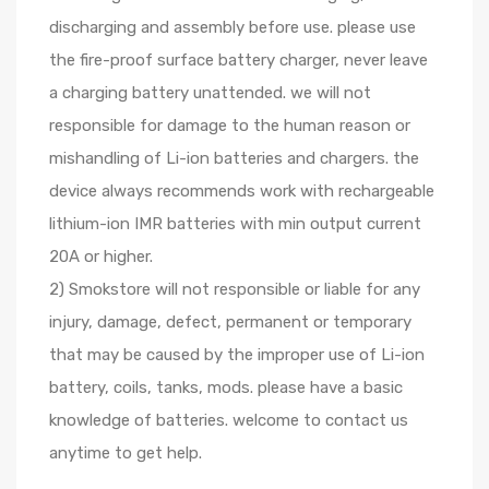
discharging and assembly before use. please use
the fire-proof surface battery charger, never leave
a charging battery unattended. we will not
responsible for damage to the human reason or
mishandling of Li-ion batteries and chargers. the
device always recommends work with rechargeable
lithium-ion IMR batteries with min output current
20A or higher.
2) Smokstore will not responsible or liable for any
injury, damage, defect, permanent or temporary
that may be caused by the improper use of Li-ion
battery, coils, tanks, mods. please have a basic
knowledge of batteries. welcome to contact us
anytime to get help.