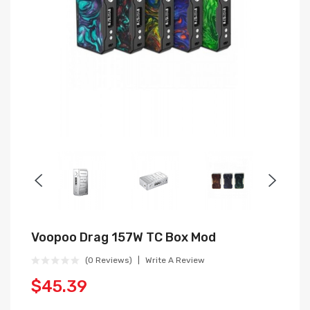
Voopoo Drag 157W TC Box Mod
(0 Reviews)
Write A Review
$45.39