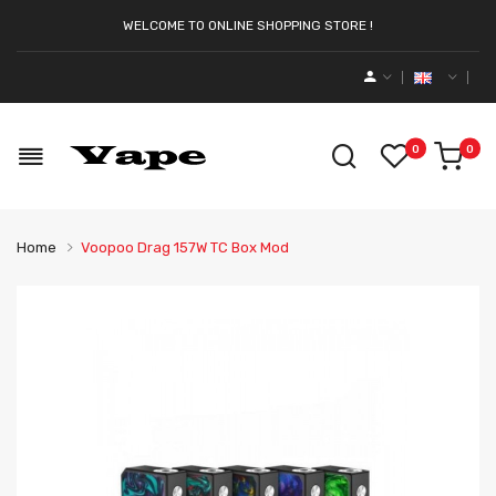
WELCOME TO ONLINE SHOPPING STORE !
0
0
Home
Voopoo Drag 157W TC Box Mod