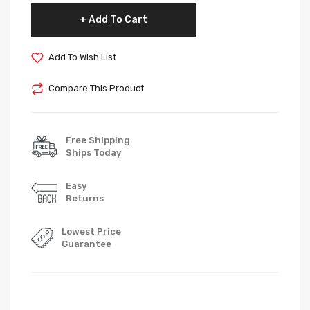
Add To Cart
Add To Wish List
Compare This Product
Free Shipping
Ships Today
Easy
Returns
Lowest Price
Guarantee