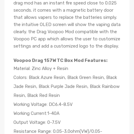
drag mod has an instant fire speed close to 0.025
seconds. it comes with a magnetic battery door
that allows vapers to replace the batteries simply.
the intuitive OLED screen will show the vaping data
clearly. the Drag Voopoo Mod compatible with the
Voopoo PC app which allows the user to customize
settings and add a customized logo to the display.
Voopoo Drag 157W TC Box Mod Features:
Material: Zinc Alloy + Resin
Colors: Black Azure Resin, Black Green Resin, Black
Jade Resin, Black Purple Jade Resin, Black Rainbow
Resin, Black Red Resin
Working Voltage: DC6.4-8.5V
Working Current:1-40A
Output Voltage: 0-7.5V
Resistance Range: 0.05-3.0ohm(VW)/0.05-