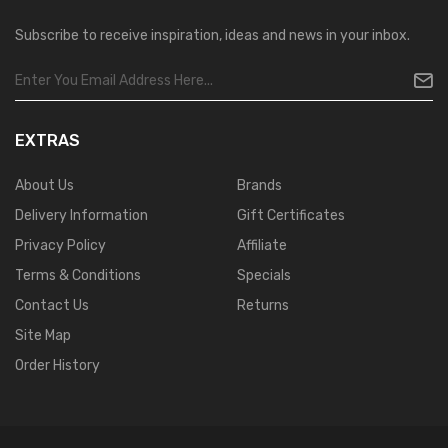
Subscribe to receive inspiration, ideas and news in your inbox.
EXTRAS
About Us
Brands
Delivery Information
Gift Certificates
Privacy Policy
Affiliate
Terms & Conditions
Specials
Contact Us
Returns
Site Map
Order History