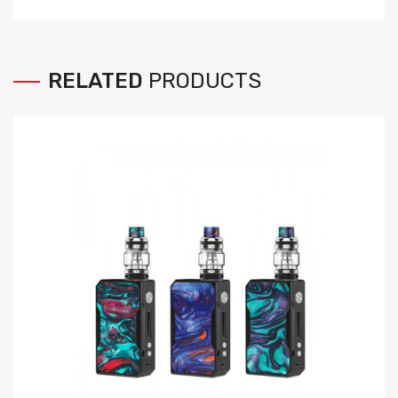
RELATED
PRODUCTS