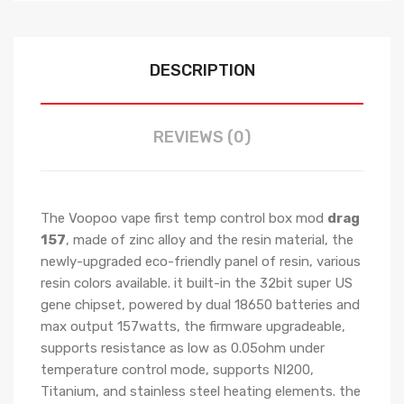
DESCRIPTION
REVIEWS (0)
The Voopoo vape first temp control box mod
drag
157
, made of zinc alloy and the resin material, the
newly-upgraded eco-friendly panel of resin, various
resin colors available. it built-in the 32bit super US
gene chipset, powered by dual 18650 batteries and
max output 157watts, the firmware upgradeable,
supports resistance as low as 0.05ohm under
temperature control mode, supports NI200,
Titanium, and stainless steel heating elements. the