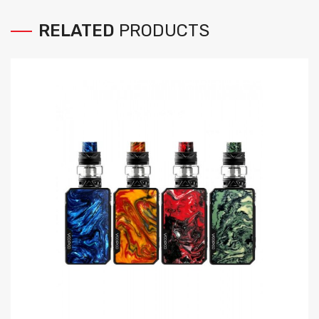
RELATED
PRODUCTS