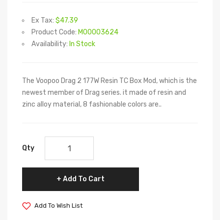
Ex Tax:
$47.39
Product Code:
M00003624
Availability:
In Stock
The Voopoo Drag 2 177W Resin TC Box Mod, which is the
newest member of Drag series. it made of resin and
zinc alloy material, 8 fashionable colors are..
Qty
Add To Cart
Add To Wish List