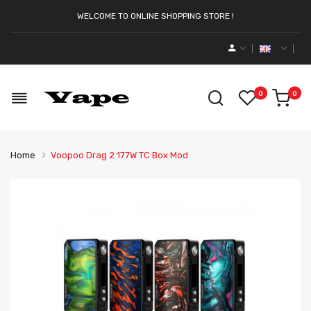
WELCOME TO ONLINE SHOPPING STORE !
0
0
Home
Voopoo Drag 2 177W TC Box Mod