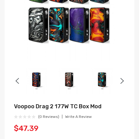
Voopoo Drag 2 177W TC Box Mod
(0 Reviews)
Write A Review
$47.39