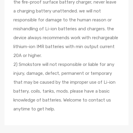
the fire-proof surface battery charger, never leave
a charging battery unattended. we will not
responsible for damage to the human reason or
mishandling of Li-ion batteries and chargers. the
device always recommends work with rechargeable
lithium-ion IMR batteries with min output current
20A or higher.
2) Smokstore will not responsible or liable for any
injury, damage, defect, permanent or temporary
that may be caused by the improper use of Li-ion
battery, coils, tanks, mods. please have a basic
knowledge of batteries. Welcome to contact us
anytime to get help.