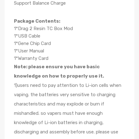
Support Balance Charge
Package Contents:
1*Drag 2 Resin TC Box Mod
1*USB Cable
1*Gene Chip Card
1*User Manual
1*Warranty Card
Note: please ensure you have basic
knowledge on how to properly use it.
1)users need to pay attention to Li-ion cells when
vaping. the batteries very sensitive to charging
characteristics and may explode or burn if
mishandled. so vapers must have enough
knowledge of Li-ion batteries in charging,
discharging and assembly before use. please use