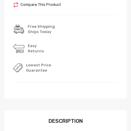
Compare This Product
Free Shipping
Ships Today
Easy
Returns
Lowest Price
Guarantee
DESCRIPTION