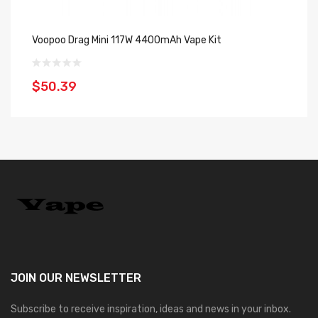
Voopoo Drag Mini 117W 4400mAh Vape Kit
Vo
$50.39
$
JOIN OUR
NEWSLETTER
Subscribe to receive inspiration, ideas and news in your inbox.