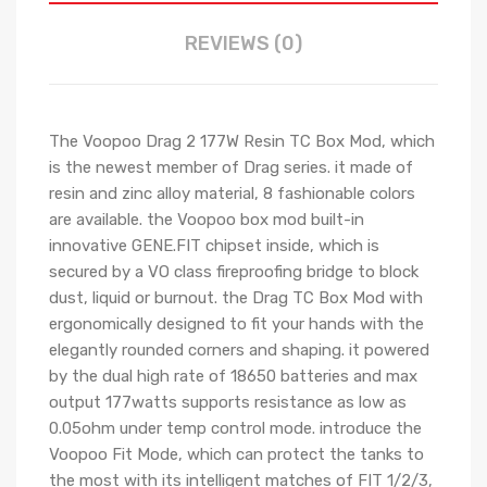
REVIEWS (0)
The Voopoo Drag 2 177W Resin TC Box Mod, which
is the newest member of Drag series. it made of
resin and zinc alloy material, 8 fashionable colors
are available. the Voopoo box mod built-in
innovative GENE.FIT chipset inside, which is
secured by a VO class fireproofing bridge to block
dust, liquid or burnout. the Drag TC Box Mod with
ergonomically designed to fit your hands with the
elegantly rounded corners and shaping. it powered
by the dual high rate of 18650 batteries and max
output 177watts supports resistance as low as
0.05ohm under temp control mode. introduce the
Voopoo Fit Mode, which can protect the tanks to
the most with its intelligent matches of FIT 1/2/3,