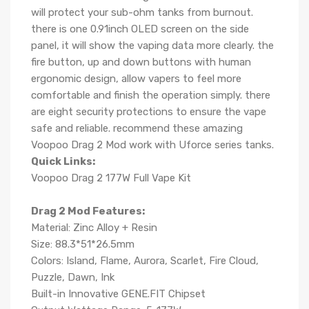
will protect your sub-ohm tanks from burnout.
there is one 0.91inch OLED screen on the side
panel, it will show the vaping data more clearly. the
fire button, up and down buttons with human
ergonomic design, allow vapers to feel more
comfortable and finish the operation simply. there
are eight security protections to ensure the vape
safe and reliable. recommend these amazing
Voopoo Drag 2 Mod work with Uforce series tanks.
Quick Links:
Voopoo Drag 2 177W Full Vape Kit
Drag 2 Mod Features:
Material: Zinc Alloy + Resin
Size: 88.3*51*26.5mm
Colors: Island, Flame, Aurora, Scarlet, Fire Cloud,
Puzzle, Dawn, Ink
Built-in Innovative GENE.FIT Chipset