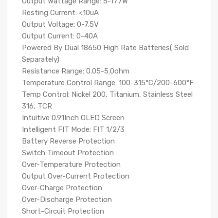
Output Wattage Range: 5-177W
Resting Current: <10uA
Output Voltage: 0-7.5V
Output Current: 0-40A
Powered By Dual 18650 High Rate Batteries( Sold
Separately)
Resistance Range: 0.05-5.0ohm
Temperature Control Range: 100-315°C/200-600°F
Temp Control: Nickel 200, Titanium, Stainless Steel
316, TCR
Intuitive 0.91Inch OLED Screen
Intelligent FIT Mode: FIT 1/2/3
Battery Reverse Protection
Switch Timeout Protection
Over-Temperature Protection
Output Over-Current Protection
Over-Charge Protection
Over-Discharge Protection
Short-Circuit Protection