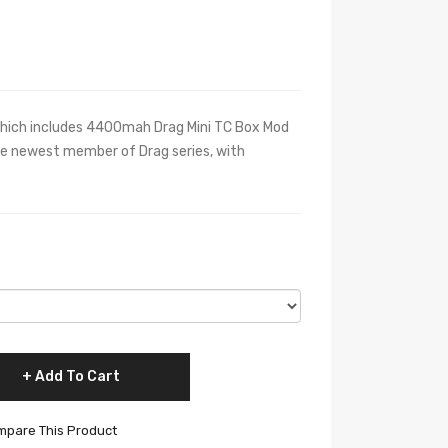
which includes 4400mah Drag Mini TC Box Mod
e newest member of Drag series, with
Add To Cart
pare This Product