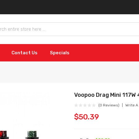
Contact Us
Specials
Voopoo Drag Mini 117W
(0 Reviews)
Write A
$50.39