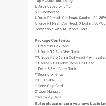
Top E Juice Refill Design
E Juice Capacity: 5ML
510 Connector
Uforce P2 Mesh Coil head, 0.6ohm, 24-28W
Uforce N1 Mesh Coil Head, 0.13ohm, 50-10
Compatible With All Uforce Coils
Package Contents:
1*Drag Mini Box Mod
1*Uforce T2 Sub Ohm Tank
1*Ufroce P2 0.6ohm Coil Head(Pre-Installed
1*Uforce N1 0.13ohm Mesh Coil Head
1*Extra 3.5ML Glass Tank
1*Sealing O-Rings
1*USB Cable
1*Gene Chip Card
2*User Manuals
1*Warranty Card
Note: please ensure you have basic kn