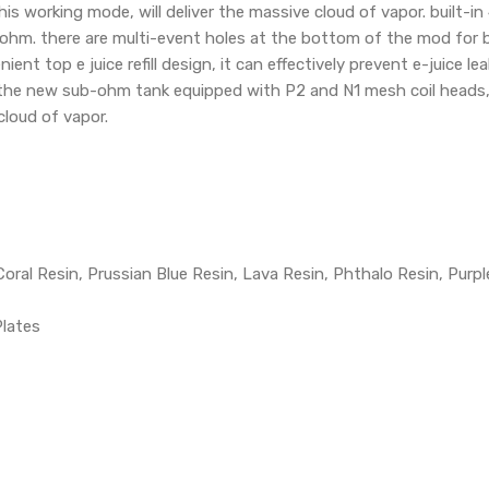
his working mode, will deliver the massive cloud of vapor. built
ohm. there are multi-event holes at the bottom of the mod for b
ent top e juice refill design, it can effectively prevent e-juice le
. the new sub-ohm tank equipped with P2 and N1 mesh coil heads, 
 cloud of vapor.
Coral Resin, Prussian Blue Resin, Lava Resin, Phthalo Resin, Purpl
Plates