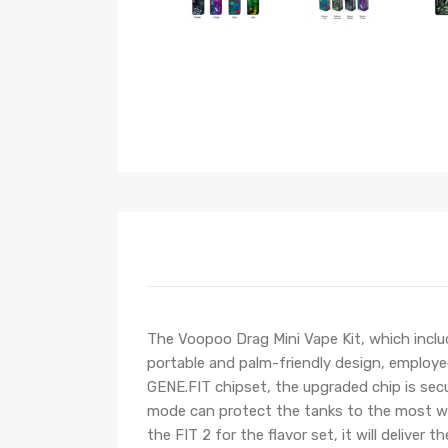
The Voopoo Drag Mini Vape Kit, which inc
portable and palm-friendly design, employed
GENE.FIT chipset, the upgraded chip is secur
mode can protect the tanks to the most with
the FIT 2 for the flavor set, it will deliv