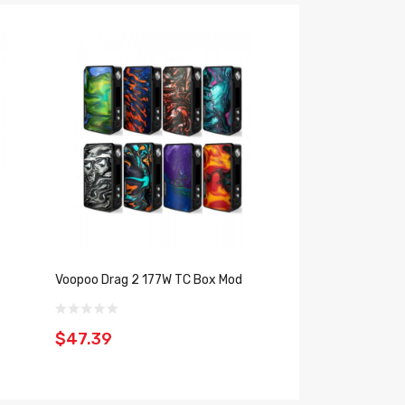
Voopoo Drag 2 177W TC Box Mod
Voopoo Drag Mini 
$47.39
$45.39