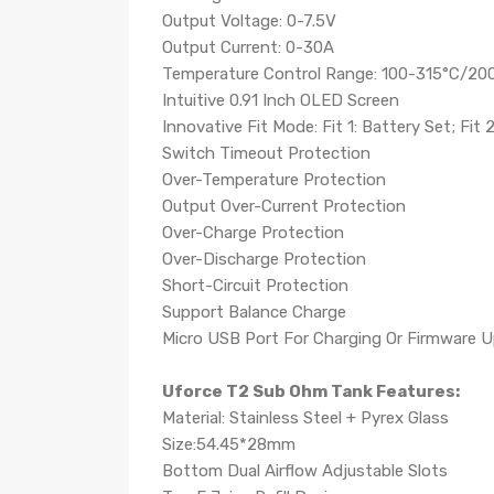
Output Voltage: 0-7.5V
Output Current: 0-30A
Temperature Control Range: 100-315°C/20
Intuitive 0.91 Inch OLED Screen
Innovative Fit Mode: Fit 1: Battery Set; Fit 2
Switch Timeout Protection
Over-Temperature Protection
Output Over-Current Protection
Over-Charge Protection
Over-Discharge Protection
Short-Circuit Protection
Support Balance Charge
Micro USB Port For Charging Or Firmware 
Uforce T2 Sub Ohm Tank Features:
Material: Stainless Steel + Pyrex Glass
Size:54.45*28mm
Bottom Dual Airflow Adjustable Slots