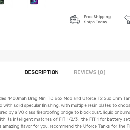
Free Shipping
Ships Today
DESCRIPTION
REVIEWS (0)
ludes 4400mah Drag Mini TC Box Mod and Uforce T2 Sub Ohm Tank
 with solid specular finishing, with multiple resin plates to cho
ed by a VO class fireproofing bridge to block dust, liquid or burn
 its intelligent matches of FIT 1/2/3. the FIT 1 for battery set,
er the amazing flavor for you, recommend the Uforce Tanks for the