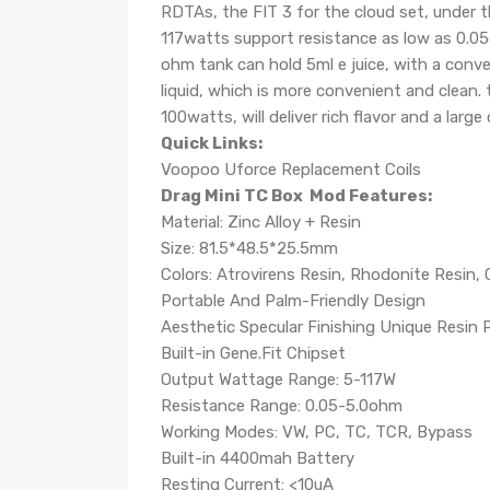
RDTAs, the FIT 3 for the cloud set, under t
117watts support resistance as low as 0.05
ohm tank can hold 5ml e juice, with a conveni
liquid, which is more convenient and clean
100watts, will deliver rich flavor and a large
Quick Links:
Voopoo Uforce Replacement Coils
Drag Mini TC Box Mod Features:
Material: Zinc Alloy + Resin
Size: 81.5*48.5*25.5mm
Colors: Atrovirens Resin, Rhodonite Resin, 
Portable And Palm-Friendly Design
Aesthetic Specular Finishing Unique Resin 
Built-in Gene.Fit Chipset
Output Wattage Range: 5-117W
Resistance Range: 0.05-5.0ohm
Working Modes: VW, PC, TC, TCR, Bypass
Built-in 4400mah Battery
Resting Current: <10uA