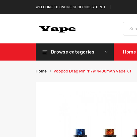
WELCOME TO ONLINE SHOPPING STORE !
Browse categories
Home
Home
Voopoo Drag Mini 117W 4400mAh Vape Kit