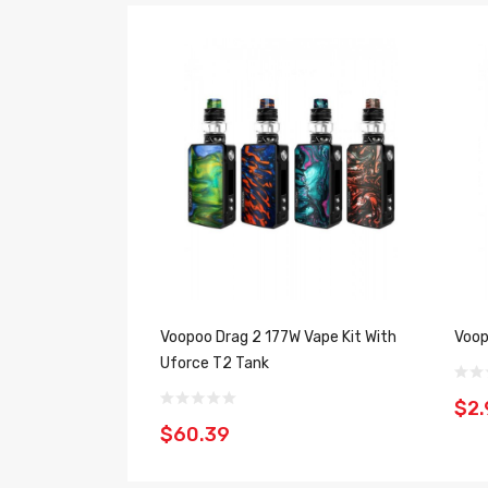
Voopoo Drag 2 177W Vape Kit With
Voop
Uforce T2 Tank
$2.
$60.39