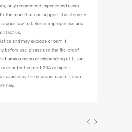
oils, only recommend experienced users
with the mod that can support the atomizer
esistance low to 0.3ohm. improper use and
contact us.
istics and may explode or burn if
y before use. please use the fire-proof
the human reason or mishandling of Li-ion
 min output current 20A or higher.
 be caused by the improper use of Li-ion
et help.