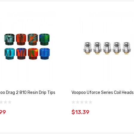
oo Drag 2 810 Resin Drip Tips
Voopoo Uforce Series Coil Heads
99
$13.39