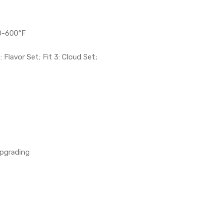
0-600°F
: Flavor Set; Fit 3: Cloud Set;
Upgrading