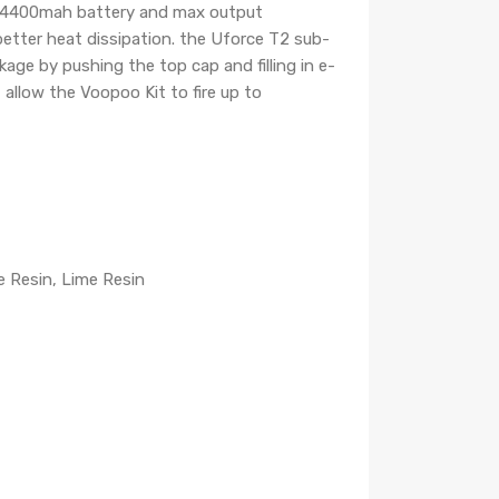
-in 4400mah battery and max output
etter heat dissipation. the Uforce T2 sub-
akage by pushing the top cap and filling in e-
allow the Voopoo Kit to fire up to
e Resin, Lime Resin