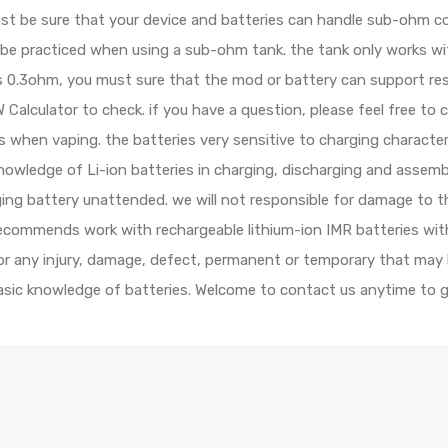
ust be sure that your device and batteries can handle sub-ohm c
d be practiced when using a sub-ohm tank. the tank only works 
e is 0.3ohm, you must sure that the mod or battery can support r
Calculator to check. if you have a question, please feel free to 
ls when vaping. the batteries very sensitive to charging character
wledge of Li-ion batteries in charging, discharging and assembl
rging battery unattended. we will not responsible for damage to 
recommends work with rechargeable lithium-ion IMR batteries with
 for any injury, damage, defect, permanent or temporary that may
basic knowledge of batteries. Welcome to contact us anytime to g