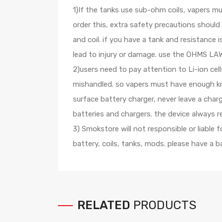
1)If the tanks use sub-ohm coils, vapers m
order this, extra safety precautions shoul
and coil. if you have a tank and resistanc
lead to injury or damage. use the OHMS LAW 
2)users need to pay attention to Li-ion cel
mishandled. so vapers must have enough kno
surface battery charger, never leave a cha
batteries and chargers. the device always 
3) Smokstore will not responsible or liable
battery, coils, tanks, mods. please have a 
RELATED
PRODUCTS