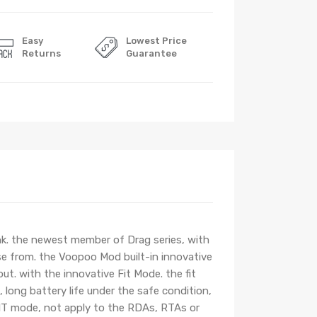
Easy
Lowest Price
Returns
Guarantee
. the newest member of Drag series, with
ose from. the Voopoo Mod built-in innovative
out. with the innovative Fit Mode. the fit
 long battery life under the safe condition,
 FIT mode, not apply to the RDAs, RTAs or