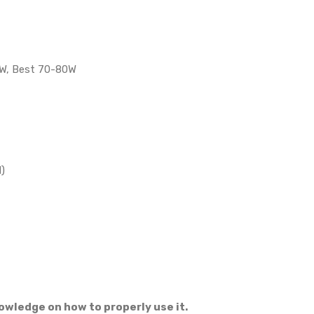
0W, Best 70-80W
)
owledge on how to properly use it.