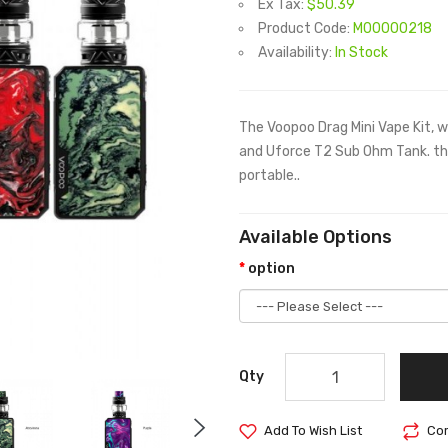
Ex Tax:
$50.39
Product Code:
M00000218
Availability:
In Stock
The Voopoo Drag Mini Vape Kit, 
and Uforce T2 Sub Ohm Tank. th
portable..
Available Options
option
Qty
Add To Wish List
Com