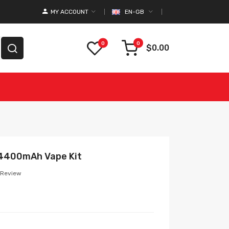
MY ACCOUNT
EN-GB
0
0
$0.00
 4400mAh Vape Kit
 Review