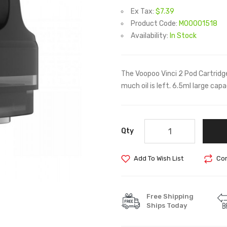
Ex Tax:
$7.39
Product Code:
M00001518
Availability:
In Stock
The Voopoo Vinci 2 Pod Cartridg
much oil is left. 6.5ml large capa
Qty
Add To Wish List
Com
Free Shipping
Ships Today