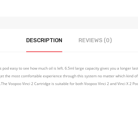
DESCRIPTION
REVIEWS (0)
 pod easy to see how much oil is left. 6.5ml large capacity gives you a longer las
get the most comfortable experience through this system no matter which kind of c
w.The Voopoo Vinci 2 Cartridge is suitable for both Voopoo Vinci 2 and Vinci X 2 Pod