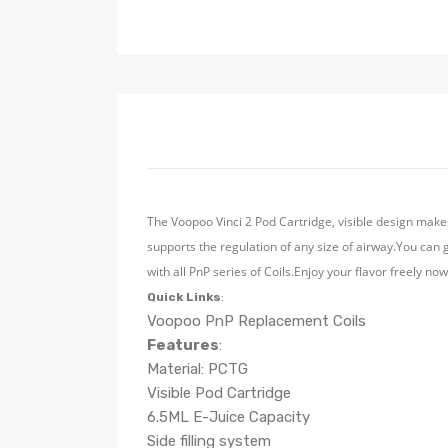
The Voopoo Vinci 2 Pod Cartridge, visible design makes
supports the regulation of any size of airway.You can 
with all PnP series of Coils.Enjoy your flavor freely no
Quick Links
:
Voopoo PnP Replacement Coils
Features
:
Material: PCTG
Visible Pod Cartridge
6.5ML E-Juice Capacity
Side filling system