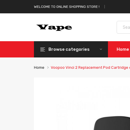
WELCOME TO ONLINE SHOPPING STORE !
Browse categories
Home
Home
Voopoo Vinci 2 Replacement Pod Cartridge