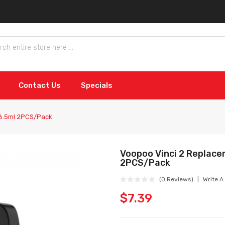
Contact Us
Specials
 6.5ml 2PCS/Pack
Voopoo Vinci 2 Replace
2PCS/Pack
(0 Reviews)
Write A
$7.39