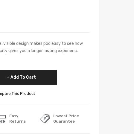
e, visible design makes pod easy to see how
city gives you a longer lasting experienc..
Add To Cart
pare This Product
Easy
Lowest Price
Returns
Guarantee