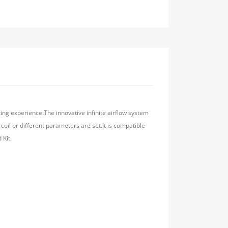
ting experience.The innovative infinite airflow system
oil or different parameters are set.It is compatible
 Kit.