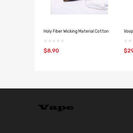
Holy Fiber Wicking Material Cotton
Voop
$8.90
$29