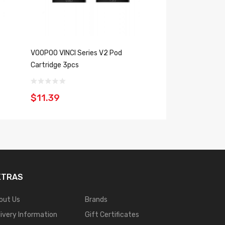
VOOPOO VINCI Series V2 Pod
VOOPOO ITO Doric 
Cartridge 3pcs
2PCS
$11.39
$8.39
XTRAS
out Us
Brands
livery Information
Gift Certificates