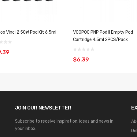
oo Vinci 2 50W Pod Kit 6.5ml
VOOPOO PNP Pod II Empty Pod
Cartridge 4.5ml 2PCS/Pack
.39
$6.39
JOIN OUR
NEWSLETTER
E
Subscribe to receive inspiration, ideas and news in
Ab
your inbox.
De