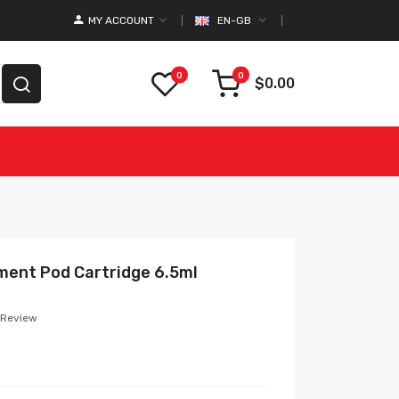
MY ACCOUNT
EN-GB
0
0
$0.00
ment Pod Cartridge 6.5ml
 Review