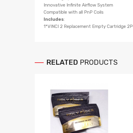
Innovative Infinite Airflow System
Compatible with all PnP Coils
Includes
:
1*VINCI 2 Replacement Empty Cartridge 2P
RELATED
PRODUCTS