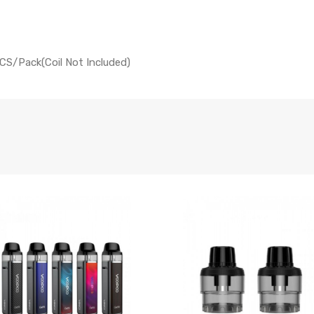
CS/Pack(Coil Not Included)