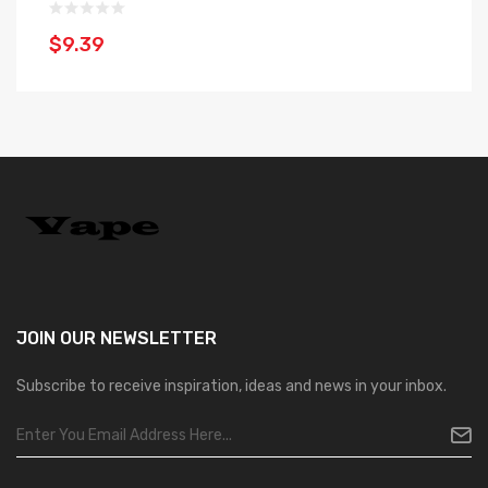
$
$9.39
JOIN OUR
NEWSLETTER
Subscribe to receive inspiration, ideas and news in your inbox.