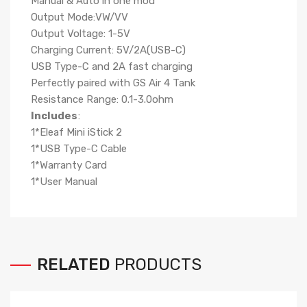
Manual & Auto in one mod
Output Mode:VW/VV
Output Voltage: 1-5V
Charging Current: 5V/2A(USB-C)
USB Type-C and 2A fast charging
Perfectly paired with GS Air 4 Tank
Resistance Range: 0.1-3.0ohm
Includes
:
1*Eleaf Mini iStick 2
1*USB Type-C Cable
1*Warranty Card
1*User Manual
RELATED
PRODUCTS