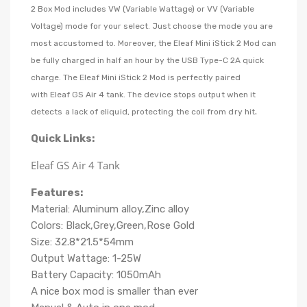
2 Box Mod includes VW (Variable Wattage) or VV (Variable
Voltage) mode for your select. Just choose the mode you are
most accustomed to. Moreover, the Eleaf Mini iStick 2 Mod can
be fully charged in half an hour by the USB Type-C 2A quick
charge. The Eleaf Mini iStick 2 Mod is perfectly paired
with
Eleaf GS Air 4 tank.
The device stops output when it
.
detects a lack of eliquid, protecting the coil from dry hit
Quick Links:
Eleaf GS Air 4 Tank
Features:
Material: Aluminum alloy,Zinc alloy
Colors: Black,Grey,Green,Rose Gold
Size: 32.8*21.5*54mm
Output Wattage: 1-25W
Battery Capacity: 1050mAh
A nice box mod is smaller than ever