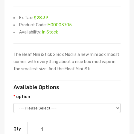
Ex Tax:
$28.39
Product Code:
M00003705
Availability:
In Stock
The Eleaf Mini iStick 2 Box Mod is a new mini box mod.It
comes with everything about a nice box mod vape in
the smallest size. And the Eleaf Mini iSti..
Available Options
option
Qty