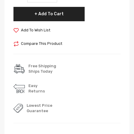
Add To Cart
Add To Wish List
Compare This Product
Free Shipping
Ships Today
Easy
Returns
Lowest Price
Guarantee