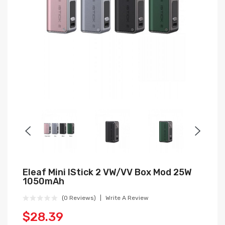
Eleaf Mini IStick 2 VW/VV Box Mod 25W
1050mAh
(0 Reviews)
Write A Review
$28.39