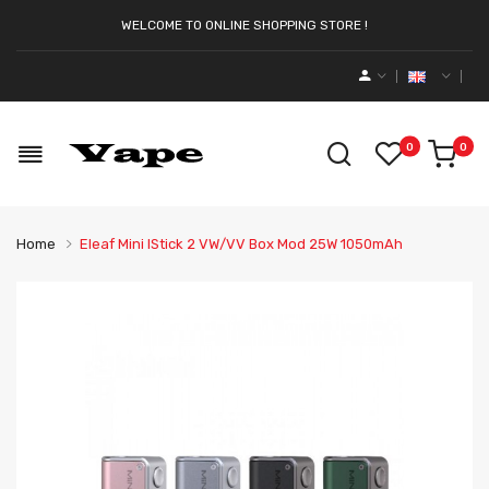
WELCOME TO ONLINE SHOPPING STORE !
0
0
Home
Eleaf Mini IStick 2 VW/VV Box Mod 25W 1050mAh