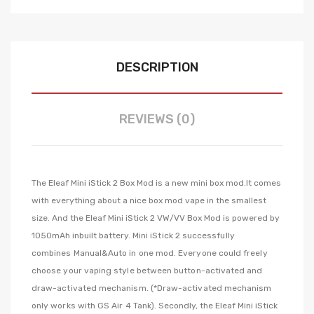
DESCRIPTION
REVIEWS (0)
The
Eleaf Mini iStick 2 Box Mod is a new mini box mod.It comes
with everything about a nice box mod vape in the smallest
size
. And the Eleaf Mini iStick 2 VW/VV Box Mod is powered by
1050mAh inbuilt battery.
Mini iStick 2 successfully
combines Manual&Auto in one mod. Everyone could freely
choose your vaping style between button-activated and
draw-activated mechanism. (*Draw-activated mechanism
only works with GS Air 4 Tank).
Secondly, the Eleaf Mini iStick