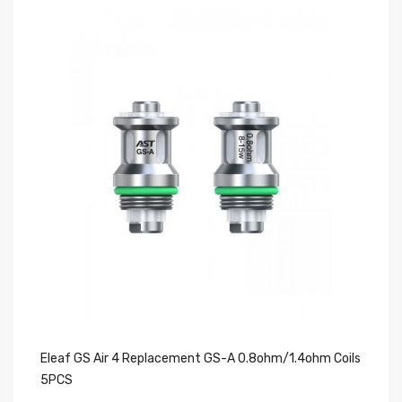
Eleaf GS Air 4 Replacement GS-A 0.8ohm/1.4ohm Coils
El
5PCS