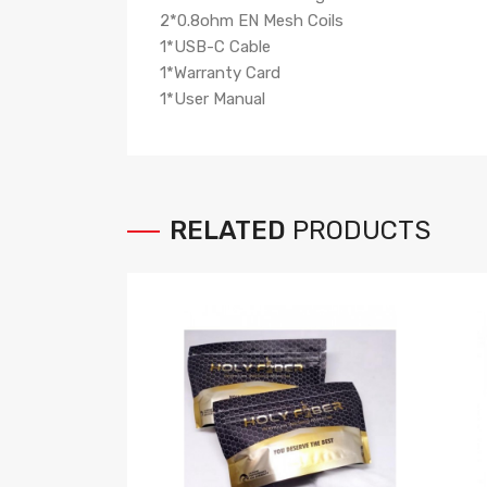
2*0.8ohm EN Mesh Coils
1*USB-C Cable
1*Warranty Card
1*User Manual
RELATED
PRODUCTS