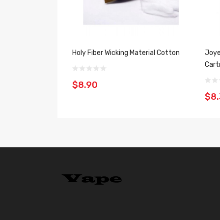
Holy Fiber Wicking Material Cotton
Joye
Cart
$8.90
$8