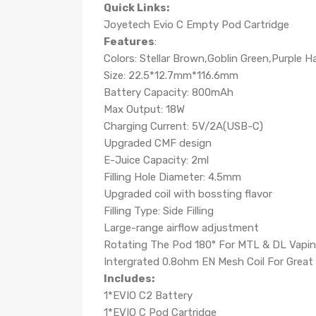
Quick Links:
Joyetech Evio C Empty Pod Cartridge
Features
:
Colors: Stellar Brown,Goblin Green,Purple H
Size: 22.5*12.7mm*116.6mm
Battery Capacity: 800mAh
Max Output: 18W
Charging Current: 5V/2A(USB-C)
Upgraded CMF design
E-Juice Capacity: 2ml
Filling Hole Diameter: 4.5mm
Upgraded coil with bossting flavor
Filling Type: Side Filling
Large-range airflow adjustment
Rotating The Pod 180° For MTL & DL Vapi
Intergrated 0.8ohm EN Mesh Coil For Great 
Includes:
1*EVIO C2 Battery
1*EVIO C Pod Cartridge