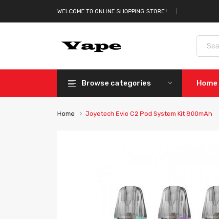
WELCOME TO ONLINE SHOPPING STORE !
Browse categories
Home
Home
Joyetech Evio C2 Pod System Kit 800mAh