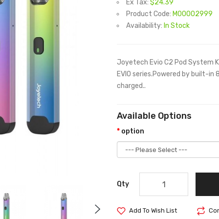
Ex Tax:
$24.39
Product Code:
M00002999
Availability:
In Stock
Joyetech Evio C2 Pod System Ki
EVIO series.Powered by built-in
charged..
Available Options
option
Qty
Add To Wish List
Com