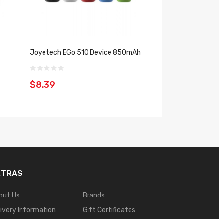
Joyetech EGo 510 Device 850mAh
Joyetech Evio Gl
900mAh
$8.39
$8.39
XTRAS
out Us
Brands
livery Information
Gift Certificates