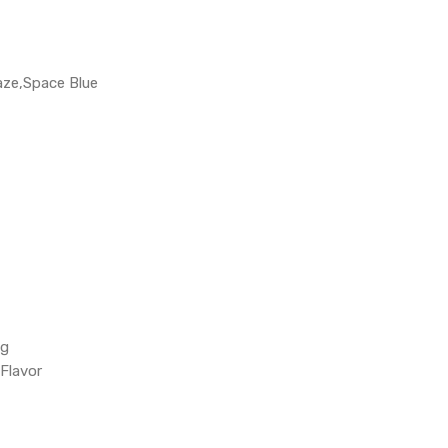
aze,Space Blue
ng
Flavor