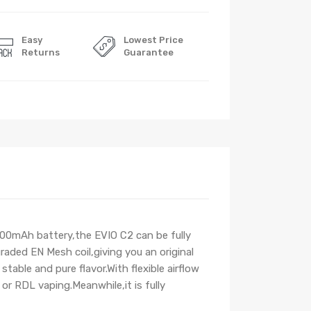
Easy
Lowest Price
Returns
Guarantee
800mAh battery,the EVIO C2 can be fully
aded EN Mesh coil,giving you an original
ble and pure flavor.With flexible airflow
r RDL vaping.Meanwhile,it is fully