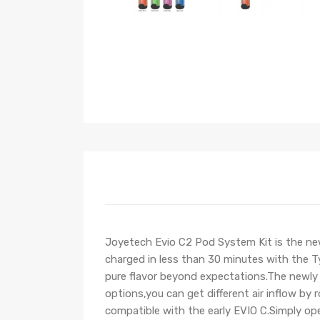
Joyetech Evio C2 Pod System Kit is the ne
charged in less than 30 minutes with the Ty
pure flavor beyond expectations.The newly 
options,you can get different air inflow by 
compatible with the early EVIO C.Simply open