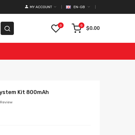
MY ACCOUNT
EN-GB
0
0
$0.00
System Kit 800mAh
 Review