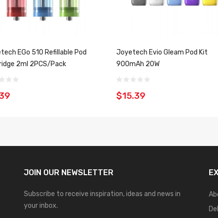
tech EGo 510 Refillable Pod
Joyetech Evio Gleam Pod Kit
ridge 2ml 2PCS/Pack
900mAh 20W
.39
$15.39
JOIN OUR
NEWSLETTER
E
Subscribe to receive inspiration, ideas and news in
Ab
your inbox.
De