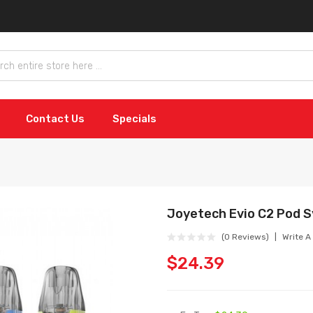
Contact Us
Specials
Joyetech Evio C2 Pod 
(0 Reviews)
Write A
$24.39