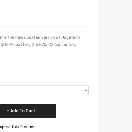
t is the new updated version of Joyetech
 800mAh battery,the EVIO C2 can be fully
Add To Cart
pare This Product