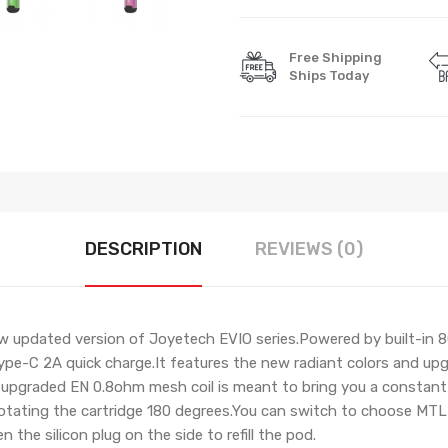
Free Shipping
Ships Today
DESCRIPTION
REVIEWS (0)
w updated version of Joyetech EVIO series.Powered by built-in 
pe-C 2A quick charge.It features the new radiant colors and upgr
upgraded EN 0.8ohm mesh coil is meant to bring you a constant sta
rotating the cartridge 180 degrees.
Y
ou can switch to choose MTL o
 the silicon plug on the side to refill the pod.