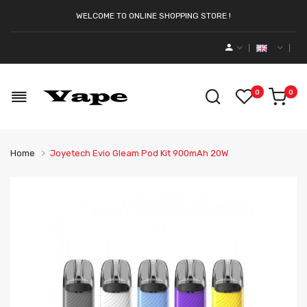
WELCOME TO ONLINE SHOPPING STORE !
0
0
Home
Joyetech Evio Gleam Pod Kit 900mAh 20W