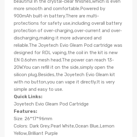
beautiful In the crystal-clear finishes,which is even
more smooth and comfortable.Powered by
900mAh built-in battery.There are multi-
protections for safety use,including overall battery
protection of over-charging,over-current and over-
discharging,making it more advanced and
reliable.The Joyetech Evio Gleam Pod cartridge was
designed for RDL vaping,the coil in the kit is new
EN 0.6ohm mesh head.The power can reach 13-
20W.You can refill it on the side,simply open the
silicon plug.Besides,the Joyetech Evio Gleam kit
with no button,you can vape it directly.It is very
simple and easy to use.
Quick Links:
Joyetech Evio Gleam Pod Cartridge
Features:
Size: 26*17*96mm
Colors: Dark Grey,Pearl White,Ocean Blue,Lemon
Yellow,Brilliant Purple