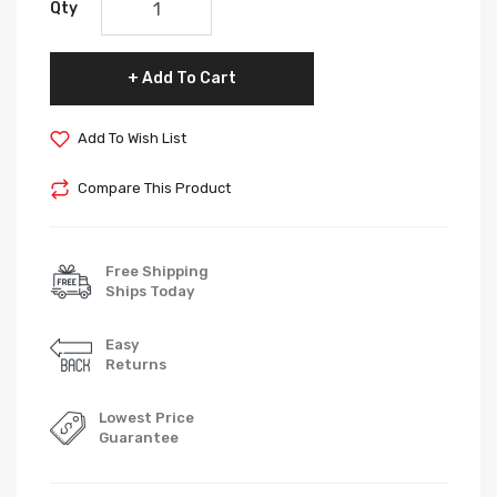
Qty
Add To Cart
Add To Wish List
Compare This Product
Free Shipping
Ships Today
Easy
Returns
Lowest Price
Guarantee