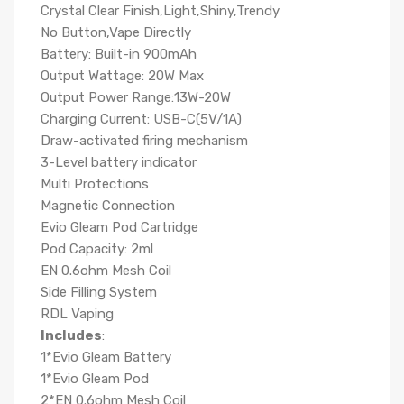
Crystal Clear Finish,Light,Shiny,Trendy
No Button,Vape Directly
Battery: Built-in 900mAh
Output Wattage: 20W Max
Output Power Range:13W-20W
Charging Current: USB-C(5V/1A)
Draw-activated firing mechanism
3-Level battery indicator
Multi Protections
Magnetic Connection
Evio Gleam Pod Cartridge
Pod Capacity: 2ml
EN 0.6ohm Mesh Coil
Side Filling System
RDL Vaping
Includes
:
1*Evio Gleam Battery
1*Evio Gleam Pod
2*EN 0.6ohm Mesh Coil