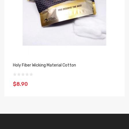
Holy Fiber Wicking Material Cotton
Jo
$8.90
$