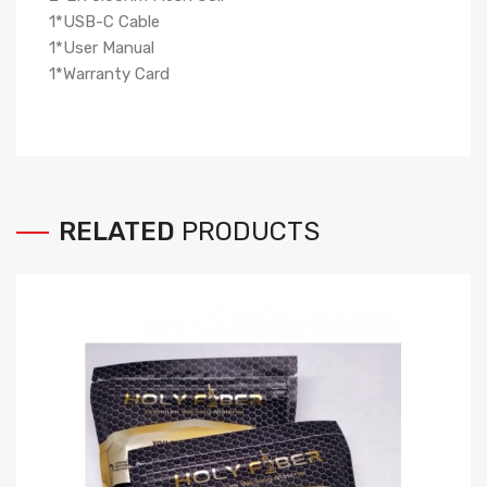
1*USB-C Cable
1*User Manual
1*Warranty Card
RELATED
PRODUCTS