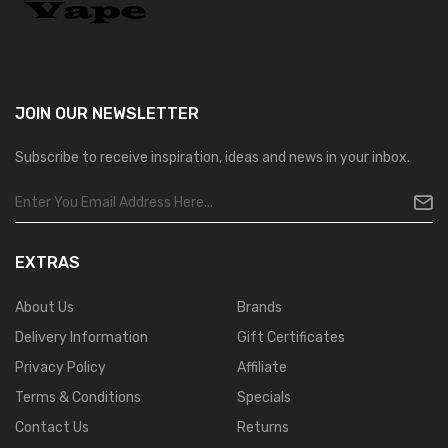
JOIN OUR
NEWSLETTER
Subscribe to receive inspiration, ideas and news in your inbox.
EXTRAS
About Us
Brands
Delivery Information
Gift Certificates
Privacy Policy
Affiliate
Terms & Conditions
Specials
Contact Us
Returns