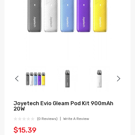
Joyetech Evio Gleam Pod Kit 900mAh
20W
(0 Reviews)
Write A Review
$15.39