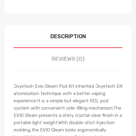
DESCRIPTION
REVIEWS (0)
Joyetech Evio Gleam Pod Kit inherited Joyetech EN
atomization technique with a better vaping
experience.It is a simple but elegant RDL pod
system with convenient side-filling mechanism.The
EVIO Gleam presents a shiny crystal-clear finish in a
portable light weight.With double-shot Injection
molding,the EVIO Gleam looks ergonomlcally