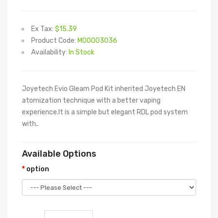
Ex Tax:
$15.39
Product Code:
M00003036
Availability:
In Stock
Joyetech Evio Gleam Pod Kit inherited Joyetech EN
atomization technique with a better vaping
experience.It is a simple but elegant RDL pod system
with..
Available Options
option